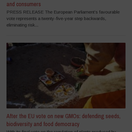
and consumers
PRESS RELEASE The European Parliament’s favourable
vote represents a twenty-five-year step backwards,
eliminating risk...
After the EU vote on new GMOs: defending seeds,
biodiversity and food democracy
With its final vote on the regulation of plants produced by