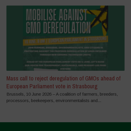
Mass call to reject deregulation of GMOs ahead of
European Parliament vote in Strasbourg
Brussels, 10 June 2026 – A coalition of farmers, breeders,
processors, beekeepers, environmentalists and...