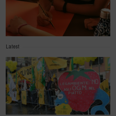
Latest