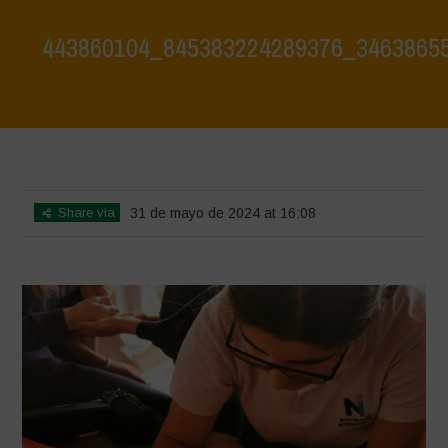
443860104_845383224289376_3463865
Home
>
Water is Life Workshop - May 2024
>
443860104_845383224289376_3463865542180003039_n
Share via
31 de mayo de 2024 at 16:08