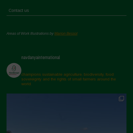
Contact us
Areas of Work Illustrations by
Marion Bessol
navdanyainternational
champions sustainable agriculture, biodiversity, food
sovereignty and the rights of small farmers around the
world.