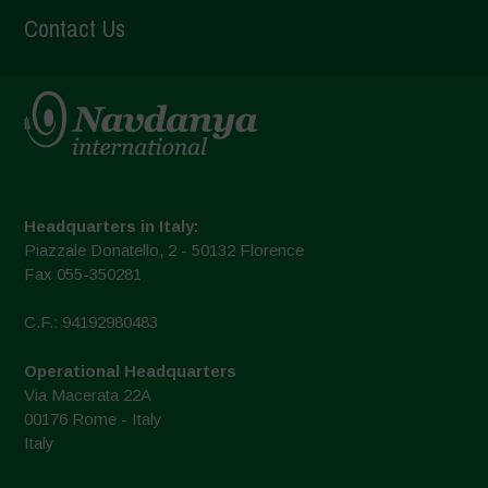
Contact Us
Headquarters in Italy:
Piazzale Donatello, 2 - 50132 Florence
Fax 055-350281
C.F.: 94192980483
Operational Headquarters
Via Macerata 22A
00176 Rome - Italy
Italy