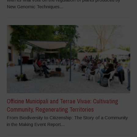
New Genomic Techniques...
Officine Municipali and Terrae Vivae: Cultivating
Community, Regenerating Territories
From Biodiversity to Citizenship: The Story of a Community
in the Making Event Report...