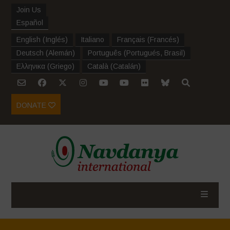
Join Us
Español
English
(
Inglés
)
Italiano
Français
(
Francés
)
Deutsch
(
Alemán
)
Português
(
Portugués, Brasil
)
Ελληνικα
(
Griego
)
Català
(
Catalán
)
DONATE