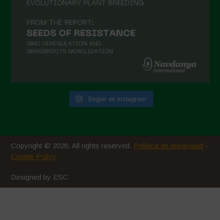
Seguir en Instagram
Copyright © 2026. All rights reserved.
Política de privacidad
-
Cookie Policy
Designed by ESC