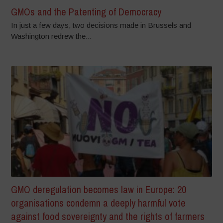
GMOs and the Patenting of Democracy
In just a few days, two decisions made in Brussels and
Washington redrew the...
GMO deregulation becomes law in Europe: 20
organisations condemn a deeply harmful vote
against food sovereignty and the rights of farmers