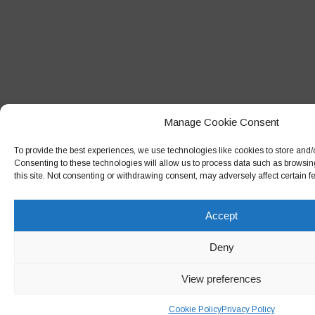
Manage Cookie Consent
To provide the best experiences, we use technologies like cookies to store and/
Consenting to these technologies will allow us to process data such as browsin
this site. Not consenting or withdrawing consent, may adversely affect certain f
Accept
Deny
View preferences
Cookie Policy
Privacy Policy