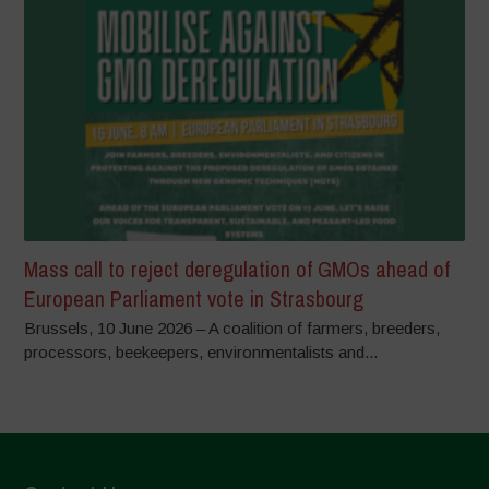
Mass call to reject deregulation of GMOs ahead of
European Parliament vote in Strasbourg
Brussels, 10 June 2026 – A coalition of farmers, breeders,
processors, beekeepers, environmentalists and...