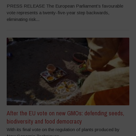
PRESS RELEASE The European Parliament’s favourable
vote represents a twenty-five-year step backwards,
eliminating risk...
After the EU vote on new GMOs: defending seeds,
biodiversity and food democracy
With its final vote on the regulation of plants produced by