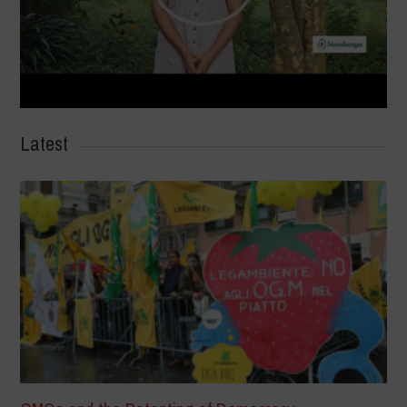
Latest