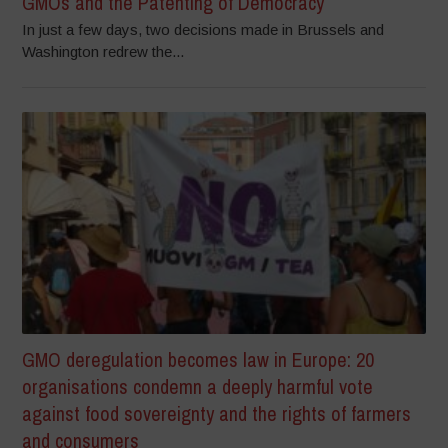
GMOs and the Patenting of Democracy
In just a few days, two decisions made in Brussels and
Washington redrew the...
GMO deregulation becomes law in Europe: 20
organisations condemn a deeply harmful vote
against food sovereignty and the rights of farmers
and consumers