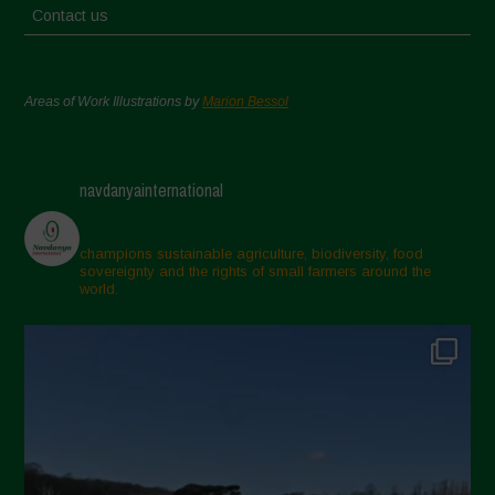
Contact us
Areas of Work Illustrations by
Marion Bessol
navdanyainternational
champions sustainable agriculture, biodiversity, food
sovereignty and the rights of small farmers around the
world.