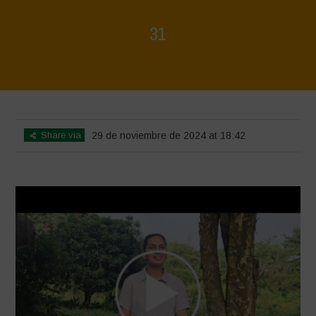
31
Home
>
Voices of Resilience - Vasundhara
>
31
Share via
29 de noviembre de 2024 at 18:42