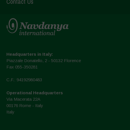
Contact Us
Headquarters in Italy:
Piazzale Donatello, 2 - 50132 Florence
Fax 055-350281
C.F.: 94192980483
Operational Headquarters
Via Macerata 22A
00176 Rome - Italy
Italy