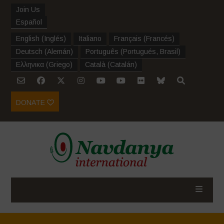
Join Us
Español
English
(
Inglés
)
Italiano
Français
(
Francés
)
Deutsch
(
Alemán
)
Português
(
Portugués, Brasil
)
Ελληνικα
(
Griego
)
Català
(
Catalán
)
DONATE