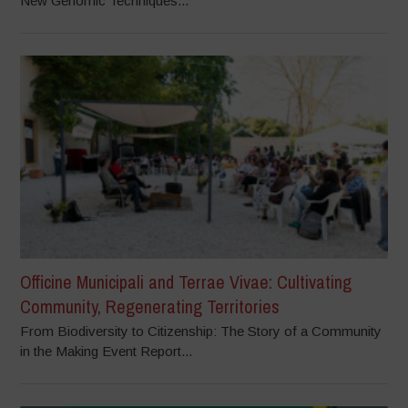
New Genomic Techniques...
Officine Municipali and Terrae Vivae: Cultivating
Community, Regenerating Territories
From Biodiversity to Citizenship: The Story of a Community
in the Making Event Report...