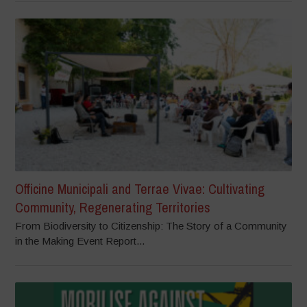
Officine Municipali and Terrae Vivae: Cultivating
Community, Regenerating Territories
From Biodiversity to Citizenship: The Story of a Community
in the Making Event Report...