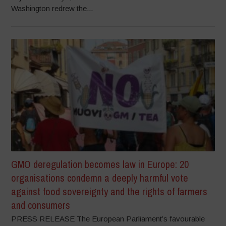
Washington redrew the...
GMO deregulation becomes law in Europe: 20
organisations condemn a deeply harmful vote
against food sovereignty and the rights of farmers
and consumers
PRESS RELEASE The European Parliament’s favourable