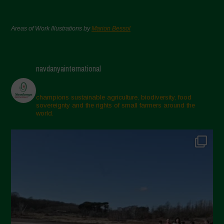
Areas of Work Illustrations by
Marion Bessol
navdanyainternational
champions sustainable agriculture, biodiversity, food
sovereignty and the rights of small farmers around the
world.