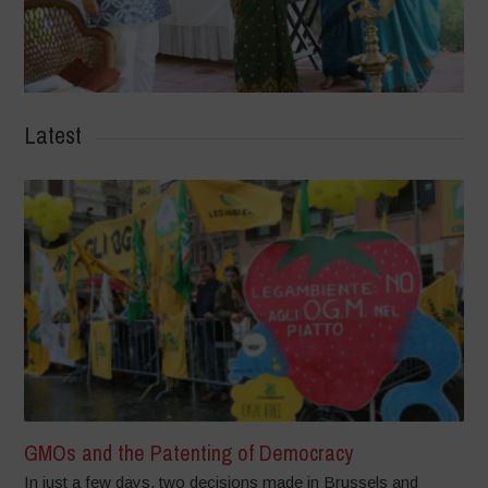
Latest
GMOs and the Patenting of Democracy
In just a few days, two decisions made in Brussels and