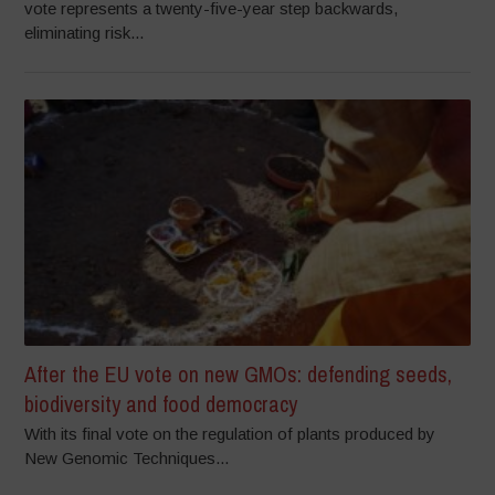
vote represents a twenty-five-year step backwards,
eliminating risk...
After the EU vote on new GMOs: defending seeds,
biodiversity and food democracy
With its final vote on the regulation of plants produced by
New Genomic Techniques...