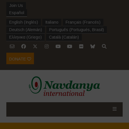
Join Us
Español
English
(
Inglés
)
Italiano
Français
(
Francés
)
Deutsch
(
Alemán
)
Português
(
Portugués, Brasil
)
Ελληνικα
(
Griego
)
Català
(
Catalán
)
DONATE