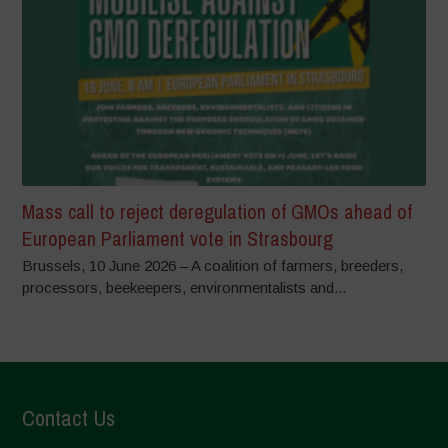
Mass call to reject deregulation of GMOs ahead of
European Parliament vote in Strasbourg
Brussels, 10 June 2026 – A coalition of farmers, breeders,
processors, beekeepers, environmentalists and...
Contact Us