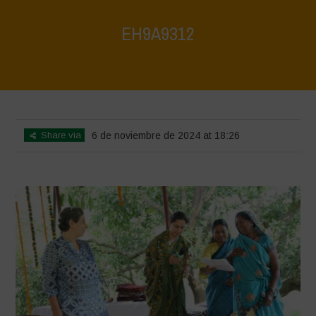
EH9A9312
Home
>
Vasundhara World Food Day Conference 3
>
EH9A9312
Share via
6 de noviembre de 2024 at 18:26