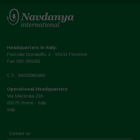
Headquarters in Italy:
Piazzale Donatello, 2 - 50132 Florence
Fax 055-350281
C.F.: 94192980483
Operational Headquarters
Via Macerata 22A
00176 Rome - Italy
Italy
Contact us