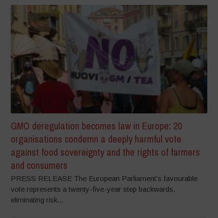
GMO deregulation becomes law in Europe: 20
organisations condemn a deeply harmful vote
against food sovereignty and the rights of farmers
and consumers
PRESS RELEASE The European Parliament’s favourable
vote represents a twenty-five-year step backwards,
eliminating risk...