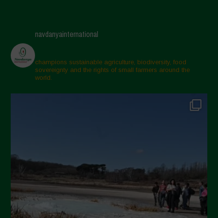
navdanyainternational
champions sustainable agriculture, biodiversity, food
sovereignty and the rights of small farmers around the
world.