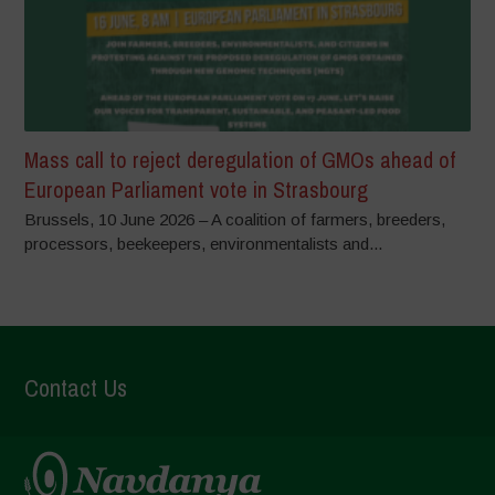
Mass call to reject deregulation of GMOs ahead of
European Parliament vote in Strasbourg
Brussels, 10 June 2026 – A coalition of farmers, breeders,
processors, beekeepers, environmentalists and...
Contact Us