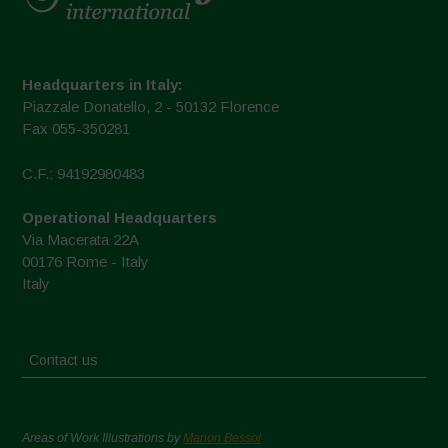
Headquarters in Italy:
Piazzale Donatello, 2 - 50132 Florence
Fax 055-350281
C.F.: 94192980483
Operational Headquarters
Via Macerata 22A
00176 Rome - Italy
Italy
Contact us
Areas of Work Illustrations by
Marion Bessol