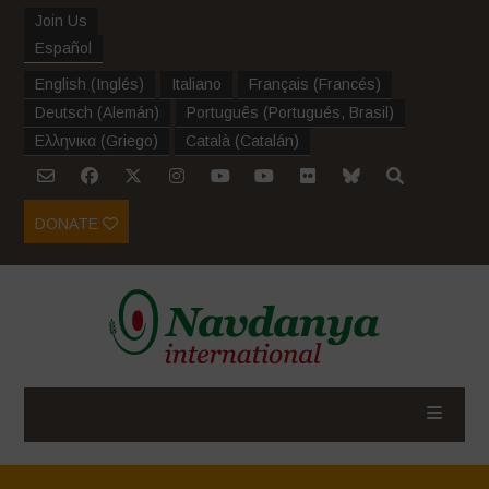
Join Us
Español
English
(
Inglés
)
Italiano
Français
(
Francés
)
Deutsch
(
Alemán
)
Português
(
Portugués, Brasil
)
Ελληνικα
(
Griego
)
Català
(
Catalán
)
DONATE