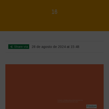
16
Home
>
Rigenerazione è Vita
>
16
Share via
28 de agosto de 2024 at 15:48