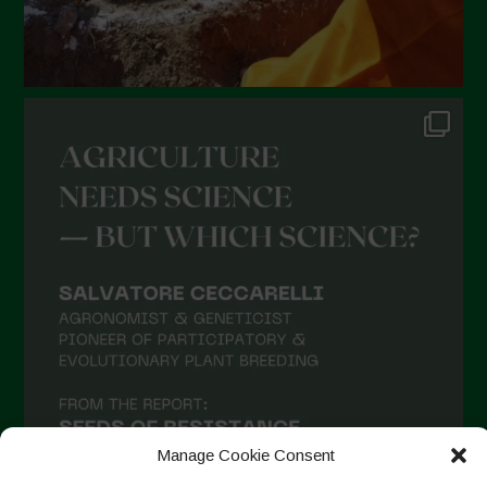
Manage Cookie Consent