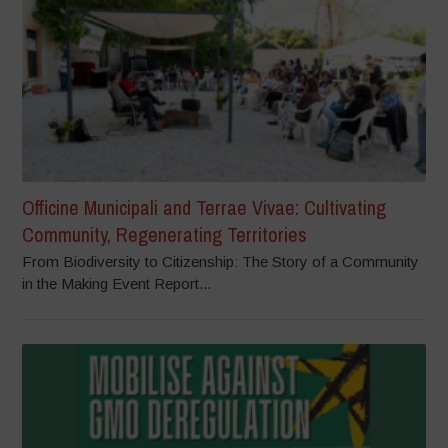
Officine Municipali and Terrae Vivae: Cultivating
Community, Regenerating Territories
From Biodiversity to Citizenship: The Story of a Community
in the Making Event Report...