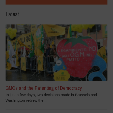
Latest
GMOs and the Patenting of Democracy
In just a few days, two decisions made in Brussels and
Washington redrew the...