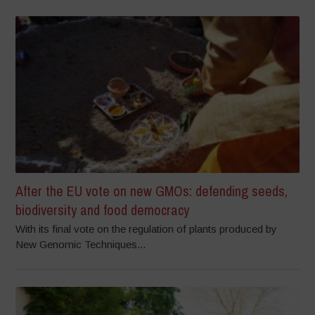
After the EU vote on new GMOs: defending seeds,
biodiversity and food democracy
With its final vote on the regulation of plants produced by
New Genomic Techniques...