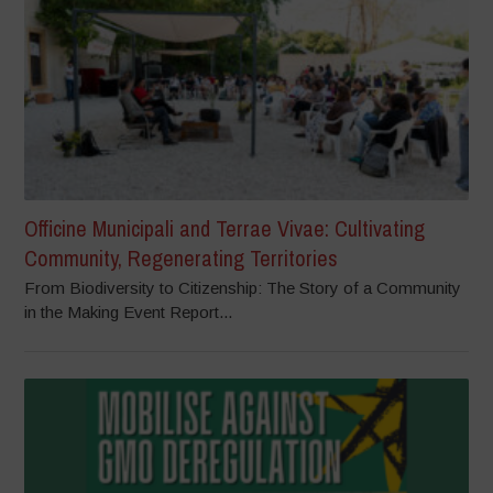
Officine Municipali and Terrae Vivae: Cultivating
Community, Regenerating Territories
From Biodiversity to Citizenship: The Story of a Community
in the Making Event Report...