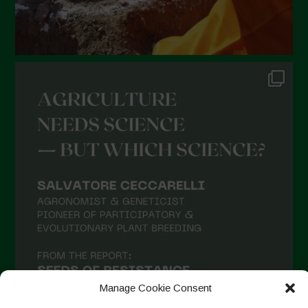
Manage Cookie Consent