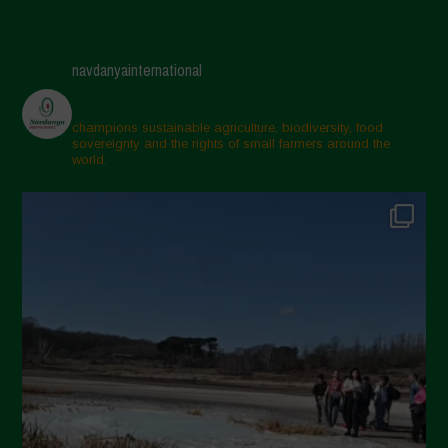
navdanyainternational
champions sustainable agriculture, biodiversity, food
sovereignty and the rights of small farmers around the
world.