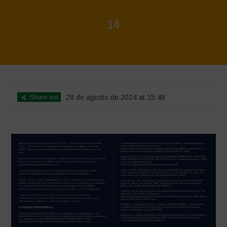
14
Home
>
Rigenerazione è Vita
>
14
Share via
28 de agosto de 2024 at 15:48