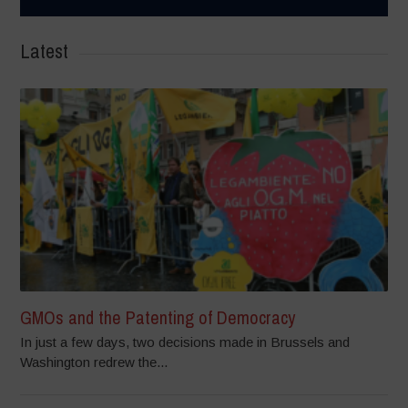
Latest
GMOs and the Patenting of Democracy
In just a few days, two decisions made in Brussels and
Washington redrew the...