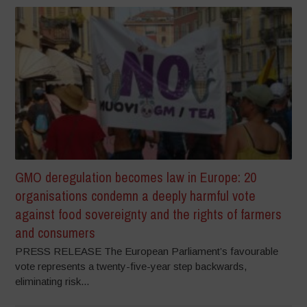
GMO deregulation becomes law in Europe: 20
organisations condemn a deeply harmful vote
against food sovereignty and the rights of farmers
and consumers
PRESS RELEASE The European Parliament’s favourable
vote represents a twenty-five-year step backwards,
eliminating risk...