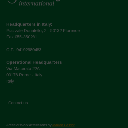
Headquarters in Italy:
Piazzale Donatello, 2 - 50132 Florence
Fax 055-350281
C.F.: 94192980483
Operational Headquarters
Via Macerata 22A
00176 Rome - Italy
Italy
Contact us
Areas of Work Illustrations by
Marion Bessol