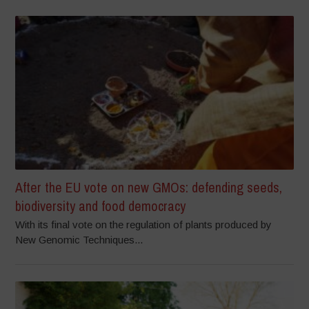
After the EU vote on new GMOs: defending seeds,
biodiversity and food democracy
With its final vote on the regulation of plants produced by
New Genomic Techniques...