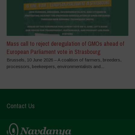
Mass call to reject deregulation of GMOs ahead of
European Parliament vote in Strasbourg
Brussels, 10 June 2026 – A coalition of farmers, breeders,
processors, beekeepers, environmentalists and...
Contact Us