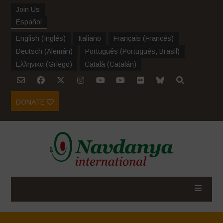
Join Us
Español
English
(
Inglés
)
Italiano
Français
(
Francés
)
Deutsch
(
Alemán
)
Português
(
Portugués, Brasil
)
Ελληνικα
(
Griego
)
Català
(
Catalán
)
DONATE