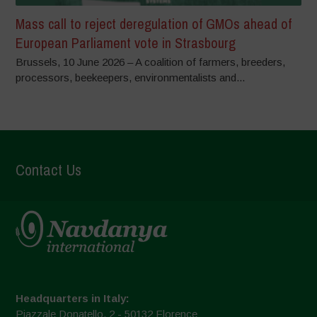
Mass call to reject deregulation of GMOs ahead of
European Parliament vote in Strasbourg
Brussels, 10 June 2026 – A coalition of farmers, breeders,
processors, beekeepers, environmentalists and...
Contact Us
Headquarters in Italy:
Piazzale Donatello, 2 - 50132 Florence