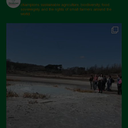
champions sustainable agriculture, biodiversity, food
sovereignty and the rights of small farmers around the
world.