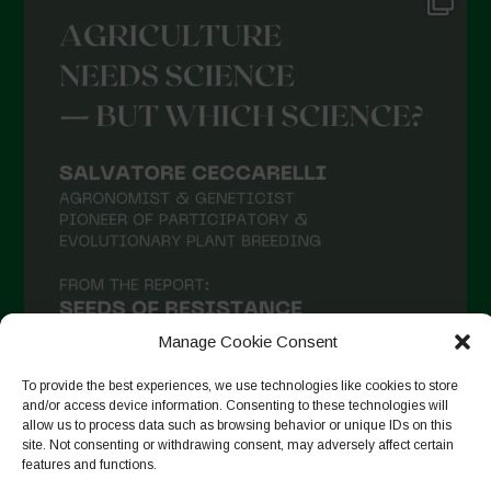
Manage Cookie Consent
To provide the best experiences, we use technologies like cookies to store
and/or access device information. Consenting to these technologies will
allow us to process data such as browsing behavior or unique IDs on this
site. Not consenting or withdrawing consent, may adversely affect certain
Seguir en Instagram
features and functions.