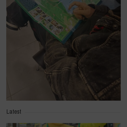
Latest