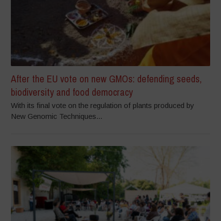
After the EU vote on new GMOs: defending seeds,
biodiversity and food democracy
With its final vote on the regulation of plants produced by
New Genomic Techniques...