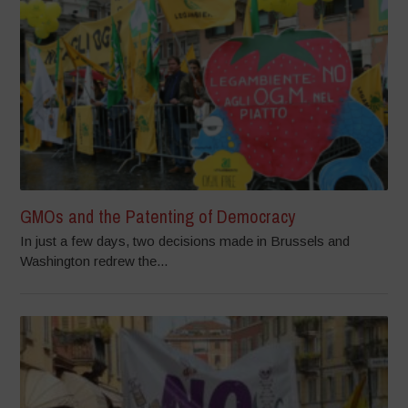
GMOs and the Patenting of Democracy
In just a few days, two decisions made in Brussels and
Washington redrew the...