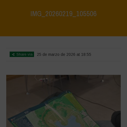
IMG_20260219_105506
Home
>
CRAS VICO UBI CURA FEB 2026
>
IMG_20260219_105506
Share via
25 de marzo de 2026 at 18:55