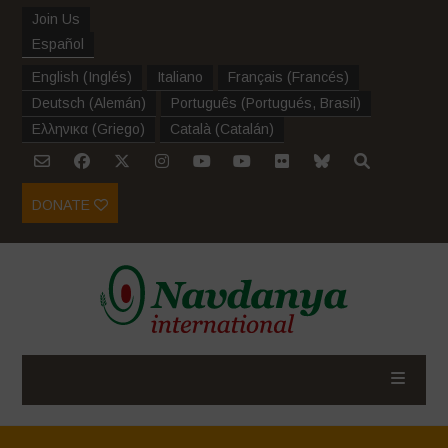
Join Us
Español
English
(
Inglés
)
Italiano
Français
(
Francés
)
Deutsch
(
Alemán
)
Português
(
Portugués, Brasil
)
Ελληνικα
(
Griego
)
Català
(
Catalán
)
DONATE