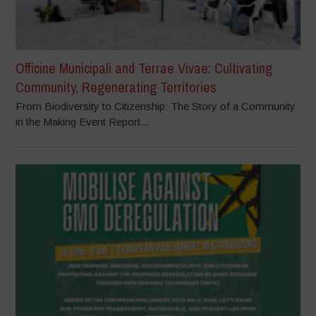
Officine Municipali and Terrae Vivae: Cultivating
Community, Regenerating Territories
From Biodiversity to Citizenship: The Story of a Community
in the Making Event Report...