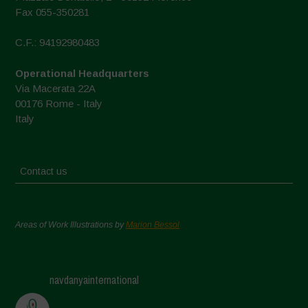
Fax 055-350281
C.F.: 94192980483
Operational Headquarters
Via Macerata 22A
00176 Rome - Italy
Italy
Contact us
Areas of Work Illustrations by
Marion Bessol
navdanyainternational