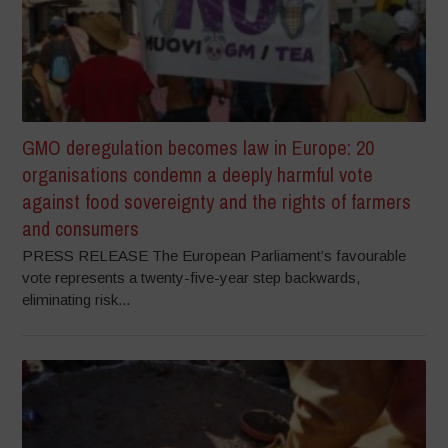
GMO deregulation becomes law in Europe: 20
organisations condemn a deeply harmful vote
against food sovereignty and the rights of farmers
and consumers
PRESS RELEASE The European Parliament’s favourable
vote represents a twenty-five-year step backwards,
eliminating risk...