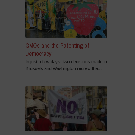
GMOs and the Patenting of
Democracy
In just a few days, two decisions made in
Brussels and Washington redrew the...