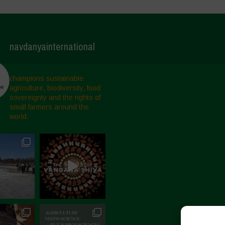
navdanyainternational
champions sustainable
agriculture, biodiversity, food
sovereignty and the rights of
small farmers around the
world.