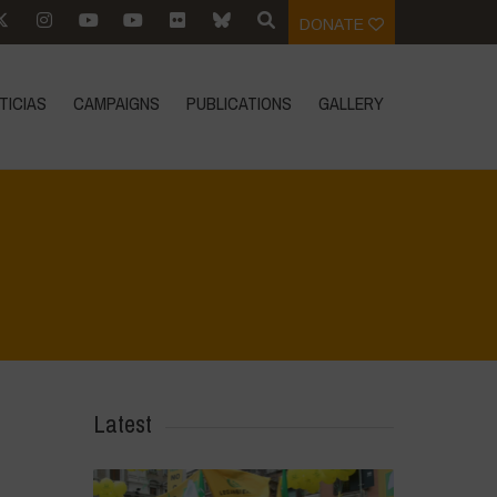
DONATE
TICIAS
CAMPAIGNS
PUBLICATIONS
GALLERY
Home
>
Biodiversity is Life - Graphic Novel - Español
>
33
Latest