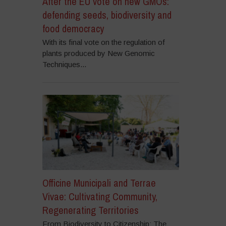
After the EU vote on new GMOs:
defending seeds, biodiversity and
food democracy
With its final vote on the regulation of
plants produced by New Genomic
Techniques...
Officine Municipali and Terrae
Vivae: Cultivating Community,
Regenerating Territories
From Biodiversity to Citizenship: The