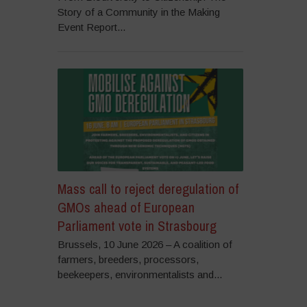
Story of a Community in the Making
Event Report...
Mass call to reject deregulation of
GMOs ahead of European
Parliament vote in Strasbourg
Brussels, 10 June 2026 – A coalition of
farmers, breeders, processors,
beekeepers, environmentalists and...