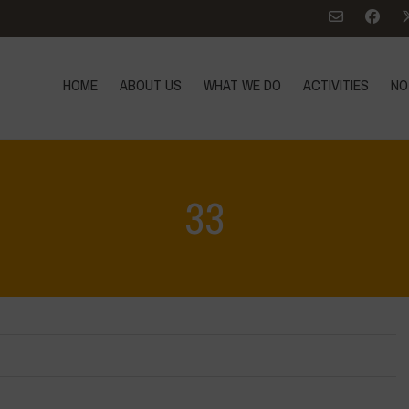
HOME
ABOUT US
WHAT WE DO
ACTIVITIES
NO
33