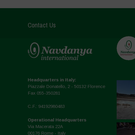
Contact Us
Headquarters in Italy:
Piazzale Donatello, 2 - 50132 Florence
Fax 055-350281
C.F.: 94192980483
Operational Headquarters
Via Macerata 22A
00176 Rome - Italy