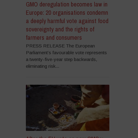
GMO deregulation becomes law in
Europe: 20 organisations condemn
a deeply harmful vote against food
sovereignty and the rights of
farmers and consumers
PRESS RELEASE The European
Parliament’s favourable vote represents
a twenty-five-year step backwards,
eliminating risk...