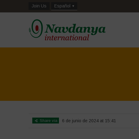
Join Us
Español
Share via
6 de junio de 2024 at 15:41