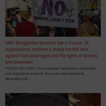
GMO deregulation becomes law in Europe: 20
organisations condemn a deeply harmful vote
against food sovereignty and the rights of farmers
and consumers
PRESS RELEASE The European Parliament’s favourable
vote represents a twenty-five-year step backwards,
eliminating risk...