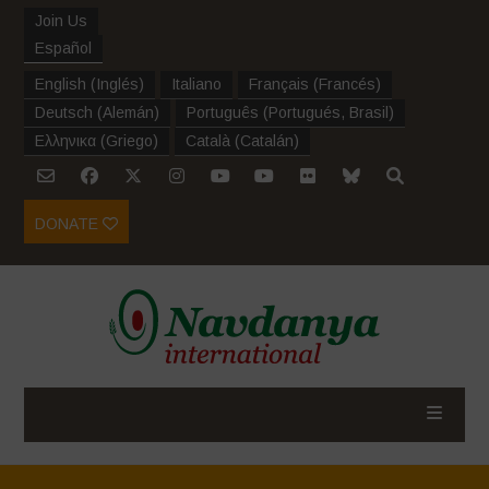
Join Us
Español
English
(
Inglés
)
Italiano
Français
(
Francés
)
Deutsch
(
Alemán
)
Português
(
Portugués, Brasil
)
Ελληνικα
(
Griego
)
Català
(
Catalán
)
DONATE