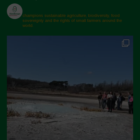
champions sustainable agriculture, biodiversity, food
sovereignty and the rights of small farmers around the
world.