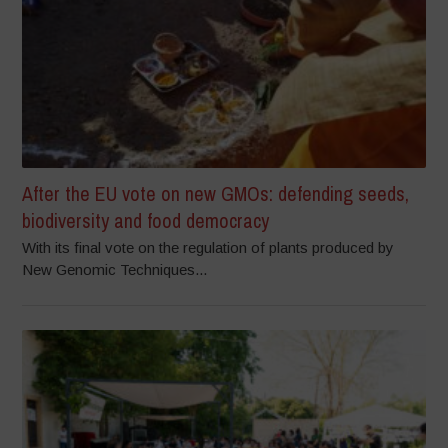
After the EU vote on new GMOs: defending seeds,
biodiversity and food democracy
With its final vote on the regulation of plants produced by
New Genomic Techniques...