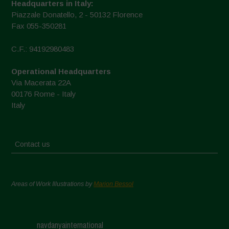
Headquarters in Italy:
Piazzale Donatello, 2 - 50132 Florence
Fax 055-350281
C.F.: 94192980483
Operational Headquarters
Via Macerata 22A
00176 Rome - Italy
Italy
Contact us
Areas of Work Illustrations by
Marion Bessol
navdanyainternational