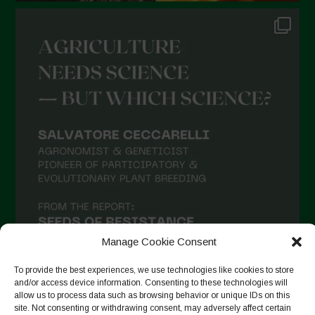
Manage Cookie Consent
To provide the best experiences, we use technologies like cookies to store
and/or access device information. Consenting to these technologies will
allow us to process data such as browsing behavior or unique IDs on this
site. Not consenting or withdrawing consent, may adversely affect certain