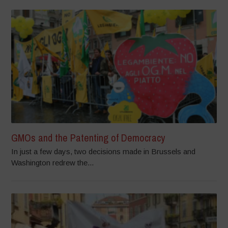
GMOs and the Patenting of Democracy
In just a few days, two decisions made in Brussels and
Washington redrew the...