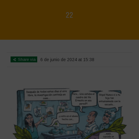
22
Home
>
Biodiversity is Life - Graphic Novel - Español
>
22
Share via
6 de junio de 2024 at 15:38