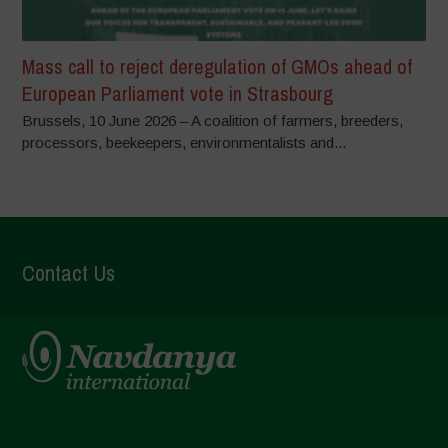
Mass call to reject deregulation of GMOs ahead of
European Parliament vote in Strasbourg
Brussels, 10 June 2026 – A coalition of farmers, breeders,
processors, beekeepers, environmentalists and...
Contact Us