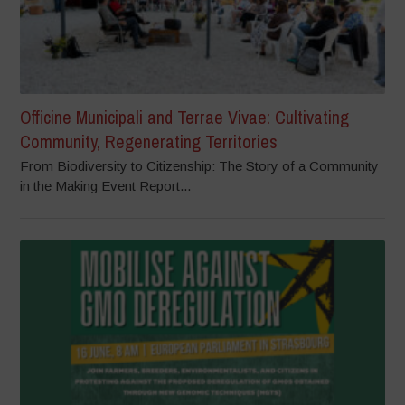
Officine Municipali and Terrae Vivae: Cultivating
Community, Regenerating Territories
From Biodiversity to Citizenship: The Story of a Community
in the Making Event Report...