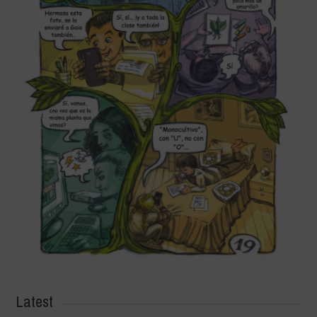
Latest