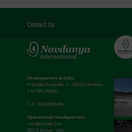
Contact Us
Headquarters in Italy:
Piazzale Donatello, 2 - 50132 Florence
Fax 055-350281
C.F.: 94192980483
Operational Headquarters
Via Macerata 22A
00176 Rome - Italy