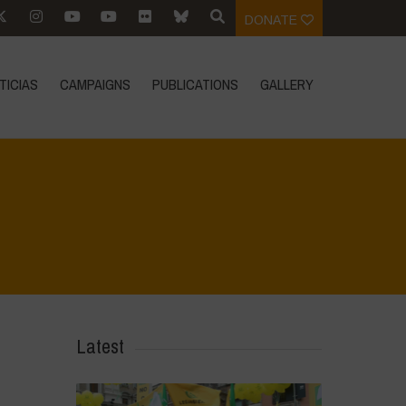
DONATE
TICIAS
CAMPAIGNS
PUBLICATIONS
GALLERY
Home
>
Biodiversity is Life - Graphic Novel - English
>
8
Latest