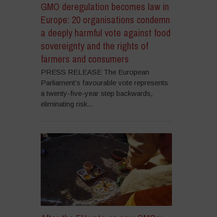
GMO deregulation becomes law in
Europe: 20 organisations condemn
a deeply harmful vote against food
sovereignty and the rights of
farmers and consumers
PRESS RELEASE The European
Parliament’s favourable vote represents
a twenty-five-year step backwards,
eliminating risk...