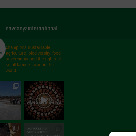
navdanyainternational
champions sustainable
agriculture, biodiversity, food
sovereignty and the rights of
small farmers around the
world.