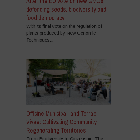
After the EU vote on new GMOs:
defending seeds, biodiversity and
food democracy
With its final vote on the regulation of
plants produced by New Genomic
Techniques...
Officine Municipali and Terrae
Vivae: Cultivating Community,
Regenerating Territories
From Biodiversity to Citizenship: The