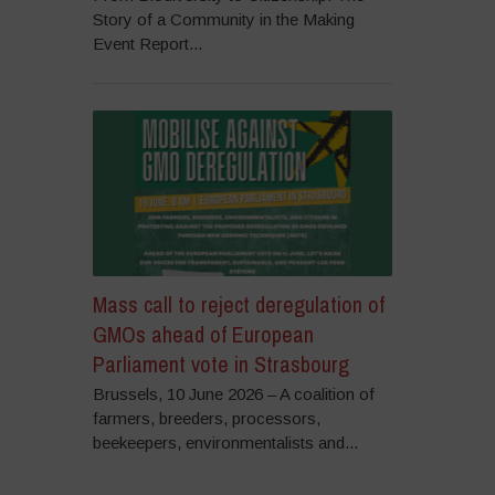
Story of a Community in the Making
Event Report...
Mass call to reject deregulation of
GMOs ahead of European
Parliament vote in Strasbourg
Brussels, 10 June 2026 – A coalition of
farmers, breeders, processors,
beekeepers, environmentalists and...