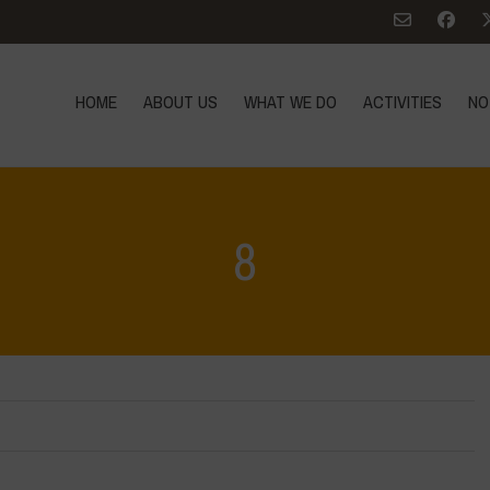
HOME
ABOUT US
WHAT WE DO
ACTIVITIES
NO
8