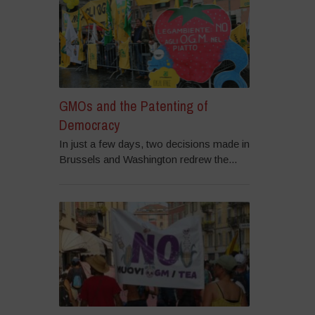
GMOs and the Patenting of
Democracy
In just a few days, two decisions made in
Brussels and Washington redrew the...