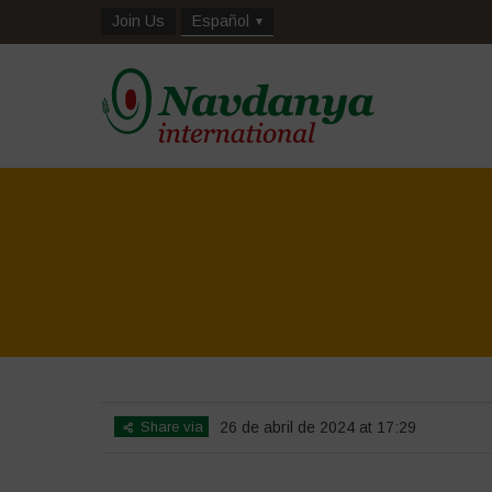
Join Us
Español
Share via
26 de abril de 2024 at 17:29