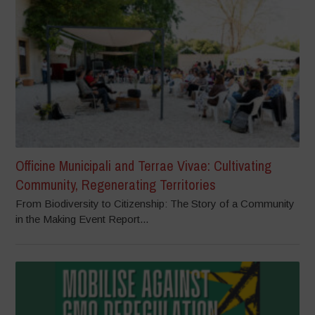
Officine Municipali and Terrae Vivae: Cultivating
Community, Regenerating Territories
From Biodiversity to Citizenship: The Story of a Community
in the Making Event Report...