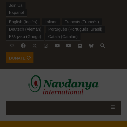
Join Us
Español
English
(
Inglés
)
Italiano
Français
(
Francés
)
Deutsch
(
Alemán
)
Português
(
Portugués, Brasil
)
Ελληνικα
(
Griego
)
Català
(
Catalán
)
DONATE