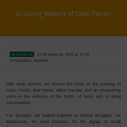
In Loving Memory of Carlo Petrini
Home
>
Destacados
>
In Loving Memory of Carlo Petrini
Share via
22 de mayo de 2026 at 13:05
Destacados
,
Noticias
With deep sorrow, we receive the news of the passing of
Carlo Petrini, dear friend, fellow traveler, and an unwavering
voice in the defense of the Earth, of food, and of living
communities.
For decades, we walked together in shared struggles: for
biodiversity, for seed freedom, for the dignity of small