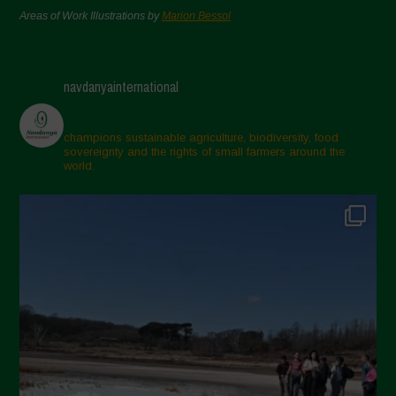
Areas of Work Illustrations by
Marion Bessol
navdanyainternational
champions sustainable agriculture, biodiversity, food
sovereignty and the rights of small farmers around the
world.