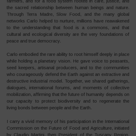
farmers, and for a food system rooted in care, justice, and
the sacred relationship between human beings and nature.
Through Terra Madre, Slow Food, and the many global
networks Carlo helped to nurture, millions have reawakened
to the understanding that food is a commons, and that
cultural and ecological diversity are the very foundations of
peace and true democracy.
Carlo embodied the rare ability to root himself deeply in place
while holding a planetary vision. He gave voice to peasants,
seed keepers, artisanal producers, and to the communities
who courageously defend the Earth against an extractive and
destructive industrial model. Together, we shared gatherings,
dialogues, international forums, and moments of collective
mobilization, affirming that the future of humanity depends on
our capacity to protect biodiversity and to regenerate the
living bonds between people and the Earth.
I carry a vivid memory of his participation in the International
Commission on the Future of Food and Agriculture, initiated
by Claudio Martini, then President of the Tuscany Region.