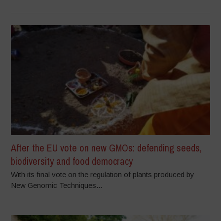
After the EU vote on new GMOs: defending seeds,
biodiversity and food democracy
With its final vote on the regulation of plants produced by
New Genomic Techniques...