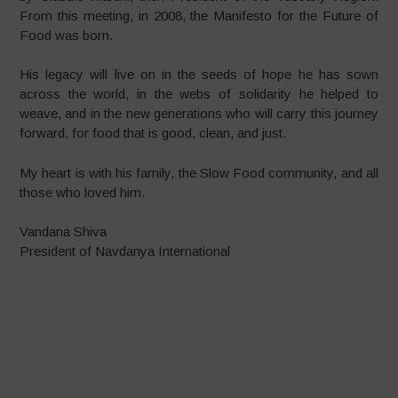
From this meeting, in 2008, the Manifesto for the Future of
Food was born.
His legacy will live on in the seeds of hope he has sown
across the world, in the webs of solidarity he helped to
weave, and in the new generations who will carry this journey
forward, for food that is good, clean, and just.
My heart is with his family, the Slow Food community, and all
those who loved him.
Vandana Shiva
President of Navdanya International