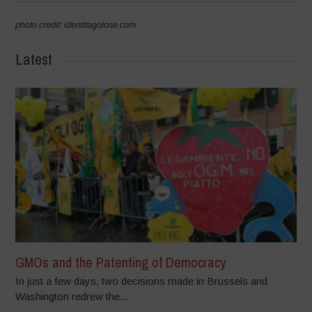
photo credit: identitagolose.com
Latest
GMOs and the Patenting of Democracy
In just a few days, two decisions made in Brussels and
Washington redrew the...