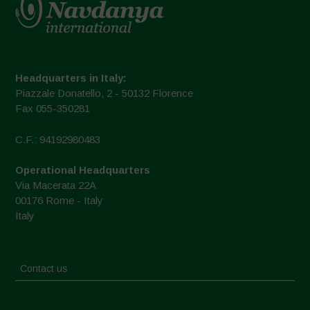
Headquarters in Italy:
Piazzale Donatello, 2 - 50132 Florence
Fax 055-350281
C.F.: 94192980483
Operational Headquarters
Via Macerata 22A
00176 Rome - Italy
Italy
Contact us