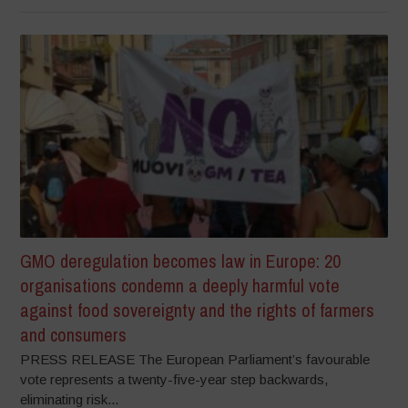
GMO deregulation becomes law in Europe: 20
organisations condemn a deeply harmful vote
against food sovereignty and the rights of farmers
and consumers
PRESS RELEASE The European Parliament’s favourable
vote represents a twenty-five-year step backwards,
eliminating risk...