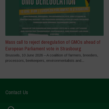
Mass call to reject deregulation of GMOs ahead of
European Parliament vote in Strasbourg
Brussels, 10 June 2026 – A coalition of farmers, breeders,
processors, beekeepers, environmentalists and...
Contact Us