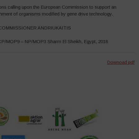
ions calling upon the European Commission to support an
ronment of organisms modified by gene drive technology.
COMMISSIONER ANDRIUKAITIS
– CP/MOP9 – NP/MOP3 Sharm El Sheikh, Egypt, 2018
Downoad pdf