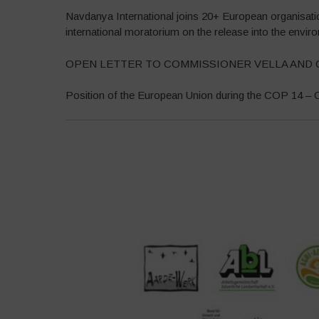
Navdanya International joins 20+ European organisat
international moratorium on the release into the envi
OPEN LETTER TO COMMISSIONER VELLA AND 
Position of the European Union during the COP 14 