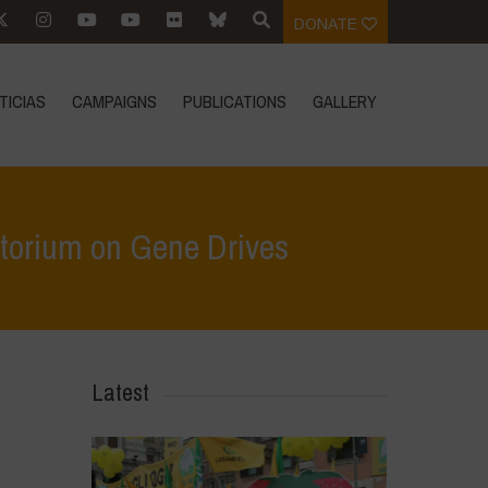
DONATE
TICIAS
CAMPAIGNS
PUBLICATIONS
GALLERY
atorium on Gene Drives
 to EU Commission to support international moratorium on Gene Drives
Latest