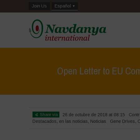
Join Us
Español
Open Letter to EU Com
Share via
26 de octubre de 2018 at 08:15
Contr
Destacados
,
en las noticias
,
Noticias
Gene Drives
,