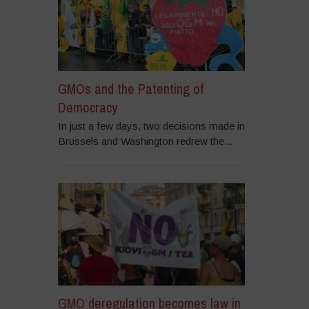
GMOs and the Patenting of
Democracy
In just a few days, two decisions made in
Brussels and Washington redrew the...
GMO deregulation becomes law in