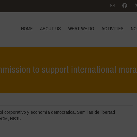
HOME
ABOUT US
WHAT WE DO
ACTIVITIES
NO
mission to support international mor
Home
>
Destacados
>
Open Letter
ol corporativo y economía democrática
,
Semillas de libertad
OGM
,
NBTs