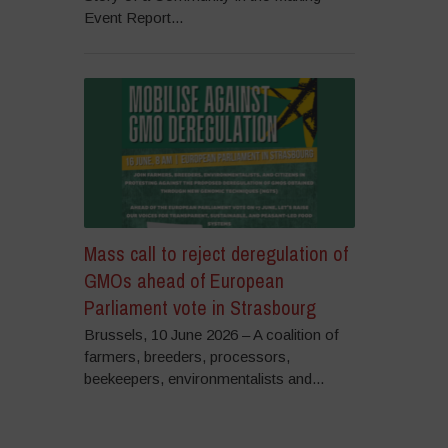
Event Report...
Mass call to reject deregulation of
GMOs ahead of European
Parliament vote in Strasbourg
Brussels, 10 June 2026 – A coalition of
farmers, breeders, processors,
beekeepers, environmentalists and...