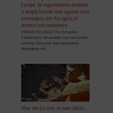
Europe: 20 organisations condemn
a deeply harmful vote against food
sovereignty and the rights of
farmers and consumers
PRESS RELEASE The European
Parliament’s favourable vote represents
a twenty-five-year step backwards,
eliminating risk...
After the EU vote on new GMOs: