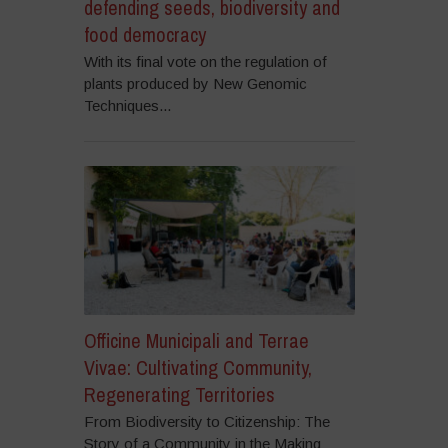
defending seeds, biodiversity and
food democracy
With its final vote on the regulation of
plants produced by New Genomic
Techniques...
Officine Municipali and Terrae
Vivae: Cultivating Community,
Regenerating Territories
From Biodiversity to Citizenship: The
Story of a Community in the Making