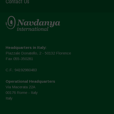
Contact Us
Headquarters in Italy:
Piazzale Donatello, 2 - 50132 Florence
Fax 055-350281
C.F.: 94192980483
Operational Headquarters
Via Macerata 22A
00176 Rome - Italy
Italy