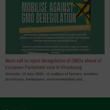
Mass call to reject deregulation of GMOs ahead of
European Parliament vote in Strasbourg
Brussels, 10 June 2026 – A coalition of farmers, breeders,
processors, beekeepers, environmentalists and...