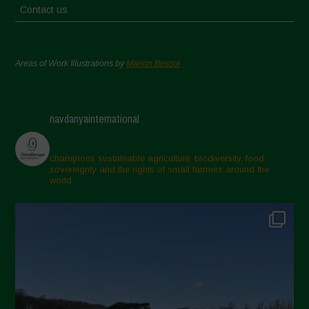
Contact us
Areas of Work Illustrations by
Marion Bessol
navdanyainternational
champions sustainable agriculture, biodiversity, food
sovereignty and the rights of small farmers around the
world.