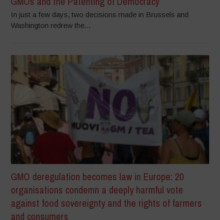
GMOs and the Patenting of Democracy
In just a few days, two decisions made in Brussels and
Washington redrew the...
GMO deregulation becomes law in Europe: 20
organisations condemn a deeply harmful vote
against food sovereignty and the rights of farmers
and consumers