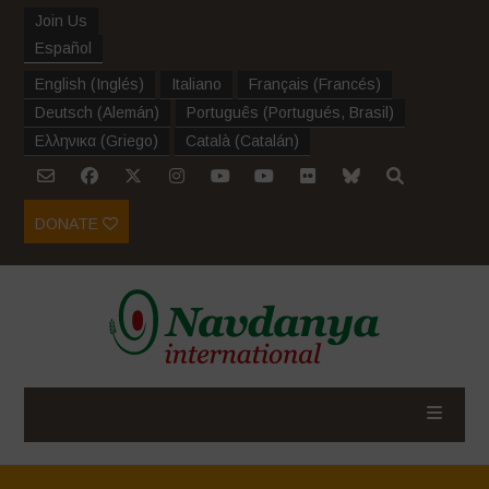
Join Us
Español
English
(
Inglés
)
Italiano
Français
(
Francés
)
Deutsch
(
Alemán
)
Português
(
Portugués, Brasil
)
Ελληνικα
(
Griego
)
Català
(
Catalán
)
DONATE