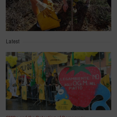
Latest