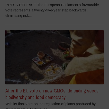
PRESS RELEASE The European Parliament’s favourable
vote represents a twenty-five-year step backwards,
eliminating risk...
After the EU vote on new GMOs: defending seeds,
biodiversity and food democracy
With its final vote on the regulation of plants produced by