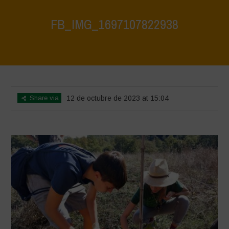
FB_IMG_1697107822938
Home
>
FB_IMG_1697107822938
>
FB_IMG_1697107822938
Share via
12 de octubre de 2023 at 15:04