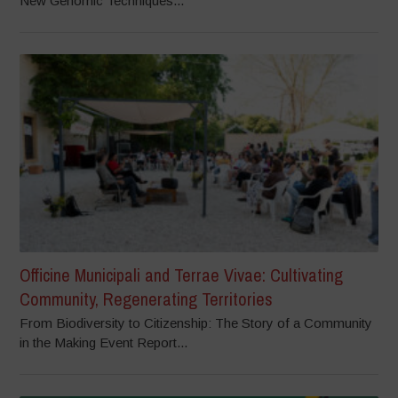
New Genomic Techniques...
Officine Municipali and Terrae Vivae: Cultivating
Community, Regenerating Territories
From Biodiversity to Citizenship: The Story of a Community
in the Making Event Report...