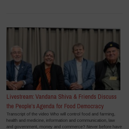
Livestream: Vandana Shiva & Friends Discuss
the People’s Agenda for Food Democracy
Transcript of the video Who will control food and farming,
health and medicine, information and communication, law
and government, money and commerce? Never before have