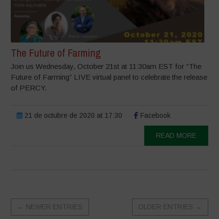
The Future of Farming
Join us Wednesday, October 21st at 11:30am EST for “The
Future of Farming” LIVE virtual panel to celebrate the release
of PERCY.
21 de octubre de 2020 at 17:30
Facebook
READ MORE
←
NEWER ENTRIES
OLDER ENTRIES
→