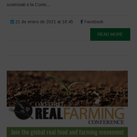
scienziati e la Corte...
21 de enero de 2021 at 18:45
Facebook
READ MORE