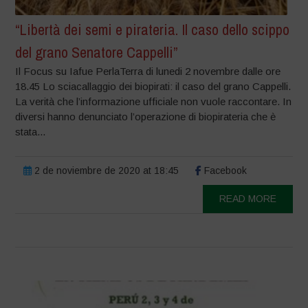
“Libertà dei semi e pirateria. Il caso dello scippo
del grano Senatore Cappelli”
Il Focus su Iafue PerlaTerra di lunedi 2 novembre dalle ore
18.45 Lo sciacallaggio dei biopirati: il caso del grano Cappelli.
La verità che l’informazione ufficiale non vuole raccontare. In
diversi hanno denunciato l’operazione di biopirateria che è
stata...
2 de noviembre de 2020 at 18:45
Facebook
READ MORE