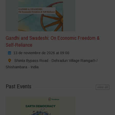
Gandhi and Swadeshi: On Economic Freedom &
Self-Reliance
13 de noviembre de 2026 at 09:00
Shimla Bypass Road - Dehradun Village Ramgarh /
Shishambara - India
Past Events
view all