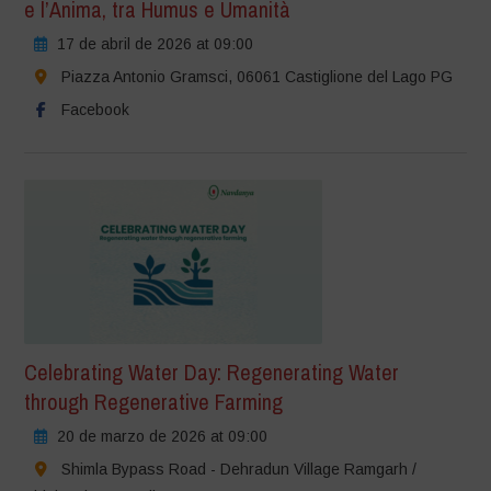
e l’Anima, tra Humus e Umanità
17 de abril de 2026 at 09:00
Piazza Antonio Gramsci, 06061 Castiglione del Lago PG
Facebook
Celebrating Water Day: Regenerating Water
through Regenerative Farming
20 de marzo de 2026 at 09:00
Shimla Bypass Road - Dehradun Village Ramgarh /