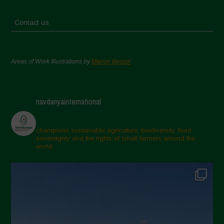
Contact us
Areas of Work Illustrations by
Marion Bessol
navdanyainternational
champions sustainable agriculture, biodiversity, food
sovereignty and the rights of small farmers around the
world.