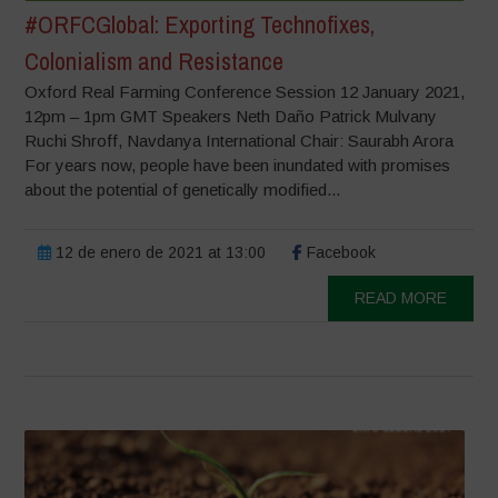
#ORFCGlobal: Exporting Technofixes,
Colonialism and Resistance
Oxford Real Farming Conference Session 12 January 2021,
12pm – 1pm GMT Speakers Neth Daño Patrick Mulvany
Ruchi Shroff, Navdanya International Chair: Saurabh Arora
For years now, people have been inundated with promises
about the potential of genetically modified...
12 de enero de 2021 at 13:00
Facebook
READ MORE