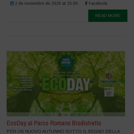
2 de noviembre de 2020 at 15:00
Facebook
READ MORE
EcoDay al Parco Romano Biodistretto
PER UN NUOVO AUTUNNO SOTTO IL SEGNO DELLA