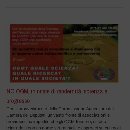
NO OGM, in nome di modernità, scienza e
progresso
Con il provvedimento della Commissione Agricoltura della
Camera dei Deputati, un vasto fronte di associazioni e
movimenti ha impedito che gli OGM fossero, di fatto,
reintrodotti con un nome strumentale e approcci su cui molti