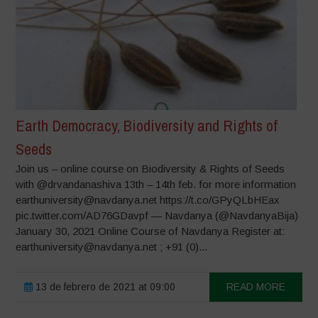
Earth Democracy, Biodiversity and Rights of
Seeds
Join us – online course on Biodiversity & Rights of Seeds
with @drvandanashiva 13th – 14th feb. for more information
earthuniversity@navdanya.net https://t.co/GPyQLbHEax
pic.twitter.com/AD76GDavpf — Navdanya (@NavdanyaBija)
January 30, 2021 Online Course of Navdanya Register at:
earthuniversity@navdanya.net ; +91 (0)...
13 de febrero de 2021 at 09:00
READ MORE