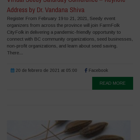
Address by Dr. Vandana Shiva
Register From February 19 to 21, 2021, Seedy event
organizers from across the province will join FarmFolk
CityFolk in delivering a pandemic-friendly opportunity to
connect with BC community organizations, seed businesses,
non-profit organizations, and learn about seed saving.
There...
20 de febrero de 2021 at 05:00
Facebook
READ MORE