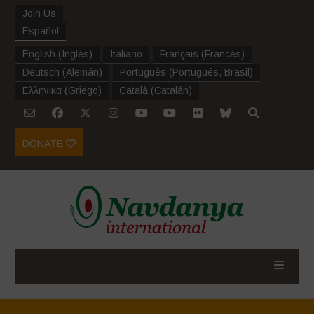
Join Us
Español
English
(
Inglés
)
Italiano
Français
(
Francés
)
Deutsch
(
Alemán
)
Português
(
Portugués, Brasil
)
Ελληνικα
(
Griego
)
Català
(
Catalán
)
DONATE