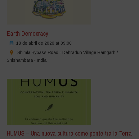
Earth Democracy
18 de abril de 2026 at 09:00
Shimla Bypass Road - Dehradun Village Ramgarh /
Shishambara - India
HUMUS – Una nuova cultura come ponte tra la Terra