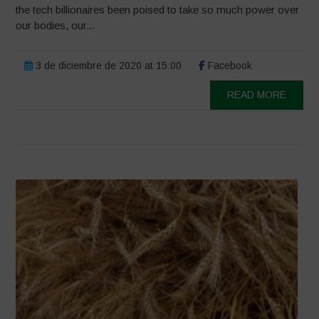
the tech billionaires been poised to take so much power over
our bodies, our...
3 de diciembre de 2020 at 15:00
Facebook
READ MORE