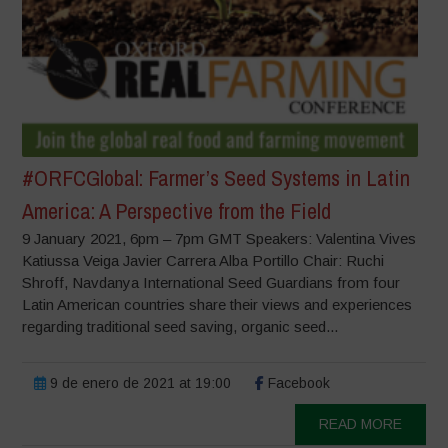
#ORFCGlobal: Farmer’s Seed Systems in Latin
America: A Perspective from the Field
9 January 2021, 6pm – 7pm GMT Speakers: Valentina Vives
Katiussa Veiga Javier Carrera Alba Portillo Chair: Ruchi
Shroff, Navdanya International Seed Guardians from four
Latin American countries share their views and experiences
regarding traditional seed saving, organic seed...
9 de enero de 2021 at 19:00
Facebook
READ MORE