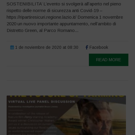
SOSTENIBILITA’ L’evento si svolgerà all’aperto nel pieno
rispetto delle norme di sicurezza anti Covid-19 –
https://ripartiresicuri.regione.lazio.it/ Domenica 1 novembre
2020 un nuovo importante appuntamento, nell’ambito di
Distretto Green, al Parco Romano...
1 de noviembre de 2020 at 08:30
Facebook
READ MORE