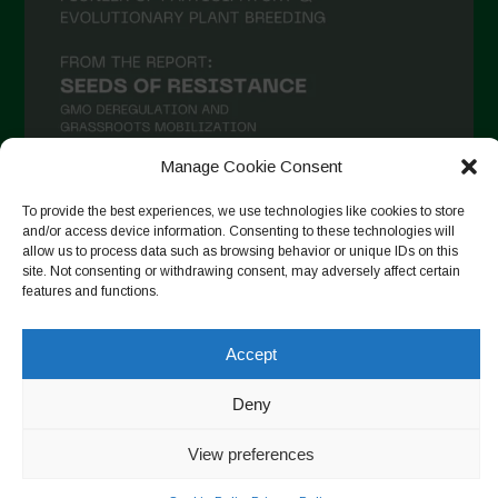
Manage Cookie Consent
To provide the best experiences, we use technologies like cookies to store
and/or access device information. Consenting to these technologies will
Seguir en Instagram
allow us to process data such as browsing behavior or unique IDs on this
site. Not consenting or withdrawing consent, may adversely affect certain
features and functions.
Copyright © 2026. All rights reserved.
Política de privacidad
-
Accept
Cookie Policy
Deny
Designed by ESC
View preferences