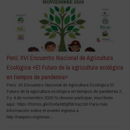
Perú: XVI Encuentro Nacional de Agricultura
Ecológica «El Futuro de la agricultura ecológica
en tiempos de pandemia»
Perú: 16 Encuentro Nacional de Agricultura Ecológica El
Futuro de la agricultura ecológica en tiempos de pandemia 2,
3 y 4 de noviembre 2020 Si deseas participar, inscríbete
aquí: https://forms.gle/Do6aNtfgf6KXazzi6 Para más
información sobre el evento ingresa a
http://raeperu.org/enae...