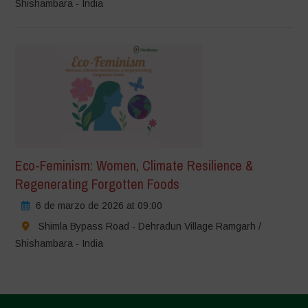
Shishambara - India
Eco-Feminism: Women, Climate Resilience &
Regenerating Forgotten Foods
6 de marzo de 2026 at 09:00
Shimla Bypass Road - Dehradun Village Ramgarh /
Shishambara - India