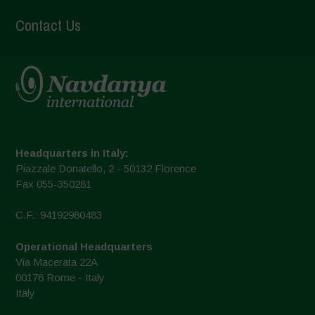
Contact Us
Headquarters in Italy:
Piazzale Donatello, 2 - 50132 Florence
Fax 055-350281
C.F.: 94192980483
Operational Headquarters
Via Macerata 22A
00176 Rome - Italy
Italy