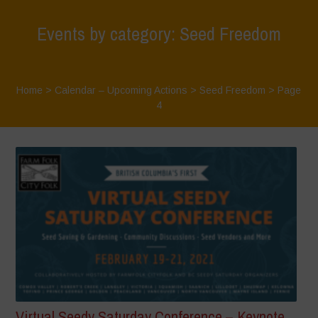
Events by category: Seed Freedom
Home
>
Calendar – Upcoming Actions
>
Seed Freedom
> Page
4
Virtual Seedy Saturday Conference – Keynote