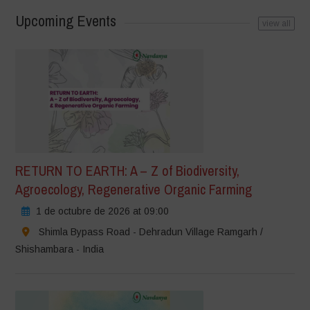
Upcoming Events
view all
RETURN TO EARTH: A – Z of Biodiversity,
Agroecology, Regenerative Organic Farming
1 de octubre de 2026 at 09:00
Shimla Bypass Road - Dehradun Village Ramgarh /
Shishambara - India