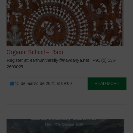
Organic School – Rabi
Register at: earthuniversity@navdanya.net ; +91 (0) 135-
2693025
15 de marzo de 2021 at 09:00
READ MORE