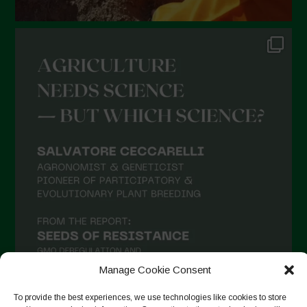
Manage Cookie Consent
To provide the best experiences, we use technologies like cookies to store