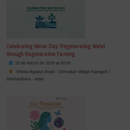
Celebrating Water Day: Regenerating Water
through Regenerative Farming
20 de marzo de 2026 at 09:00
Shimla Bypass Road - Dehradun Village Ramgarh /
Shishambara - India