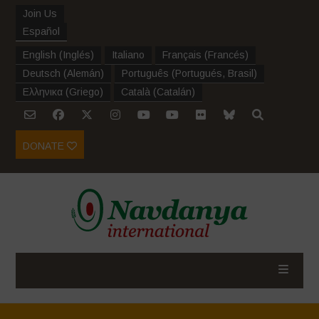
Join Us
Español
English
(
Inglés
)
Italiano
Français
(
Francés
)
Deutsch
(
Alemán
)
Português
(
Portugués, Brasil
)
Ελληνικα
(
Griego
)
Català
(
Catalán
)
DONATE