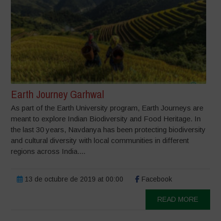
Earth Journey Garhwal
As part of the Earth University program, Earth Journeys are
meant to explore Indian Biodiversity and Food Heritage. In
the last 30 years, Navdanya has been protecting biodiversity
and cultural diversity with local communities in different
regions across India....
13 de octubre de 2019 at 00:00
Facebook
READ MORE