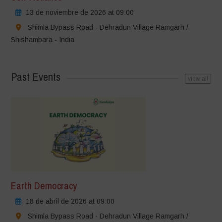
13 de noviembre de 2026 at 09:00
Shimla Bypass Road - Dehradun Village Ramgarh /
Shishambara - India
Past Events
view all
Earth Democracy
18 de abril de 2026 at 09:00
Shimla Bypass Road - Dehradun Village Ramgarh /