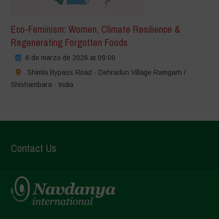
Eco-Feminism: Women, Climate Resilience &
Regenerating Forgotten Foods
6 de marzo de 2026 at 09:00
Shimla Bypass Road - Dehradun Village Ramgarh /
Shishambara - India
Contact Us