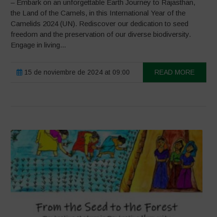
– Embark on an unforgettable Earth Journey to Rajasthan,
the Land of the Camels, in this International Year of the
Camelids 2024 (UN). Rediscover our dedication to seed
freedom and the preservation of our diverse biodiversity.
Engage in living...
15 de noviembre de 2024 at 09:00
READ MORE