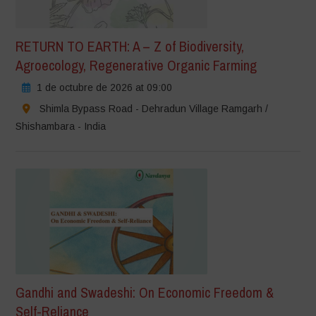
RETURN TO EARTH: A – Z of Biodiversity,
Agroecology, Regenerative Organic Farming
1 de octubre de 2026 at 09:00
Shimla Bypass Road - Dehradun Village Ramgarh /
Shishambara - India
Gandhi and Swadeshi: On Economic Freedom &
Self-Reliance