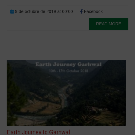
9 de octubre de 2019 at 00:00
Facebook
READ MORE
Earth Journey to Garhwal