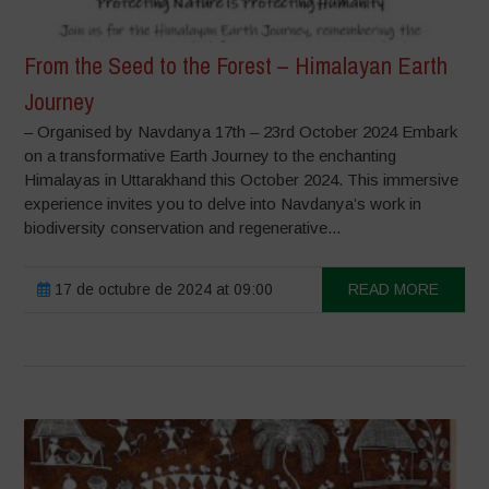
From the Seed to the Forest – Himalayan Earth
Journey
– Organised by Navdanya 17th – 23rd October 2024 Embark
on a transformative Earth Journey to the enchanting
Himalayas in Uttarakhand this October 2024. This immersive
experience invites you to delve into Navdanya’s work in
biodiversity conservation and regenerative...
17 de octubre de 2024 at 09:00
READ MORE