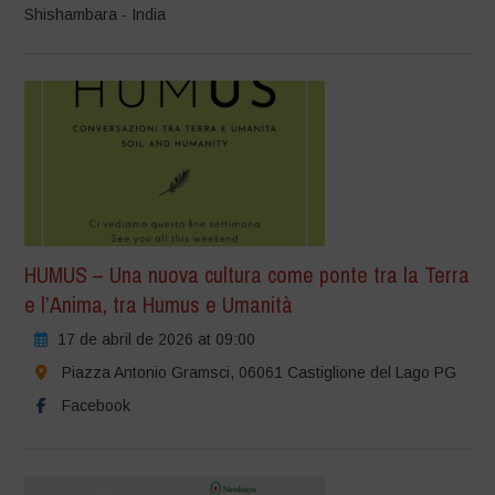
Shishambara - India
HUMUS – Una nuova cultura come ponte tra la Terra
e l’Anima, tra Humus e Umanità
17 de abril de 2026 at 09:00
Piazza Antonio Gramsci, 06061 Castiglione del Lago PG
Facebook