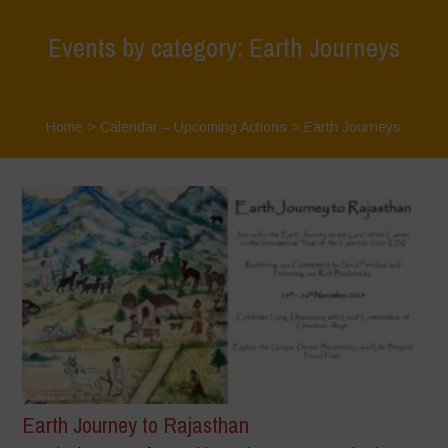
Events by category: Earth Journeys
Home
>
Calendar – Upcoming Actions
>
Earth Journeys
Earth Journey to Rajasthan