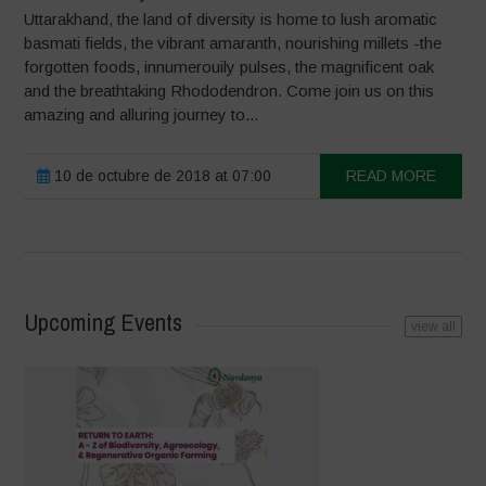
Uttarakhand, the land of diversity is home to lush aromatic
basmati fields, the vibrant amaranth, nourishing millets -the
forgotten foods, innumerouily pulses, the magnificent oak
and the breathtaking Rhododendron. Come join us on this
amazing and alluring journey to...
10 de octubre de 2018 at 07:00
READ MORE
Upcoming Events
view all