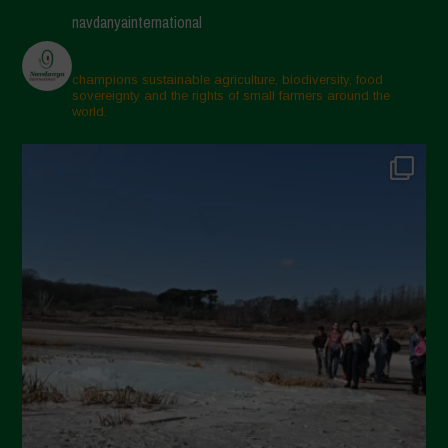
navdanyainternational
champions sustainable agriculture, biodiversity, food
sovereignty and the rights of small farmers around the
world.