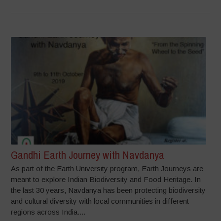
Gandhi Earth Journey with Navdanya
As part of the Earth University program, Earth Journeys are
meant to explore Indian Biodiversity and Food Heritage. In
the last 30 years, Navdanya has been protecting biodiversity
and cultural diversity with local communities in different
regions across India....