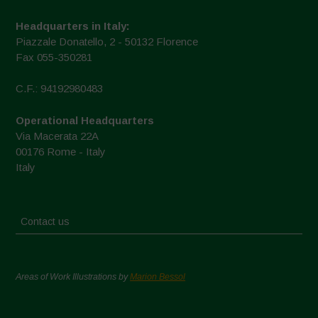
Headquarters in Italy:
Piazzale Donatello, 2 - 50132 Florence
Fax 055-350281
C.F.: 94192980483
Operational Headquarters
Via Macerata 22A
00176 Rome - Italy
Italy
Contact us
Areas of Work Illustrations by
Marion Bessol