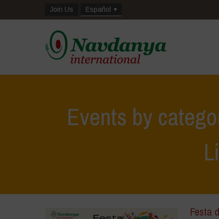
Join Us
Español
Events by catego
L
Festa d