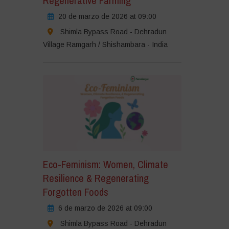
Regenerative Farming
20 de marzo de 2026 at 09:00
Shimla Bypass Road - Dehradun
Village Ramgarh / Shishambara - India
Eco-Feminism: Women, Climate
Resilience & Regenerating
Forgotten Foods
6 de marzo de 2026 at 09:00
Shimla Bypass Road - Dehradun