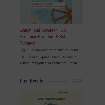
Gandhi and Swadeshi: On
Economic Freedom & Self-
Reliance
13 de noviembre de 2026 at 09:00
Shimla Bypass Road - Dehradun
Village Ramgarh / Shishambara - India
Past Events
view all