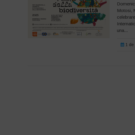
Domenica 
Motosi, 
celebrare
Internati
una...
1 de 