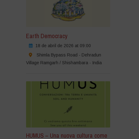
Earth Democracy
18 de abril de 2026 at 09:00
Shimla Bypass Road - Dehradun
Village Ramgarh / Shishambara - India
HUMUS – Una nuova cultura come