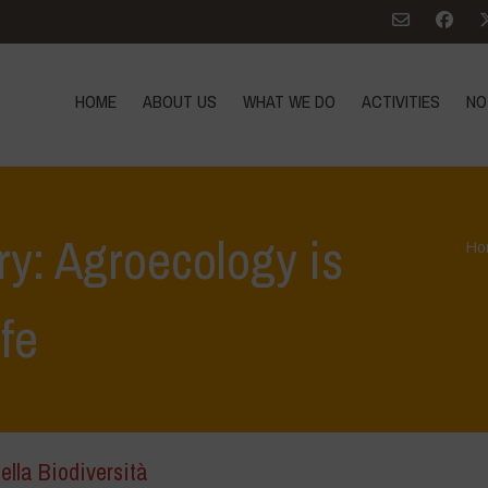
HOME
ABOUT US
WHAT WE DO
ACTIVITIES
NO
ry: Agroecology is
Ho
ife
ella Biodiversità