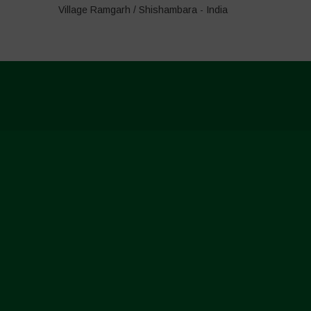
Village Ramgarh / Shishambara - India