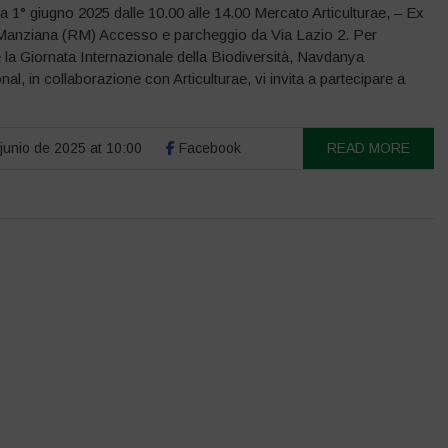
1° giugno 2025 dalle 10.00 alle 14.00 Mercato Articulturae, – Ex
Manziana (RM) Accesso e parcheggio da Via Lazio 2. Per
 la Giornata Internazionale della Biodiversità, Navdanya
onal, in collaborazione con Articulturae, vi invita a partecipare a
junio de 2025 at 10:00
Facebook
READ MORE