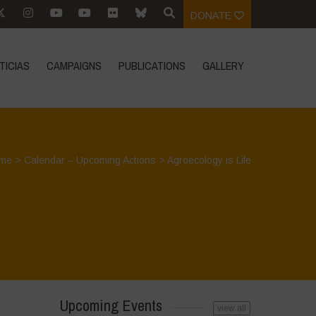
DONATE
TICIAS
CAMPAIGNS
PUBLICATIONS
GALLERY
me
>
Calendar – Upcoming Actions
>
Agroecology is Life
Upcoming Events
view all