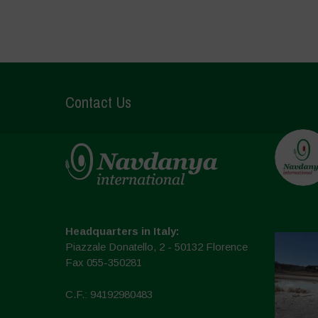
Contact Us
Headquarters in Italy:
Piazzale Donatello, 2 - 50132 Florence
Fax 055-350281
C.F.: 94192980483