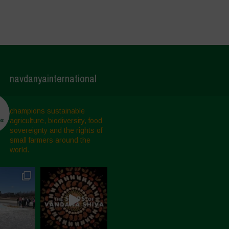
navdanyainternational
champions sustainable
agriculture, biodiversity, food
sovereignty and the rights of
small farmers around the
world.