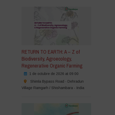
RETURN TO EARTH: A – Z of
Biodiversity, Agroecology,
Regenerative Organic Farming
1 de octubre de 2026 at 09:00
Shimla Bypass Road - Dehradun
Village Ramgarh / Shishambara - India