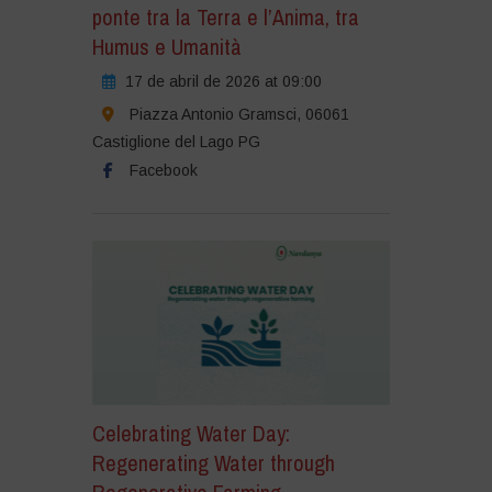
ponte tra la Terra e l’Anima, tra
Humus e Umanità
17 de abril de 2026 at 09:00
Piazza Antonio Gramsci, 06061
Castiglione del Lago PG
Facebook
Celebrating Water Day:
Regenerating Water through