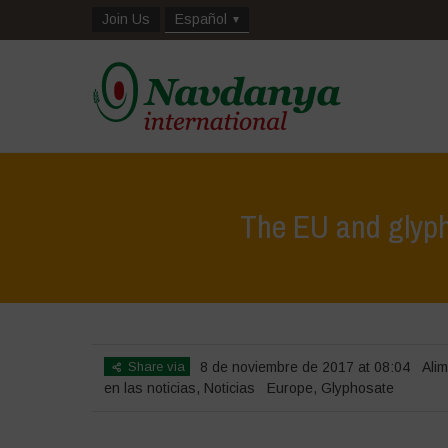
Join Us
Español
The EU and glyphos
Share via
8 de noviembre de 2017 at 08:04
Alim
en las noticias
,
Noticias
Europe
,
Glyphosate