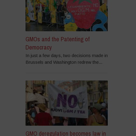
GMOs and the Patenting of
Democracy
In just a few days, two decisions made in
Brussels and Washington redrew the...
GMO deregulation becomes law in