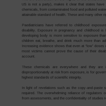
US is not a party), makes it clear that states have 
chemicals, from contaminated food and polluted water, a
attainable standard of health. These and many other rig
Paediatricians have referred to childhood exposure
disability. Exposure in pregnancy and childhood is 
developing body is more sensitive to exposure than 
children eat, breathe, and drink much more than adu
Increasing evidence shows that even at “low” doses of
most victims cannot prove the cause of their disabil
account.
These chemicals are everywhere and they are inv
disproportionately at risk from exposure, is for govern
highest standards of scientific integrity.
In light of revelations such as the copy-and-paste 
required. The overwhelming reliance of regulators o
from assessments, and the confidentiality of studies r