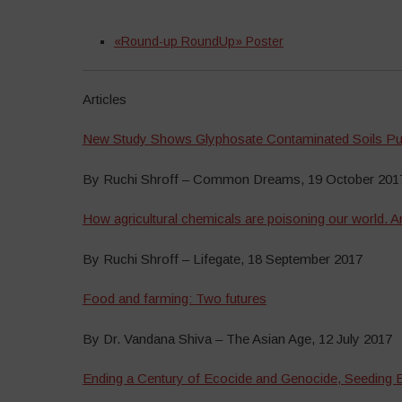
«Round-up RoundUp» Poster
Articles
New Study Shows Glyphosate Contaminated Soils Put 
By Ruchi Shroff – Common Dreams, 19 October 201
How agricultural chemicals are poisoning our world. An
By Ruchi Shroff – Lifegate, 18 September 2017
Food and farming: Two futures
By Dr. Vandana Shiva – The Asian Age, 12 July 2017
Ending a Century of Ecocide and Genocide, Seeding