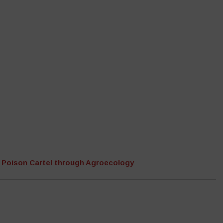
 Poison Cartel through Agroecology