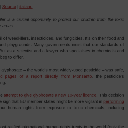
 |
Source
|
italiano
r is a crucial opportunity to protect our children from the toxic
ay areas
 of weedkillers, insecticides, and fungicides. It’s on their food and
s and playgrounds. Many governments insist that our standards of
But as a scientist and a lawyer who specialises in chemicals and
beg to differ.
 glyphosate – the world’s most widely-used pesticide – was safe,
d pages of a report directly from Monsanto
, the pesticide’s
ing.
he
attempt to give glyphosate a new 10-year licence
. This decision
e sign that EU member states might be more vigilant in
performing
ur human rights from exposure to toxic chemicals, including
 ratified international human rights treaty in the world (only the