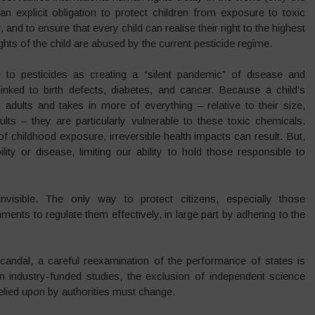
an explicit obligation to protect children from exposure to toxic
nd to ensure that every child can realise their right to the highest
hts of the child are abused by the current pesticide regime.
 to pesticides as creating a “silent pandemic” of disease and
linked to birth defects, diabetes, and cancer. Because a child’s
adults and takes in more of everything – relative to their size,
lts – they are particularly vulnerable to these toxic chemicals.
 childhood exposure, irreversible health impacts can result. But,
ity or disease, limiting our ability to hold those responsible to
isible. The only way to protect citizens, especially those
ments to regulate them effectively, in large part by adhering to the
scandal, a careful reexamination of the performance of states is
n industry-funded studies, the exclusion of independent science
elied upon by authorities must change.