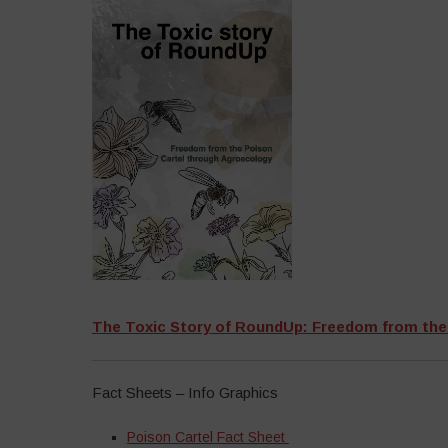
The Toxic Story of RoundUp: Freedom from the
Fact Sheets – Info Graphics
Poison Cartel Fact Sheet