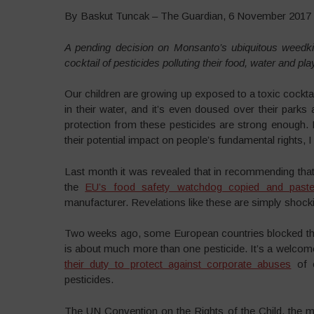
By Baskut Tuncak – The Guardian, 6 November 2017
A pending decision on Monsanto’s ubiquitous weedkille
cocktail of pesticides polluting their food, water and pl
Our children are growing up exposed to a toxic cocktail
in their water, and it’s even doused over their park
protection from these pesticides are strong enough. 
their potential impact on people’s fundamental rights, I 
Last month it was revealed that in recommending that
the
EU’s food safety watchdog copied and paste
manufacturer. Revelations like these are simply shock
Two weeks ago, some European countries blocked t
is about much more than one pesticide. It’s a welcom
their duty to protect against corporate abuses
of o
pesticides.
The UN Convention on the Rights of the Child, the most