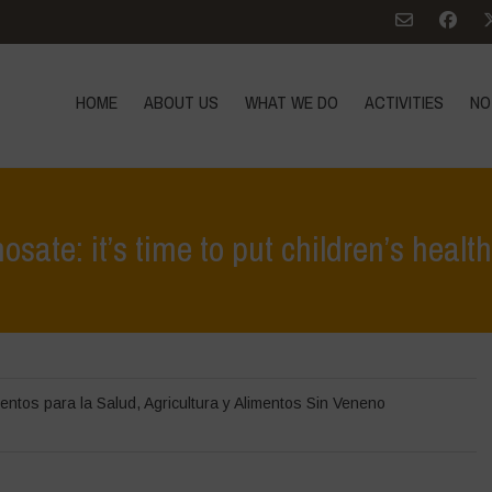
HOME
ABOUT US
WHAT WE DO
ACTIVITIES
NO
ate: it’s time to put children’s healt
Home
>
Noticias
>
en las noticias
>
The
entos para la Salud
,
Agricultura y Alimentos Sin Veneno