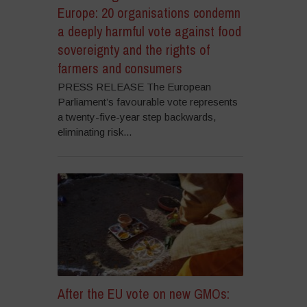
Europe: 20 organisations condemn
a deeply harmful vote against food
sovereignty and the rights of
farmers and consumers
PRESS RELEASE The European
Parliament’s favourable vote represents
a twenty-five-year step backwards,
eliminating risk...
After the EU vote on new GMOs: