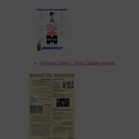
«Poison Cartel – Toxic Capital» Poster