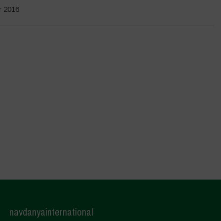
r 2016
navdanyainternational