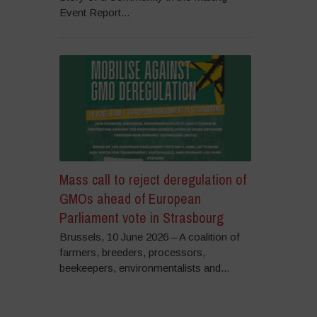
Event Report...
Mass call to reject deregulation of
GMOs ahead of European
Parliament vote in Strasbourg
Brussels, 10 June 2026 – A coalition of
farmers, breeders, processors,
beekeepers, environmentalists and...