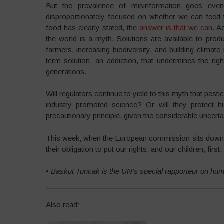
But the prevalence of misinformation goes even
disproportionately focused on whether we can feed 
food has clearly stated, the
answer is that we can
. A
the world is a myth. Solutions are available to produ
farmers, increasing biodiversity, and building climate
term solution, an addiction, that undermines the ri
generations.
Will regulators continue to yield to this myth that pest
industry promoted science? Or will they protect hu
precautionary principle, given the considerable uncerta
This week, when the European commission sits down to
their obligation to put our rights, and our children, first.
•
Baskut Tuncak is the UN’s special rapporteur on hu
Also read: