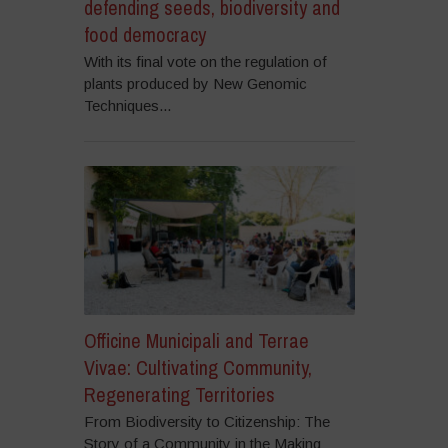
defending seeds, biodiversity and
food democracy
With its final vote on the regulation of
plants produced by New Genomic
Techniques...
Officine Municipali and Terrae
Vivae: Cultivating Community,
Regenerating Territories
From Biodiversity to Citizenship: The
Story of a Community in the Making