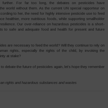
 further. For far too long, the debates on pesticides have
the world without them. As the current UN special rapporteur on
ccording to her, the need for highly intensive pesticide use to feed
ce healthier, more nutritious foods, while supporting smallholder
 resilience. Our over-reliance on hazardous pesticides is a short-
ghts to safe and adequate food and health for present and future
icides are necessary to feed the world? Will they continue to rely on
man rights, especially the rights of the child, by invoking the
inty at stake?
 debate the future of pesticides again, let’s hope they remember
man rights and hazardous substances and wastes