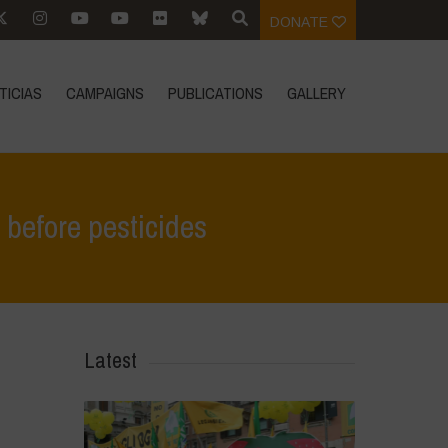
DONATE
TICIAS
CAMPAIGNS
PUBLICATIONS
GALLERY
h before pesticides
 EU and glyphosate: it’s time to put children’s health before pesticides
Latest