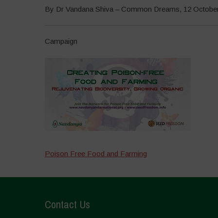
By Dr Vandana Shiva – Common Dreams, 12 Octobe
Campaign
Poison Free Food and Farming
Contact Us