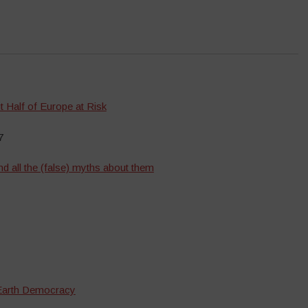
Half of Europe at Risk
7
d all the (false) myths about them
 Earth Democracy