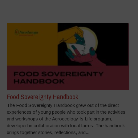
Food Sovereignty Handbook
The Food Sovereignty Handbook grew out of the direct
experiences of young people who took part in the activities
and workshops of the Agroecology Is Life program,
developed in collaboration with local farms. The handbook
brings together stories, reflections, and...