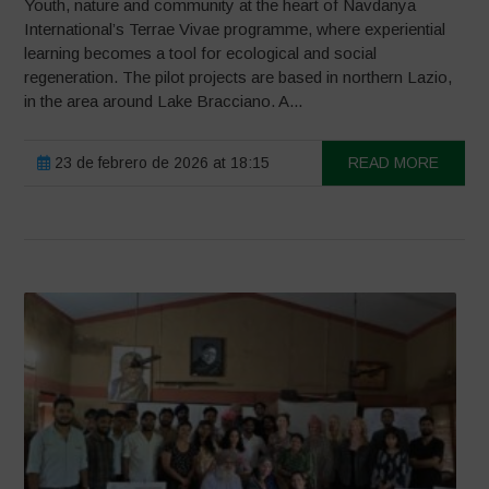
Youth, nature and community at the heart of Navdanya
International’s Terrae Vivae programme, where experiential
learning becomes a tool for ecological and social
regeneration. The pilot projects are based in northern Lazio,
in the area around Lake Bracciano. A...
23 de febrero de 2026 at 18:15
READ MORE