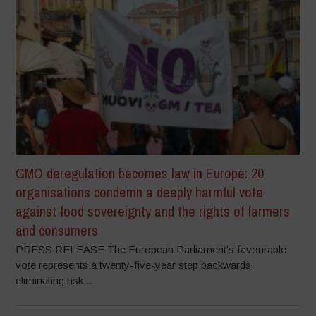
GMO deregulation becomes law in Europe: 20
organisations condemn a deeply harmful vote
against food sovereignty and the rights of farmers
and consumers
PRESS RELEASE The European Parliament’s favourable
vote represents a twenty-five-year step backwards,
eliminating risk...