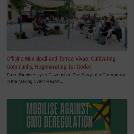
Officine Municipali and Terrae Vivae: Cultivating
Community, Regenerating Territories
From Biodiversity to Citizenship: The Story of a Community
in the Making Event Report...