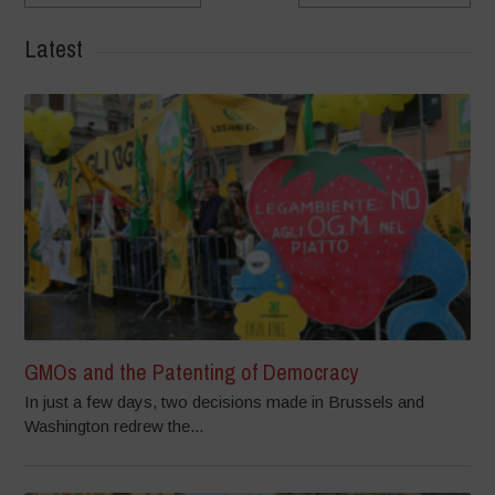
Latest
GMOs and the Patenting of Democracy
In just a few days, two decisions made in Brussels and
Washington redrew the...