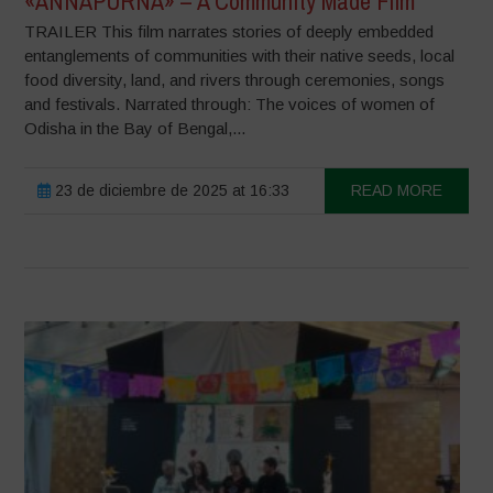
«ANNAPURNA» – A Community Made Film
TRAILER This film narrates stories of deeply embedded
entanglements of communities with their native seeds, local
food diversity, land, and rivers through ceremonies, songs
and festivals. Narrated through: The voices of women of
Odisha in the Bay of Bengal,...
23 de diciembre de 2025 at 16:33
READ MORE