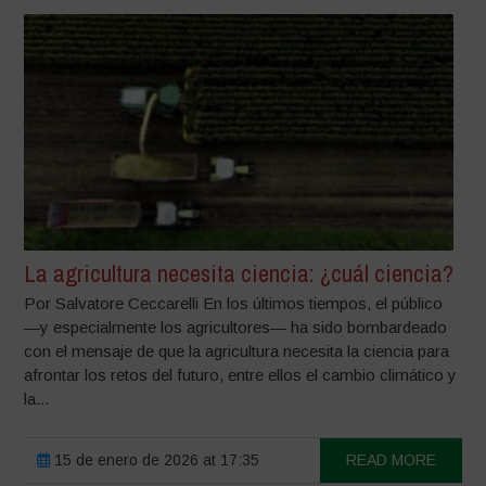
La agricultura necesita ciencia: ¿cuál ciencia?
Por Salvatore Ceccarelli En los últimos tiempos, el público
—y especialmente los agricultores— ha sido bombardeado
con el mensaje de que la agricultura necesita la ciencia para
afrontar los retos del futuro, entre ellos el cambio climático y
la...
15 de enero de 2026 at 17:35
READ MORE