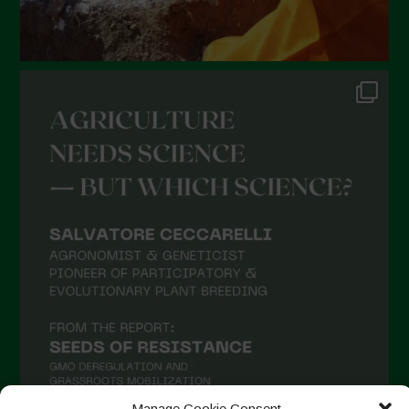
Manage Cookie Consent