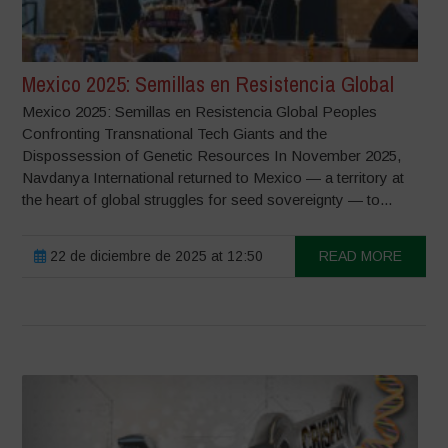
Mexico 2025: Semillas en Resistencia Global
Mexico 2025: Semillas en Resistencia Global Peoples
Confronting Transnational Tech Giants and the
Dispossession of Genetic Resources In November 2025,
Navdanya International returned to Mexico — a territory at
the heart of global struggles for seed sovereignty — to...
22 de diciembre de 2025 at 12:50
READ MORE