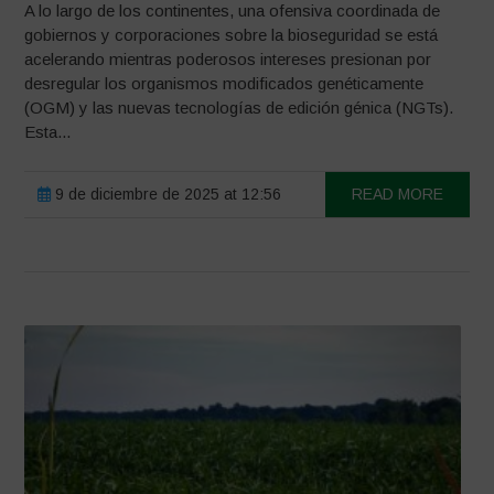
A lo largo de los continentes, una ofensiva coordinada de
gobiernos y corporaciones sobre la bioseguridad se está
acelerando mientras poderosos intereses presionan por
desregular los organismos modificados genéticamente
(OGM) y las nuevas tecnologías de edición génica (NGTs).
Esta...
9 de diciembre de 2025 at 12:56
READ MORE