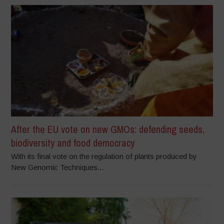
After the EU vote on new GMOs: defending seeds,
biodiversity and food democracy
With its final vote on the regulation of plants produced by
New Genomic Techniques...