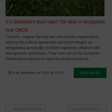
EU lawmakers must reject the deal to deregulate
new GMOs
Farmers’, organic farming and civil society organisations
criticise the political agreement reached in trilogue on
deregulating genetically modified organisms obtained with
new genomic techniques. They now call on the European
Parliament in plenary to reject the proposal and on...
8 de diciembre de 2025 at 15:55
READ MORE
←
NEWER ENTRIES
OLDER ENTRIES
→