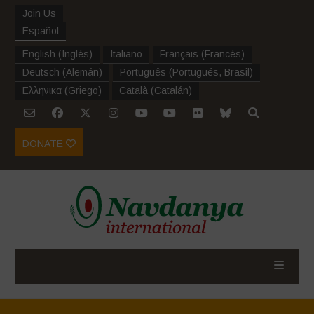
Join Us
Español
English
(
Inglés
)
Italiano
Français
(
Francés
)
Deutsch
(
Alemán
)
Português
(
Portugués, Brasil
)
Ελληνικα
(
Griego
)
Català
(
Catalán
)
DONATE