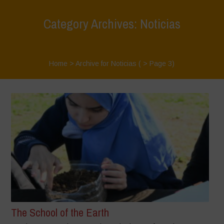
Category Archives: Noticias
Home
>
Archive for Noticias
( > Page 3)
The School of the Earth