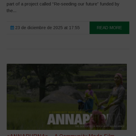
part of a project called “Re‑seeding our future” funded by
the...
23 de diciembre de 2025 at 17:55
READ MORE