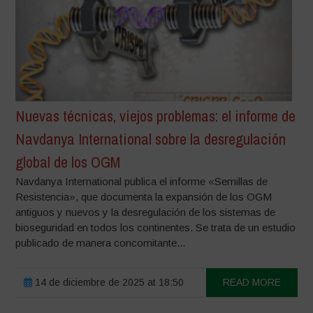
Nuevas técnicas, viejos problemas: el informe de
Navdanya International sobre la desregulación
global de los OGM
Navdanya International publica el informe «Semillas de
Resistencia», que documenta la expansión de los OGM
antiguos y nuevos y la desregulación de los sistemas de
bioseguridad en todos los continentes. Se trata de un estudio
publicado de manera concomitante...
14 de diciembre de 2025 at 18:50
READ MORE