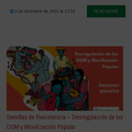
9 de diciembre de 2025 at 13:50
READ MORE
Semillas de Resistencia – Desregulación de los
OGM y Movilización Popular