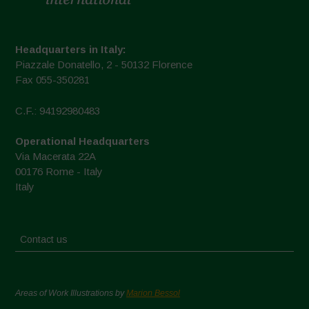
Headquarters in Italy:
Piazzale Donatello, 2 - 50132 Florence
Fax 055-350281
C.F.: 94192980483
Operational Headquarters
Via Macerata 22A
00176 Rome - Italy
Italy
Contact us
Areas of Work Illustrations by
Marion Bessol