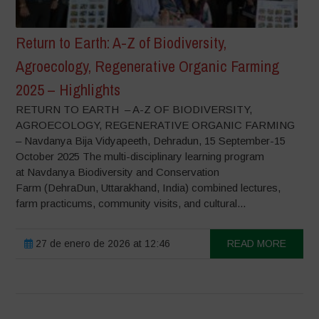
Return to Earth: A-Z of Biodiversity,
Agroecology, Regenerative Organic Farming
2025 – Highlights
RETURN TO EARTH – A-Z OF BIODIVERSITY,
AGROECOLOGY, REGENERATIVE ORGANIC FARMING
– Navdanya Bija Vidyapeeth, Dehradun, 15 September-15
October 2025 The multi-disciplinary learning program
at Navdanya Biodiversity and Conservation
Farm (DehraDun, Uttarakhand, India) combined lectures,
farm practicums, community visits, and cultural...
27 de enero de 2026 at 12:46
READ MORE