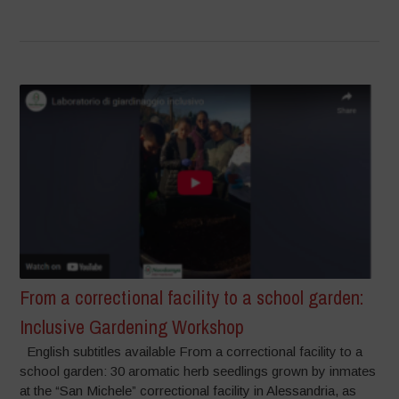
From a correctional facility to a school garden:
Inclusive Gardening Workshop
English subtitles available From a correctional facility to a
school garden: 30 aromatic herb seedlings grown by inmates
at the “San Michele” correctional facility in Alessandria, as