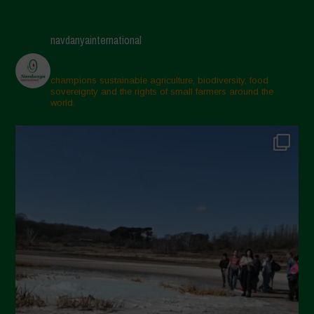
navdanyainternational
champions sustainable agriculture, biodiversity, food
sovereignty and the rights of small farmers around the
world.