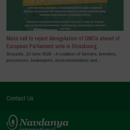
Mass call to reject deregulation of GMOs ahead of
European Parliament vote in Strasbourg
Brussels, 10 June 2026 – A coalition of farmers, breeders,
processors, beekeepers, environmentalists and...
Contact Us