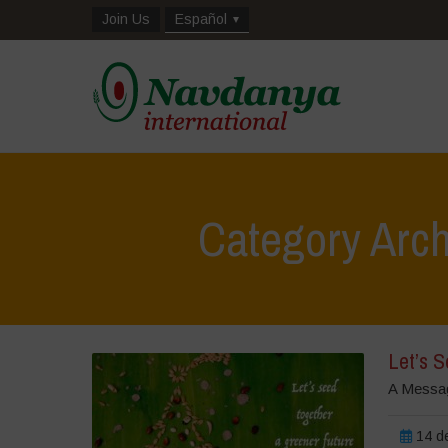
Join Us
Español
Category Arch
Let’s 
A Messag
14 de