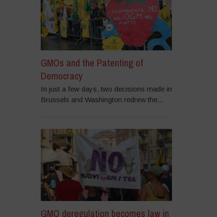
GMOs and the Patenting of
Democracy
In just a few days, two decisions made in
Brussels and Washington redrew the...
GMO deregulation becomes law in