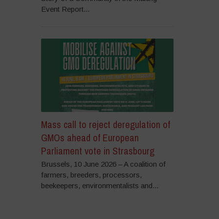
Event Report...
Mass call to reject deregulation of
GMOs ahead of European
Parliament vote in Strasbourg
Brussels, 10 June 2026 – A coalition of
farmers, breeders, processors,
beekeepers, environmentalists and...