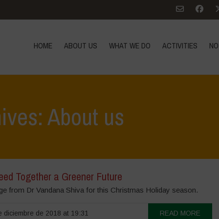
HOME
ABOUT US
WHAT WE DO
ACTIVITIES
NO
ives: About us
Seed Together a Greener Future
e from Dr Vandana Shiva for this Christmas Holiday season.
 diciembre de 2018 at 19:31
READ MORE