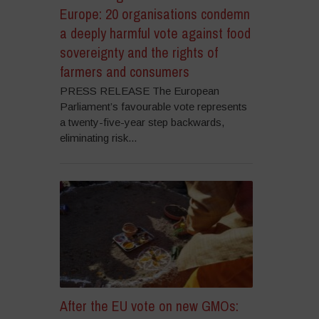
Europe: 20 organisations condemn
a deeply harmful vote against food
sovereignty and the rights of
farmers and consumers
PRESS RELEASE The European
Parliament’s favourable vote represents
a twenty-five-year step backwards,
eliminating risk...
After the EU vote on new GMOs: