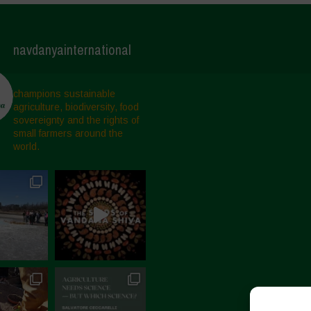
navdanyainternational
champions sustainable
agriculture, biodiversity, food
sovereignty and the rights of
small farmers around the
world.