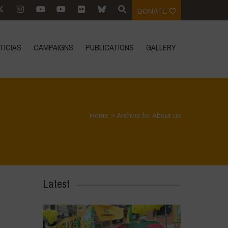
DONATE
TICIAS
CAMPAIGNS
PUBLICATIONS
GALLERY
Home
>
Archive for About us
Latest