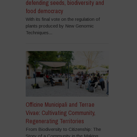
defending seeds, biodiversity and
food democracy
With its final vote on the regulation of
plants produced by New Genomic
Techniques...
Officine Municipali and Terrae
Vivae: Cultivating Community,
Regenerating Territories
From Biodiversity to Citizenship: The
Story of a Community in the Making