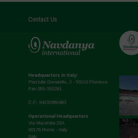
Contact Us
Headquarters in Italy:
Piazzale Donatello, 2 - 50132 Florence
Fax 055-350281
C.F.: 94192980483
Operational Headquarters
Via Macerata 22A
00176 Rome - Italy
Italy