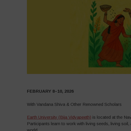
FEBRUARY 8–10, 2026
With Vandana Shiva & Other Renowned Scholars
Earth University (Bija Vidyapeeth)
is located at the Na
Participants learn to work with living seeds, living soi
world.