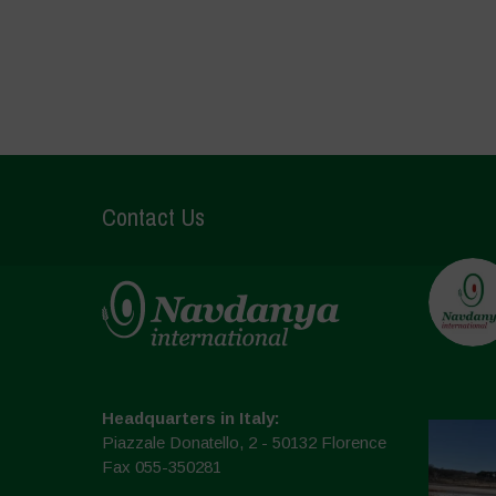
Contact Us
Headquarters in Italy:
Piazzale Donatello, 2 - 50132 Florence
Fax 055-350281