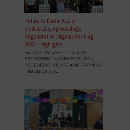
Return to Earth: A-Z of
Biodiversity, Agroecology,
Regenerative Organic Farming
2025 – Highlights
RETURN TO EARTH – A-Z OF
BIODIVERSITY, AGROECOLOGY,
REGENERATIVE ORGANIC FARMING
– Navdanya Bija...