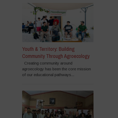
Youth & Territory: Building
Community Through Agroecology
Creating community around
agroecology has been the core mission
of our educational pathways...