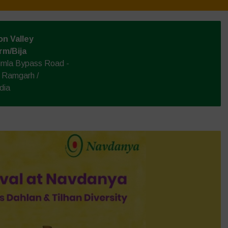
n Valley
rm/Bija
himla Bypass Road -
e Ramgarh /
dia