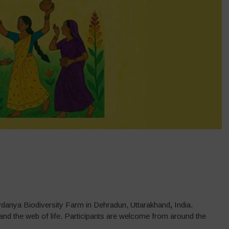
vdanya Biodiversity Farm in Dehradun, Uttarakhand
,
India.
l, and the web of life. Participants are welcome from around the