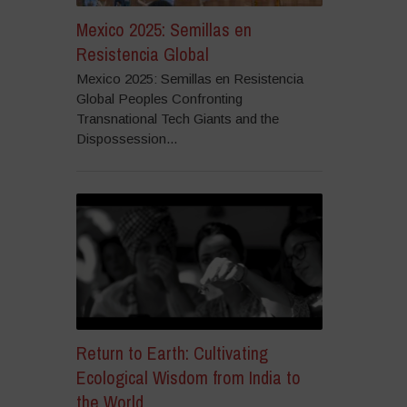
Mexico 2025: Semillas en
Resistencia Global
Mexico 2025: Semillas en Resistencia
Global Peoples Confronting
Transnational Tech Giants and the
Dispossession...
Return to Earth: Cultivating
Ecological Wisdom from India to
the World