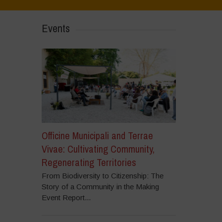
Events
Officine Municipali and Terrae
Vivae: Cultivating Community,
Regenerating Territories
From Biodiversity to Citizenship: The
Story of a Community in the Making
Event Report...