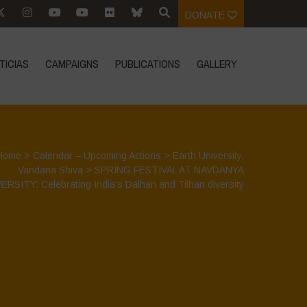
DONATE
TICIAS
CAMPAIGNS
PUBLICATIONS
GALLERY
Home
>
Calendar – Upcoming Actions
>
Earth University
,
Vandana Shiva
>
SPRING FESTIVAL AT NAVDANYA
ERSITY: Celebrating India’s Dalhan and Tilhan diversity