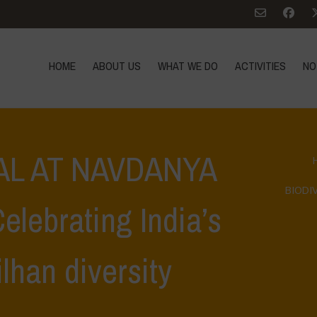
HOME
ABOUT US
WHAT WE DO
ACTIVITIES
NO
AL AT NAVDANYA
BIODIV
lebrating India’s
lhan diversity