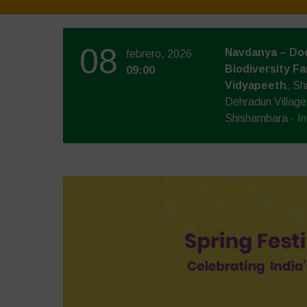
08
Navdanya – Doo
febrero, 2026
Biodiversity Fa
09:00
Vidyapeeth
, S
Dehradun Villag
Shishambara - In