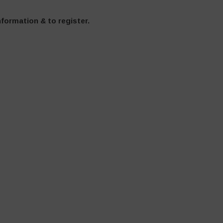
formation & to register.