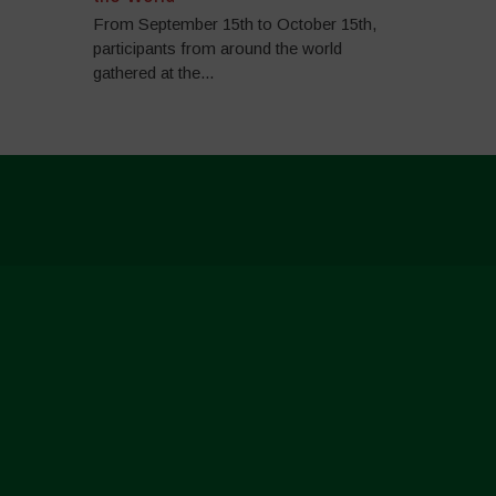
From September 15th to October 15th,
participants from around the world
gathered at the...