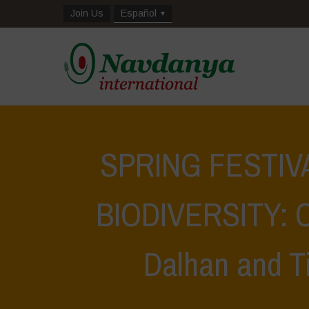
Join Us
Español
SPRING FESTIV
BIODIVERSITY: Ce
Dalhan and Ti