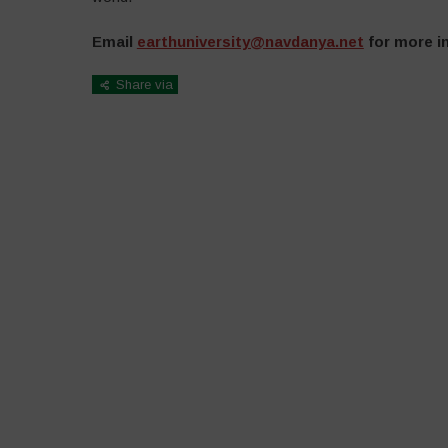
Email
earthuniversity@navdanya.net
for more in
Share via