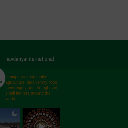
navdanyainternational
champions sustainable
agriculture, biodiversity, food
sovereignty and the rights of
small farmers around the
world.