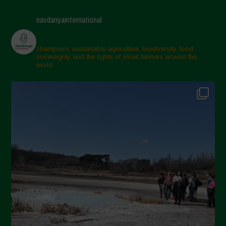
navdanyainternational
champions sustainable agriculture, biodiversity, food
sovereignty and the rights of small farmers around the
world.