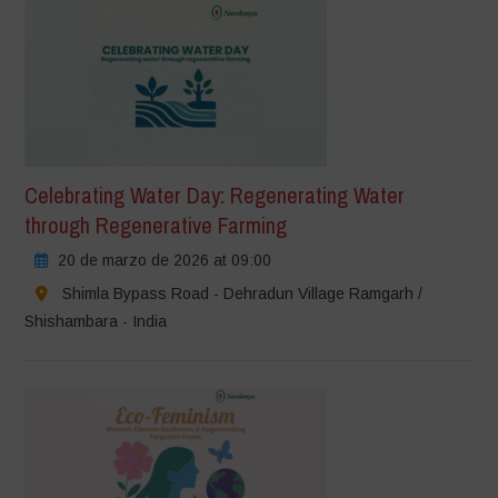
Celebrating Water Day: Regenerating Water
through Regenerative Farming
20 de marzo de 2026 at 09:00
Shimla Bypass Road - Dehradun Village Ramgarh /
Shishambara - India