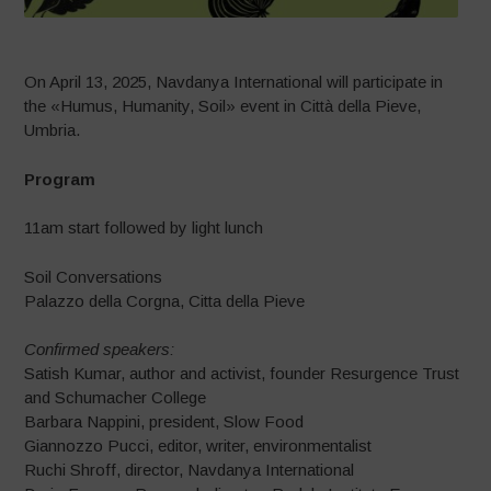
On April 13, 2025, Navdanya International will participate in
the «Humus, Humanity, Soil» event in Città della Pieve,
Umbria.
Program
11am start followed by light lunch
Soil Conversations
Palazzo della Corgna, Citta della Pieve
Confirmed speakers:
Satish Kumar, author and activist, founder Resurgence Trust
and Schumacher College
Barbara Nappini, president, Slow Food
Giannozzo Pucci, editor, writer, environmentalist
Ruchi Shroff, director, Navdanya International