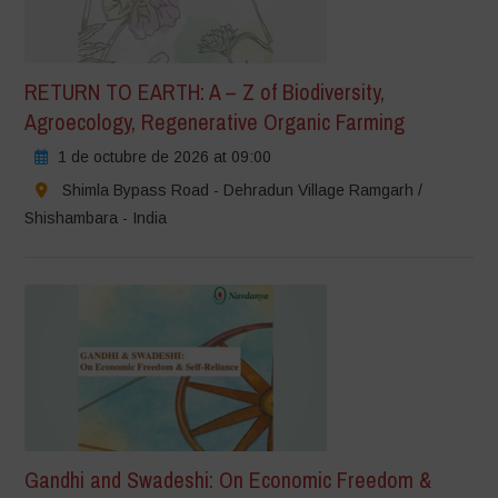
RETURN TO EARTH: A – Z of Biodiversity,
Agroecology, Regenerative Organic Farming
1 de octubre de 2026 at 09:00
Shimla Bypass Road - Dehradun Village Ramgarh /
Shishambara - India
Gandhi and Swadeshi: On Economic Freedom &