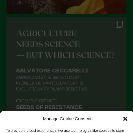
Manage Cookie Consent
To provide the best experiences, we use technologies like cookies to store