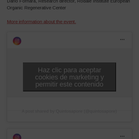
Dario Fornara, Research director, Rodale Institute European
Organic Regenerative Center
More information about the event.
Haz clic para aceptar
cookies de marketing y
permitir este contenido
A post shared by Quintosapore (@quintosapore)