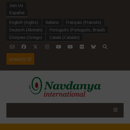
Join Us
Español
English
(
Inglés
)
Italiano
Français
(
Francés
)
Deutsch
(
Alemán
)
Português
(
Portugués, Brasil
)
Ελληνικα
(
Griego
)
Català
(
Catalán
)
DONATE