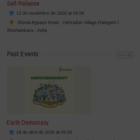
Self-Reliance
13 de noviembre de 2026 at 09:00
Shimla Bypass Road - Dehradun Village Ramgarh /
Shishambara - India
Past Events
view all
Earth Democracy
18 de abril de 2026 at 09:00