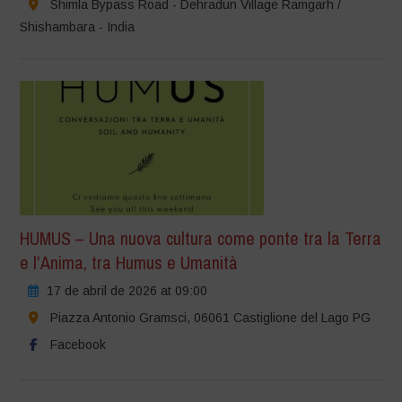
Shimla Bypass Road - Dehradun Village Ramgarh /
Shishambara - India
HUMUS – Una nuova cultura come ponte tra la Terra
e l’Anima, tra Humus e Umanità
17 de abril de 2026 at 09:00
Piazza Antonio Gramsci, 06061 Castiglione del Lago PG
Facebook