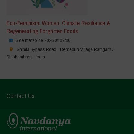
Eco-Feminism: Women, Climate Resilience &
Regenerating Forgotten Foods
6 de marzo de 2026 at 09:00
Shimla Bypass Road - Dehradun Village Ramgarh /
Shishambara - India
Contact Us