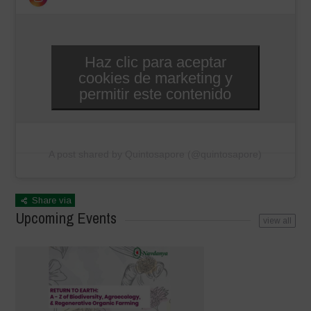
Haz clic para aceptar
cookies de marketing y
permitir este contenido
A post shared by Quintosapore (@quintosapore)
Share via
Upcoming Events
view all