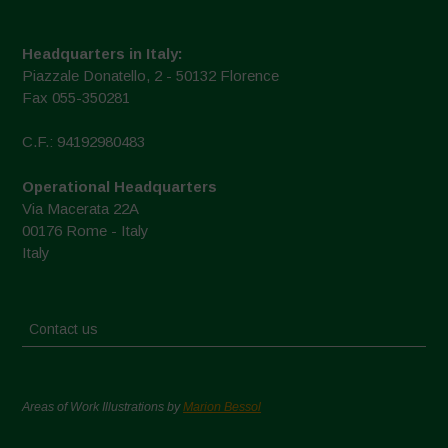
Headquarters in Italy:
Piazzale Donatello, 2 - 50132 Florence
Fax 055-350281
C.F.: 94192980483
Operational Headquarters
Via Macerata 22A
00176 Rome - Italy
Italy
Contact us
Areas of Work Illustrations by
Marion Bessol