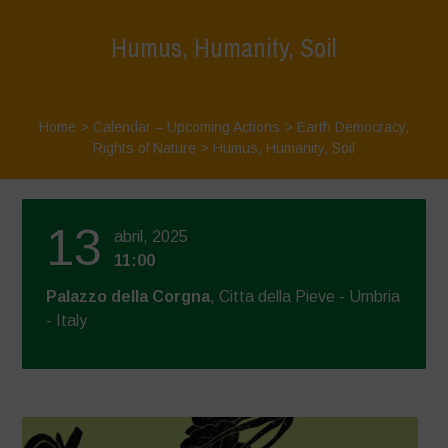
Humus, Humanity, Soil
Home
>
Calendar – Upcoming Actions
>
Earth Democracy
,
Rights of Nature
>
Humus, Humanity, Soil
13
abril, 2025
11:00
Palazzo della Corgna
, Citta della Pieve - Umbria
- Italy