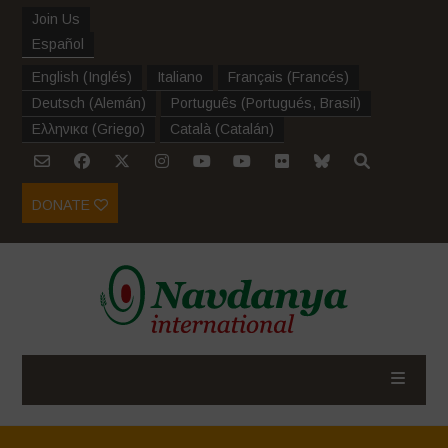
Join Us
Español
English
(
Inglés
)
Italiano
Français
(
Francés
)
Deutsch
(
Alemán
)
Português
(
Portugués, Brasil
)
Ελληνικα
(
Griego
)
Català
(
Catalán
)
DONATE