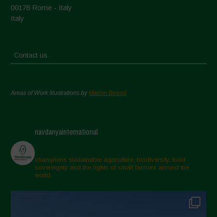
00176 Rome - Italy
Italy
Contact us
Areas of Work Illustrations by
Marion Bessol
navdanyainternational
champions sustainable agriculture, biodiversity, food
sovereignty and the rights of small farmers around the
world.