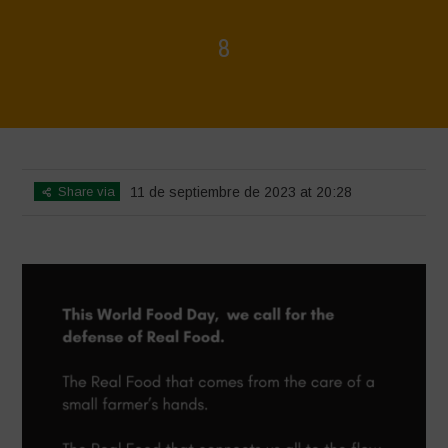
8
Home
>
8
>
8
Share via
11 de septiembre de 2023 at 20:28