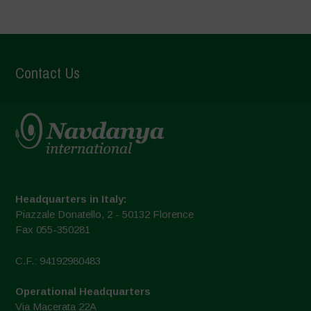
Contact Us
Headquarters in Italy:
Piazzale Donatello, 2 - 50132 Florence
Fax 055-350281
C.F.: 94192980483
Operational Headquarters
Via Macerata 22A