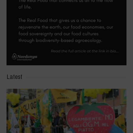
Latest