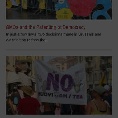
GMOs and the Patenting of Democracy
In just a few days, two decisions made in Brussels and
Washington redrew the...