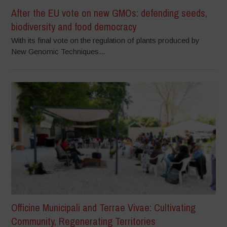
After the EU vote on new GMOs: defending seeds,
biodiversity and food democracy
With its final vote on the regulation of plants produced by
New Genomic Techniques...
Officine Municipali and Terrae Vivae: Cultivating
Community, Regenerating Territories