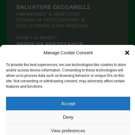
Manage Cookie Consent
To provide the best experiences, we use technologies like cookies to store
and/or access device information. Consenting to these technologies will
allow us to process data such as browsing behavior or unique IDs on this
site. Not consenting or withdrawing consent, may adversely affect certain
Seguir en Instagram
features and functions.
Accept
Copyright © 2026. All rights reserved.
Política de privacidad
-
Deny
Cookie Policy
View preferences
Designed by ESC