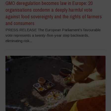
GMO deregulation becomes law in Europe: 20
organisations condemn a deeply harmful vote
against food sovereignty and the rights of farmers
and consumers
PRESS RELEASE The European Parliament’s favourable
vote represents a twenty-five-year step backwards,
eliminating risk...