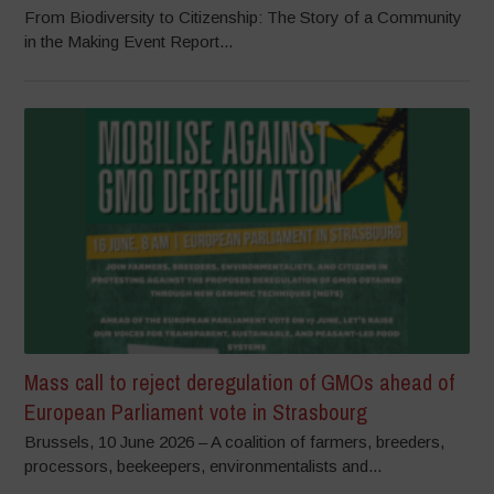
From Biodiversity to Citizenship: The Story of a Community
in the Making Event Report...
Mass call to reject deregulation of GMOs ahead of
European Parliament vote in Strasbourg
Brussels, 10 June 2026 – A coalition of farmers, breeders,
processors, beekeepers, environmentalists and...