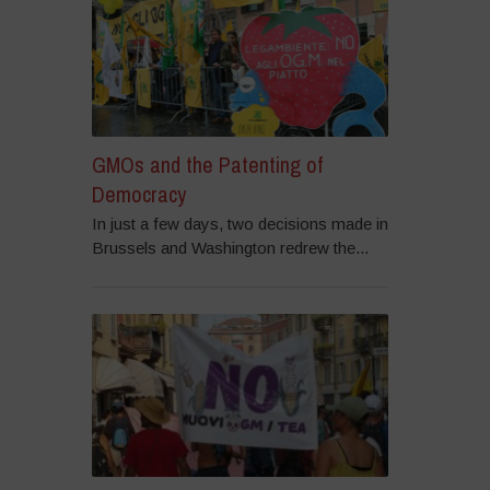
GMOs and the Patenting of
Democracy
In just a few days, two decisions made in
Brussels and Washington redrew the...