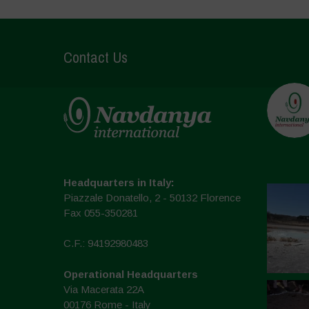
Contact Us
Headquarters in Italy:
Piazzale Donatello, 2 - 50132 Florence
Fax 055-350281
C.F.: 94192980483
Operational Headquarters
Via Macerata 22A
00176 Rome - Italy