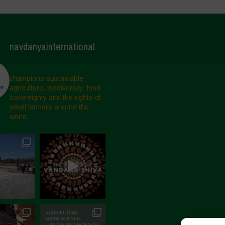
navdanyainternational
champions sustainable
agriculture, biodiversity, food
sovereignty and the rights of
small farmers around the
world.