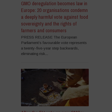
GMO deregulation becomes law in
Europe: 20 organisations condemn
a deeply harmful vote against food
sovereignty and the rights of
farmers and consumers
PRESS RELEASE The European
Parliament’s favourable vote represents
a twenty-five-year step backwards,
eliminating risk...