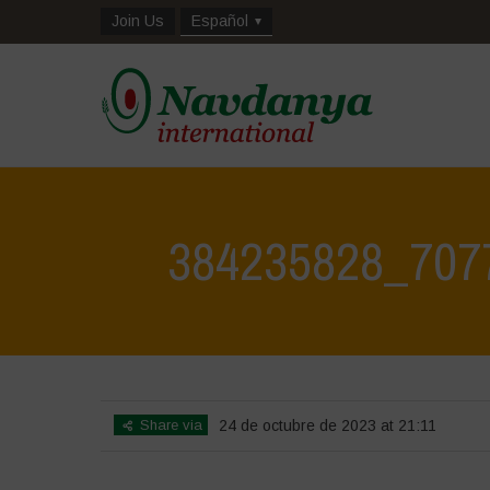
Join Us
Español
384235828_707
Share via
24 de octubre de 2023 at 21:11