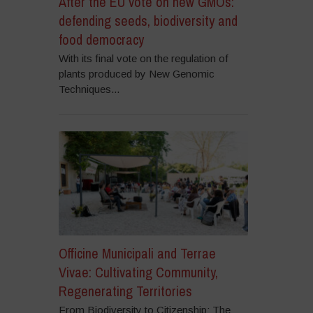
After the EU vote on new GMOs:
defending seeds, biodiversity and
food democracy
With its final vote on the regulation of
plants produced by New Genomic
Techniques...
Officine Municipali and Terrae
Vivae: Cultivating Community,
Regenerating Territories
From Biodiversity to Citizenship: The