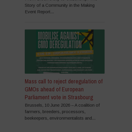
Story of a Community in the Making
Event Report...
Mass call to reject deregulation of
GMOs ahead of European
Parliament vote in Strasbourg
Brussels, 10 June 2026 – A coalition of
farmers, breeders, processors,
beekeepers, environmentalists and...