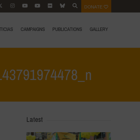
DONATE
TICIAS
CAMPAIGNS
PUBLICATIONS
GALLERY
143791974478_n
74478_n
>
384235828_707793418048358_3457853143791974478_n
Latest