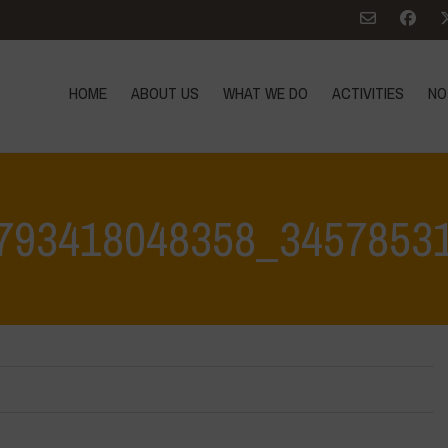
HOME
ABOUT US
WHAT WE DO
ACTIVITIES
NO
793418048358_3457853
Home
>
384235828_707793418048358_34578531437919