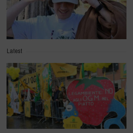
Latest