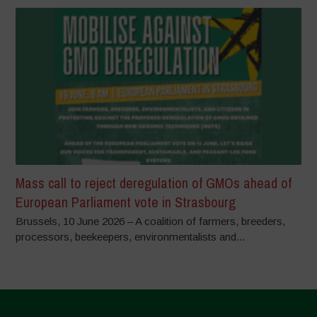
Mass call to reject deregulation of GMOs ahead of
European Parliament vote in Strasbourg
Brussels, 10 June 2026 – A coalition of farmers, breeders,
processors, beekeepers, environmentalists and...