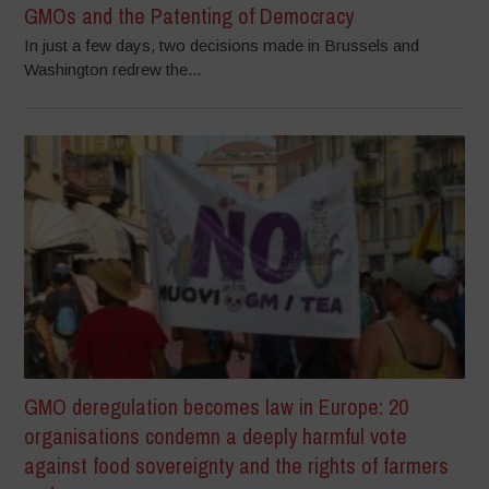
GMOs and the Patenting of Democracy
In just a few days, two decisions made in Brussels and
Washington redrew the...
GMO deregulation becomes law in Europe: 20
organisations condemn a deeply harmful vote
against food sovereignty and the rights of farmers