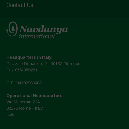
Contact Us
Headquarters in Italy:
Piazzale Donatello, 2 - 50132 Florence
Fax 055-350281
C.F.: 94192980483
Operational Headquarters
Via Macerata 22A
00176 Rome - Italy
Italy