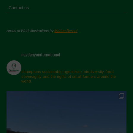
Contact us
Areas of Work Illustrations by
Marion Bessol
navdanyainternational
champions sustainable agriculture, biodiversity, food
sovereignty and the rights of small farmers around the
world.