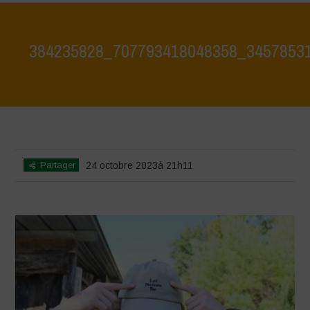
384235828_707793418048358_3457853
Home
>
384235828_707793418048358_3457853143791974478_n
>
384235828_707793418048358_3457853143791974478_n
Partager
24 octobre 2023à 21h11