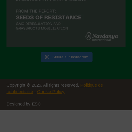
Suivre sur Instagram
Copyright © 2026. All rights reserved.
Politique de
confidentialité
-
Cookie Policy
Designed by ESC