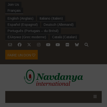
Join Us
Français
English
(
Anglais
)
Italiano
(
Italien
)
Español
(
Espagnol
)
Deutsch
(
Allemand
)
Português
(
Portugais – du Brésil
)
Ελληνικα
(
Grec moderne
)
Català
(
Catalan
)
FAIRE UN DON