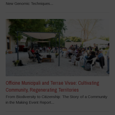
New Genomic Techniques...
Officine Municipali and Terrae Vivae: Cultivating
Community, Regenerating Territories
From Biodiversity to Citizenship: The Story of a Community
in the Making Event Report...