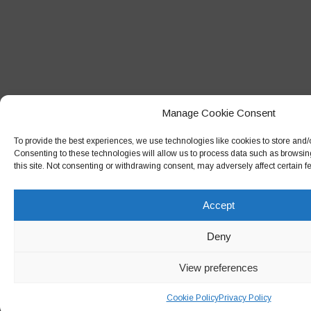
Manage Cookie Consent
To provide the best experiences, we use technologies like cookies to store and/
Consenting to these technologies will allow us to process data such as browsin
this site. Not consenting or withdrawing consent, may adversely affect certain f
Accept
Deny
View preferences
Cookie Policy
Privacy Policy