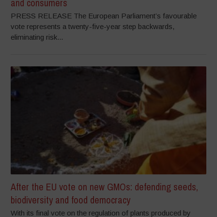
and consumers
PRESS RELEASE The European Parliament’s favourable
vote represents a twenty-five-year step backwards,
eliminating risk...
After the EU vote on new GMOs: defending seeds,
biodiversity and food democracy
With its final vote on the regulation of plants produced by