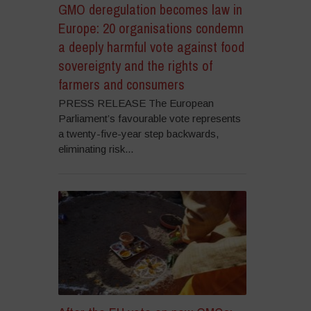
GMO deregulation becomes law in
Europe: 20 organisations condemn
a deeply harmful vote against food
sovereignty and the rights of
farmers and consumers
PRESS RELEASE The European
Parliament’s favourable vote represents
a twenty-five-year step backwards,
eliminating risk...