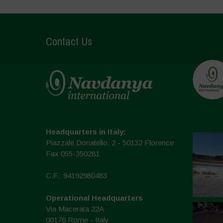
Contact Us
Headquarters in Italy:
Piazzale Donatello, 2 - 50132 Florence
Fax 055-350281
C.F.: 94192980483
Operational Headquarters
Via Macerata 22A
00176 Rome - Italy