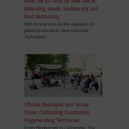
After the EU vote on new GMOs:
defending seeds, biodiversity and
food democracy
With its final vote on the regulation of
plants produced by New Genomic
Techniques...
Officine Municipali and Terrae
Vivae: Cultivating Community,
Regenerating Territories
From Biodiversity to Citizenship: The