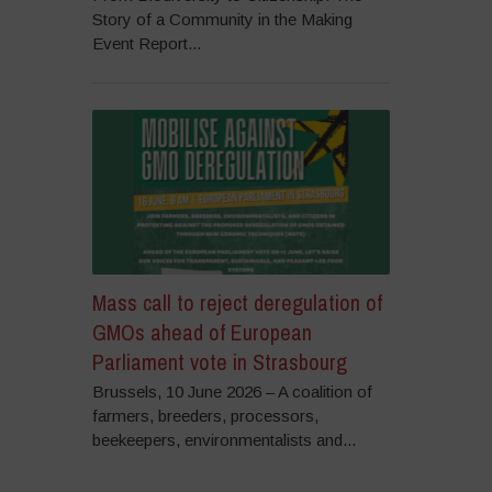
Story of a Community in the Making
Event Report...
Mass call to reject deregulation of
GMOs ahead of European
Parliament vote in Strasbourg
Brussels, 10 June 2026 – A coalition of
farmers, breeders, processors,
beekeepers, environmentalists and...