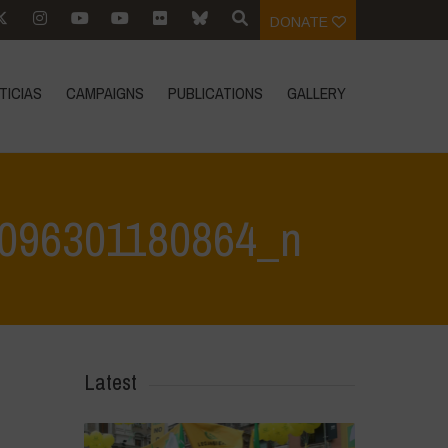
DONATE
TICIAS
CAMPAIGNS
PUBLICATIONS
GALLERY
096301180864_n
80864_n
>
342816523_1362150674351235_2912119096301180864_n
Latest