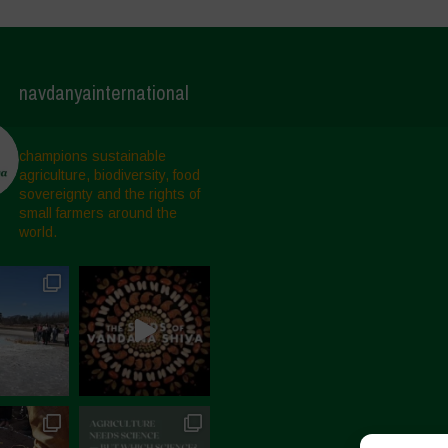
navdanyainternational
champions sustainable
agriculture, biodiversity, food
sovereignty and the rights of
small farmers around the
world.