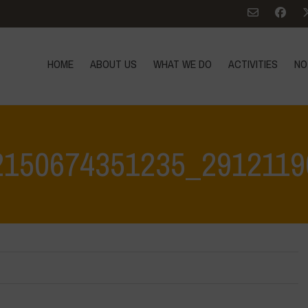
HOME
ABOUT US
WHAT WE DO
ACTIVITIES
NO
2150674351235_2912119
Home
>
342816523_1362150674351235_29121190963011