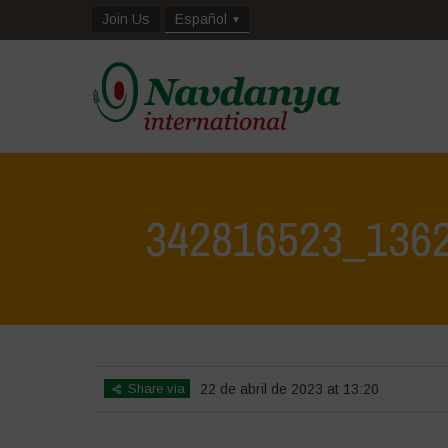
Join Us
Español
342816523_136
Share via
22 de abril de 2023 at 13:20