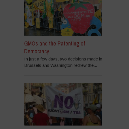
GMOs and the Patenting of
Democracy
In just a few days, two decisions made in
Brussels and Washington redrew the...