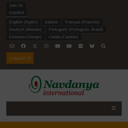
Join Us
Español
English
(
Inglés
)
Italiano
Français
(
Francés
)
Deutsch
(
Alemán
)
Português
(
Portugués, Brasil
)
Ελληνικα
(
Griego
)
Català
(
Catalán
)
DONATE