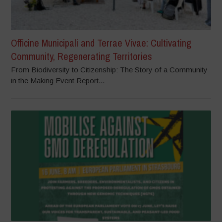
Officine Municipali and Terrae Vivae: Cultivating
Community, Regenerating Territories
From Biodiversity to Citizenship: The Story of a Community
in the Making Event Report...