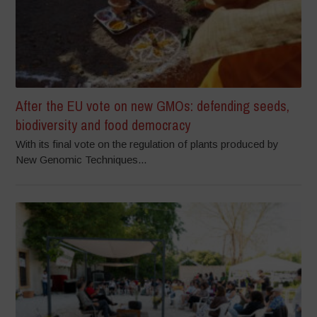
After the EU vote on new GMOs: defending seeds,
biodiversity and food democracy
With its final vote on the regulation of plants produced by
New Genomic Techniques...