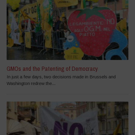
GMOs and the Patenting of Democracy
In just a few days, two decisions made in Brussels and
Washington redrew the...