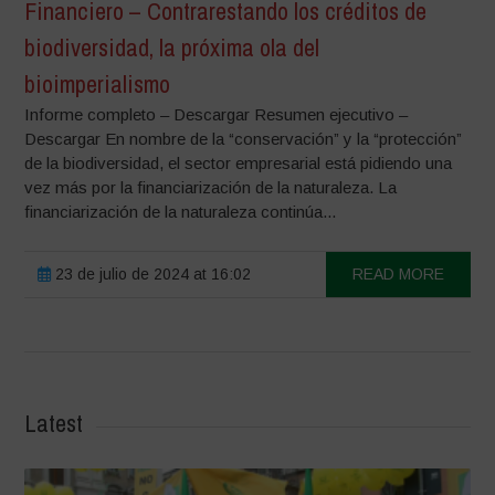
Financiero – Contrarestando los créditos de
biodiversidad, la próxima ola del
bioimperialismo
Informe completo – Descargar Resumen ejecutivo –
Descargar En nombre de la “conservación” y la “protección”
de la biodiversidad, el sector empresarial está pidiendo una
vez más por la financiarización de la naturaleza. La
financiarización de la naturaleza continúa...
23 de julio de 2024 at 16:02
READ MORE
Latest