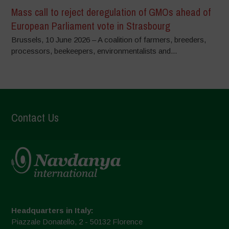
Mass call to reject deregulation of GMOs ahead of
European Parliament vote in Strasbourg
Brussels, 10 June 2026 – A coalition of farmers, breeders,
processors, beekeepers, environmentalists and...
Contact Us
Headquarters in Italy:
Piazzale Donatello, 2 - 50132 Florence