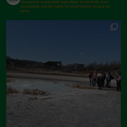
champions sustainable agriculture, biodiversity, food
sovereignty and the rights of small farmers around the
world.