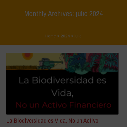
Monthly Archives: julio 2024
Home
>
2024
>
julio
La Biodiversidad es Vida, No un Activo