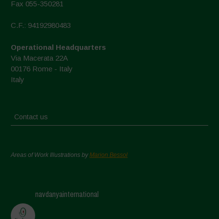
Fax 055-350281
C.F.: 94192980483
Operational Headquarters
Via Macerata 22A
00176 Rome - Italy
Italy
Contact us
Areas of Work Illustrations by
Marion Bessol
navdanyainternational