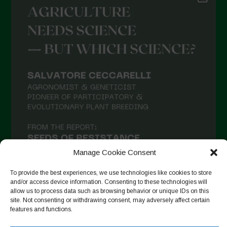
Manage Cookie Consent
To provide the best experiences, we use technologies like cookies to store
and/or access device information. Consenting to these technologies will
allow us to process data such as browsing behavior or unique IDs on this
site. Not consenting or withdrawing consent, may adversely affect certain
Seguir en Instagram
features and functions.