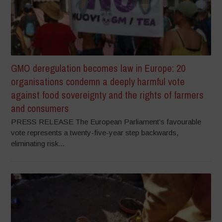
GMO deregulation becomes law in Europe: 20
organisations condemn a deeply harmful vote
against food sovereignty and the rights of farmers
and consumers
PRESS RELEASE The European Parliament’s favourable
vote represents a twenty-five-year step backwards,
eliminating risk...