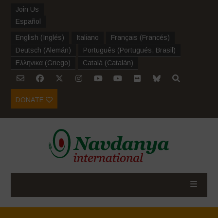
Join Us
Español
English
(
Inglés
)
Italiano
Français
(
Francés
)
Deutsch
(
Alemán
)
Português
(
Portugués, Brasil
)
Ελληνικα
(
Griego
)
Català
(
Catalán
)
DONATE