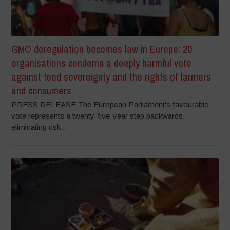
GMO deregulation becomes law in Europe: 20
organisations condemn a deeply harmful vote
against food sovereignty and the rights of farmers
and consumers
PRESS RELEASE The European Parliament’s favourable
vote represents a twenty-five-year step backwards,
eliminating risk...