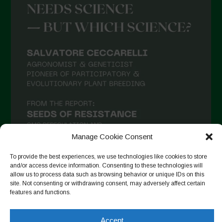
Manage Cookie Consent
To provide the best experiences, we use technologies like cookies to store
and/or access device information. Consenting to these technologies will
allow us to process data such as browsing behavior or unique IDs on this
Seguir en Instagram
site. Not consenting or withdrawing consent, may adversely affect certain
features and functions.
Accept