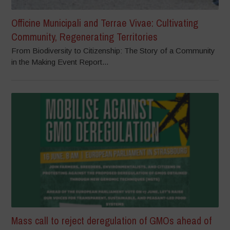
Officine Municipali and Terrae Vivae: Cultivating
Community, Regenerating Territories
From Biodiversity to Citizenship: The Story of a Community
in the Making Event Report...
Mass call to reject deregulation of GMOs ahead of