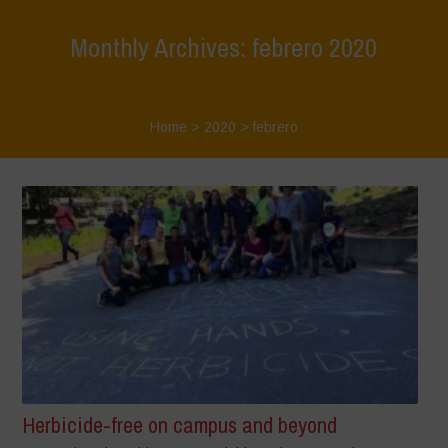
Monthly Archives: febrero 2020
Home
>
2020
>
febrero
Herbicide-free on campus and beyond