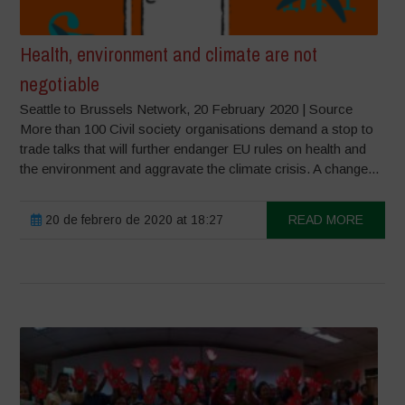
Health, environment and climate are not
negotiable
Seattle to Brussels Network, 20 February 2020 | Source
More than 100 Civil society organisations demand a stop to
trade talks that will further endanger EU rules on health and
the environment and aggravate the climate crisis. A change...
20 de febrero de 2020 at 18:27
READ MORE