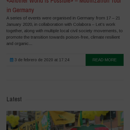
«Another World is Possible» – Mobilization Tour
in Germany
A series of events were organised in Germany from 17 – 21
January 2020, in collaboration with Colabora – Let’s work
together, along with multiple local civil society movements, to
promote the transition towards poison-free, climate resilient
and organic...
3 de febrero de 2020 at 17:24
READ MORE
Latest