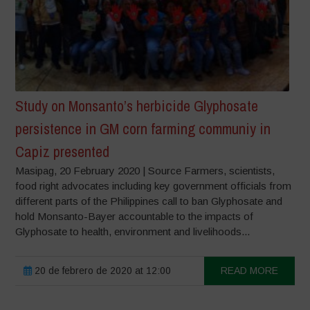
Study on Monsanto’s herbicide Glyphosate
persistence in GM corn farming communiy in
Capiz presented
Masipag, 20 February 2020 | Source Farmers, scientists,
food right advocates including key government officials from
different parts of the Philippines call to ban Glyphosate and
hold Monsanto-Bayer accountable to the impacts of
Glyphosate to health, environment and livelihoods...
20 de febrero de 2020 at 12:00
READ MORE