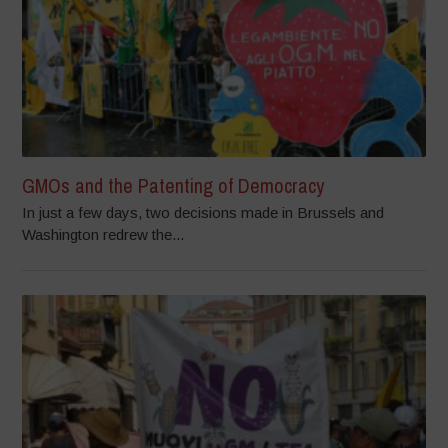
GMOs and the Patenting of Democracy
In just a few days, two decisions made in Brussels and
Washington redrew the...