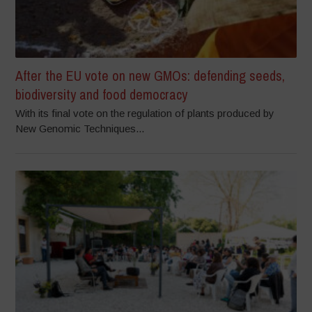
After the EU vote on new GMOs: defending seeds,
biodiversity and food democracy
With its final vote on the regulation of plants produced by
New Genomic Techniques...