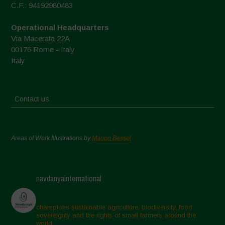
C.F.: 94192980483
Operational Headquarters
Via Macerata 22A
00176 Rome - Italy
Italy
Contact us
Areas of Work Illustrations by
Marion Bessol
navdanyainternational
champions sustainable agriculture, biodiversity, food
sovereignty and the rights of small farmers around the
world.