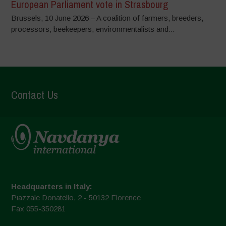
European Parliament vote in Strasbourg
Brussels, 10 June 2026 – A coalition of farmers, breeders,
processors, beekeepers, environmentalists and...
Contact Us
Headquarters in Italy:
Piazzale Donatello, 2 - 50132 Florence
Fax 055-350281