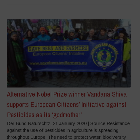
Alternative Nobel Prize winner Vandana Shiva
supports European Citizens’ Initiative against
Pesticides as its ‘godmother’
Der Bund Naturschtz, 21 January 2020 | Source Resistance
against the use of pesticides in agriculture is spreading
throughout Europe. The need to protect water, biodiversity