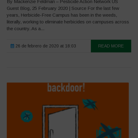
By Mackenzie Feldman – Pesticide Action Network US
Guest Blog, 25 February 2020 | Source For the last few
years, Herbicide-Free Campus has been in the weeds,
literally, working to eliminate herbicides on campuses across
the country. As a...
26 de febrero de 2020 at 18:03
READ MORE