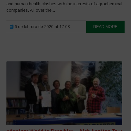
and human health clashes with the interests of agrochemical
companies. All over the...
6 de febrero de 2020 at 17:08
READ MORE