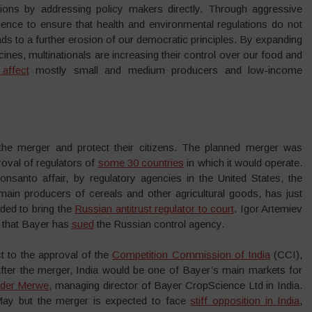
ions by addressing policy makers directly. Through aggressive
ence to ensure that health and environmental regulations do not
 leads to a further erosion of our democratic principles. By expanding
nes, multinationals are increasing their control over our food and
affect
mostly small and medium producers and low-income
the merger and protect their citizens. The planned merger was
oval of regulators of
some 30 countries
in which it would operate.
Monsanto affair, by regulatory agencies in the United States, the
main producers of cereals and other agricultural goods, has just
ded to bring the
Russian antitrust regulator to court
. Igor Artemiev
d that Bayer has
sued
the Russian control agency.
ct to the approval of the
Competition Commission of India
(CCI),
After the merger, India would be one of Bayer’s main markets for
 der Merwe
, managing director of Bayer CropScience Ltd in India.
May but the merger is expected to face
stiff opposition in India
,