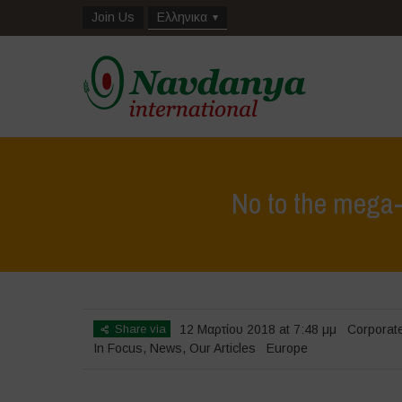
Join Us
Ελληνικα
No to the mega-
Share via
12 Μαρτίου 2018 at 7:48 μμ
Corporat
In Focus
,
News
,
Our Articles
Europe