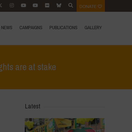
DONATE
NEWS
CAMPAIGNS
PUBLICATIONS
GALLERY
hts are at stake
>
No to the mega-merger of Bayer and Monsanto, our rights are at stake
Latest