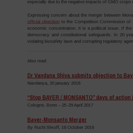
especially due to the negative impacts of GMO crops
Expressing concern about the merger between Monsa
official objection
to the Competition Commission of I
economic concentration. It is a political issue. If the
democracy and constitutional safeguards. In 20 yea
violating biosafety laws and corrupting regulatory agen
Also read:
Dr Vandana Shiva submits objection to Ba
Navdanya, 20 january 2018
“Stop BAYER / MONSANTO” days of action 
Cologne, Bonn – 25-29 April 2017
Bayer-Monsanto Merger
By Ruchi Shroff, 16 October 2016