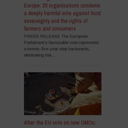
Europe: 20 organisations condemn
a deeply harmful vote against food
sovereignty and the rights of
farmers and consumers
PRESS RELEASE The European
Parliament’s favourable vote represents
a twenty-five-year step backwards,
eliminating risk...
After the EU vote on new GMOs: