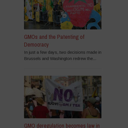
GMOs and the Patenting of
Democracy
In just a few days, two decisions made in
Brussels and Washington redrew the...
GMO deregulation becomes law in