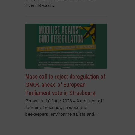
Event Report...
Mass call to reject deregulation of
GMOs ahead of European
Parliament vote in Strasbourg
Brussels, 10 June 2026 – A coalition of
farmers, breeders, processors,
beekeepers, environmentalists and...