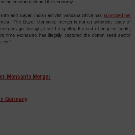
 on the environment and the economy.
nto and Bayer, Indian activist Vandana Shiva has
submitted her
ndia: “The Bayer Monsanto merger is not an arithmetic issue of
 mergers go through, it will be spelling the end of peoples’ rights,
rs time Monsanto has illegally captured the cotton seed sector
cies.”
yer-Monsanto Merger
in Germany