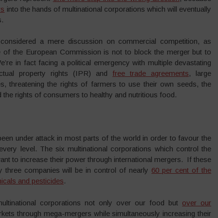
rs
into the hands of multinational corporations which will eventually
s.
considered a mere discussion on commercial competition, as
e of the European Commission is not to block the merger but to
e’re in fact facing a political emergency with multiple devastating
ectual property rights (IPR) and
free trade agreements
, large
, threatening the rights of farmers to use their own seeds, the
 the rights of consumers to healthy and nutritious food.
 been under attack in most parts of the world in order to favour the
 every level. The six multinational corporations which control the
nt to increase their power through international mergers. If these
 three companies will be in control of nearly
60 per cent of the
icals and pesticides
.
multinational corporations not only over our food but
over our
rkets through mega-mergers while simultaneously increasing their