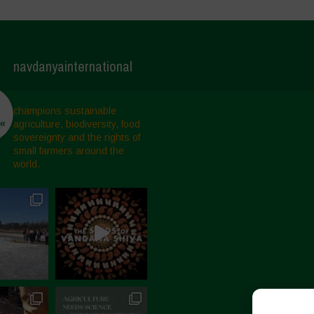
navdanyainternational
champions sustainable
agriculture, biodiversity, food
sovereignty and the rights of
small farmers around the
world.