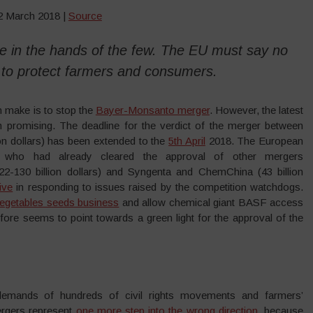
12 March 2018 |
Source
 be in the hands of the few. The EU must say no
 to protect farmers and consumers.
 make is to stop the
Bayer-Monsanto merger
. However, the latest
romising. The deadline for the verdict of the merger between
n dollars) has been extended to the
5th April
2018. The European
, who had already cleared the approval of other mergers
2-130 billion dollars) and Syngenta and ChemChina (43 billion
ive
in responding to issues raised by the competition watchdogs.
l vegetables seeds business
and allow chemical giant BASF access
efore seems to point towards a green light for the approval of the
 demands of hundreds of civil rights movements and farmers’
ergers represent
one more step into the wrong direction
, because