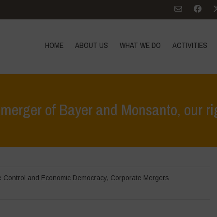
HOME
ABOUT US
WHAT WE DO
ACTIVITIES
merger of Bayer and Monsanto, our rig
Home
>
In Focus
e Control and Economic Democracy
,
Corporate Mergers