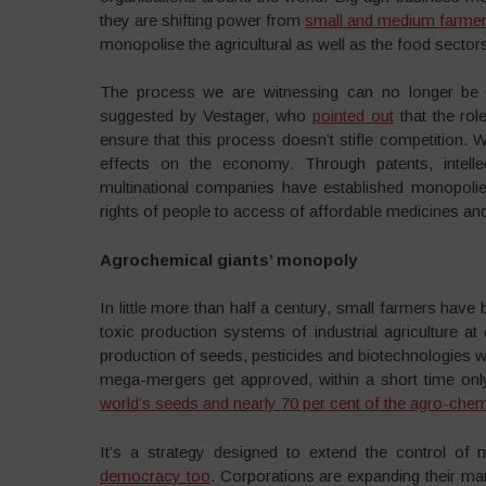
they are shifting power from
small and medium farme
monopolise the agricultural as well as the food sector
The process we are witnessing can no longer be 
suggested by Vestager, who
pointed out
that the rol
ensure that this process doesn’t stifle competition. W
effects on the economy. Through patents, intell
multinational companies have established monopolies
rights of people to access of affordable medicines and
Agrochemical giants’ monopoly
In little more than half a century, small farmers have
toxic production systems of industrial agriculture at
production of seeds, pesticides and biotechnologies wa
mega-mergers get approved, within a short time only
world’s seeds and nearly 70 per cent of the agro-chem
It’s a strategy designed to extend the control of 
democracy too
. Corporations are expanding their ma