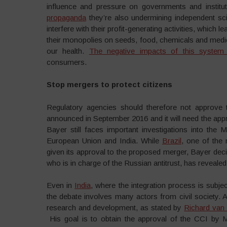
influence and pressure on governments and institut
propaganda
they’re also undermining independent sci
interfere with their profit-generating activities, which
their monopolies on seeds, food, chemicals and medici
our health.
The negative impacts of this system 
consumers.
Stop mergers to protect citizens
Regulatory agencies should therefore not approve 
announced in September 2016 and it will need the appr
Bayer still faces important investigations into the 
European Union and India. While
Brazil
, one of the 
given its approval to the proposed merger, Bayer deci
who is in charge of the Russian antitrust, has reveale
Even in
India
, where the integration process is subje
the debate involves many actors from civil society. 
research and development, as stated by
Richard van
His goal is to obtain the approval of the CCI by 