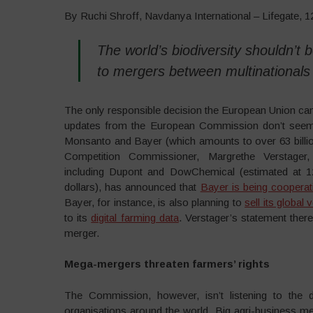
By Ruchi Shroff, Navdanya International – Lifegate, 
The world’s biodiversity shouldn’t
to mergers between multinationals
The only responsible decision the European Union can
updates from the European Commission don’t seem p
Monsanto and Bayer (which amounts to over 63 billio
Competition Commissioner, Margrethe Verstager
including Dupont and DowChemical (estimated at 12
dollars), has announced that
Bayer is being cooperat
Bayer, for instance, is also planning to
sell its globa
to its
digital farming data
. Verstager’s statement ther
merger.
Mega-mergers threaten farmers’ rights
The Commission, however, isn’t listening to the
organisations around the world. Big agri-business m