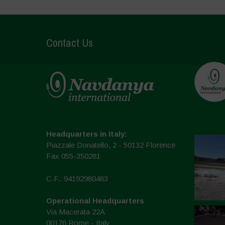
Contact Us
Headquarters in Italy:
Piazzale Donatello, 2 - 50132 Florence
Fax 055-350281
C.F.: 94192980483
Operational Headquarters
Via Macerata 22A
00176 Rome - Italy