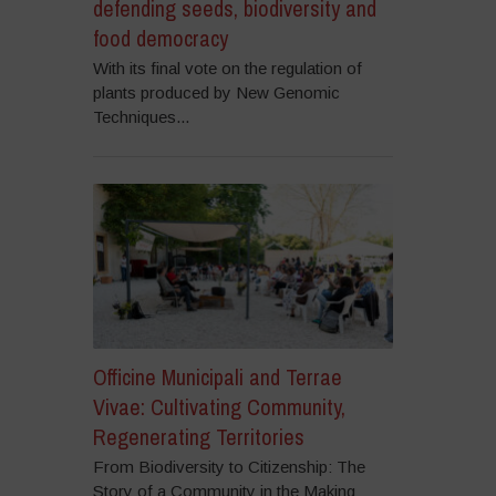
defending seeds, biodiversity and
food democracy
With its final vote on the regulation of
plants produced by New Genomic
Techniques...
Officine Municipali and Terrae
Vivae: Cultivating Community,
Regenerating Territories
From Biodiversity to Citizenship: The
Story of a Community in the Making