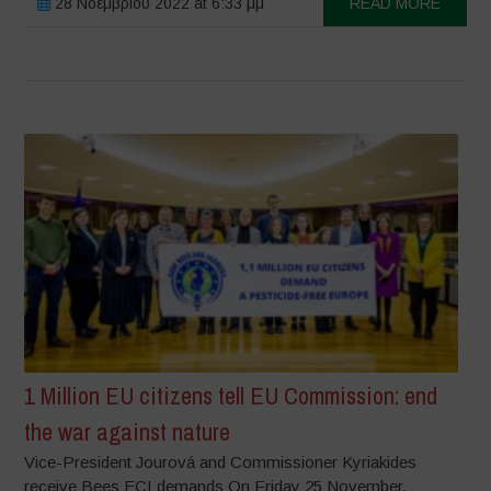
28 Νοεμβρίου 2022 at 6:33 μμ
READ MORE
1 Million EU citizens tell EU Commission: end
the war against nature
Vice-President Jourová and Commissioner Kyriakides
receive Bees ECI demands On Friday 25 November,