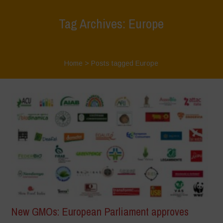
Tag Archives: Europe
Home
>
Posts tagged Europe
New GMOs: European Parliament approves