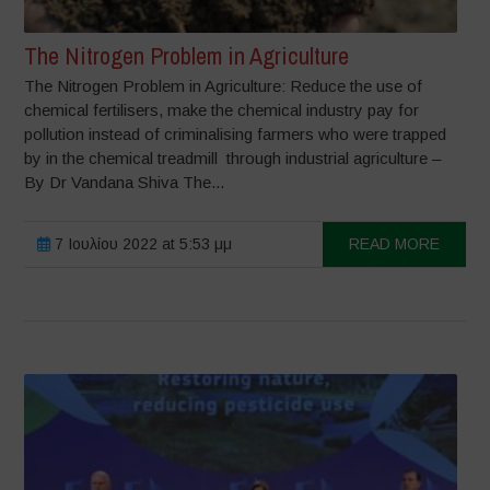
The Nitrogen Problem in Agriculture
The Nitrogen Problem in Agriculture: Reduce the use of
chemical fertilisers, make the chemical industry pay for
pollution instead of criminalising farmers who were trapped
by in the chemical treadmill through industrial agriculture –
By Dr Vandana Shiva The...
7 Ιουλίου 2022 at 5:53 μμ
READ MORE