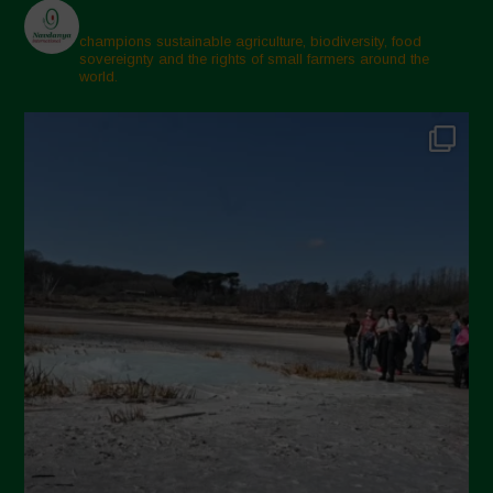
champions sustainable agriculture, biodiversity, food
sovereignty and the rights of small farmers around the
world.