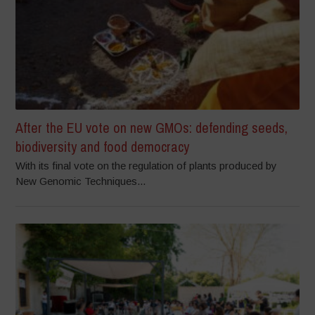
After the EU vote on new GMOs: defending seeds,
biodiversity and food democracy
With its final vote on the regulation of plants produced by
New Genomic Techniques...