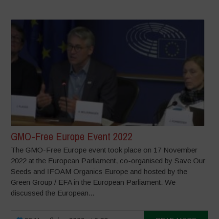
GMO-Free Europe Event 2022
The GMO-Free Europe event took place on 17 November
2022 at the European Parliament, co-organised by Save Our
Seeds and IFOAM Organics Europe and hosted by the
Green Group / EFA in the European Parliament. We
discussed the European...