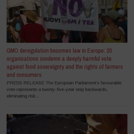
GMO deregulation becomes law in Europe: 20
organisations condemn a deeply harmful vote
against food sovereignty and the rights of farmers
and consumers
PRESS RELEASE The European Parliament’s favourable
vote represents a twenty-five-year step backwards,
eliminating risk...