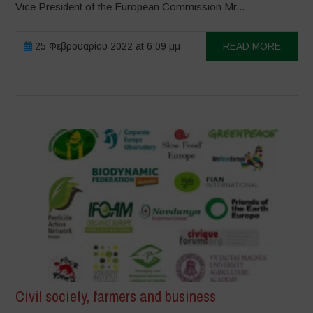
Vice President of the European Commission Mr...
25 Φεβρουαρίου 2022 at 6:09 μμ
READ MORE
Civil society, farmers and business