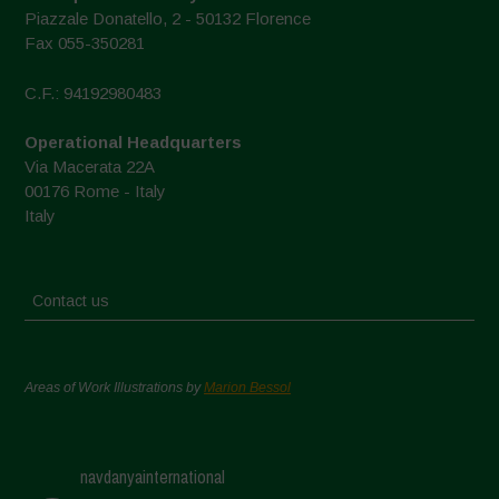
Piazzale Donatello, 2 - 50132 Florence
Fax 055-350281
C.F.: 94192980483
Operational Headquarters
Via Macerata 22A
00176 Rome - Italy
Italy
Contact us
Areas of Work Illustrations by
Marion Bessol
navdanyainternational