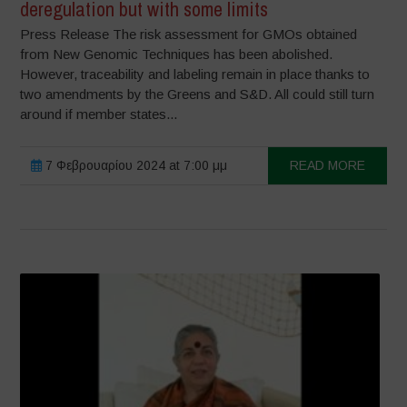
deregulation but with some limits
Press Release The risk assessment for GMOs obtained
from New Genomic Techniques has been abolished.
However, traceability and labeling remain in place thanks to
two amendments by the Greens and S&D. All could still turn
around if member states...
7 Φεβρουαρίου 2024 at 7:00 μμ
READ MORE