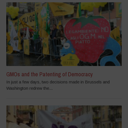
GMOs and the Patenting of Democracy
In just a few days, two decisions made in Brussels and
Washington redrew the...