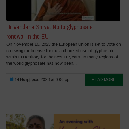
Dr Vandana Shiva: No to glyphosate
renewal in the EU
On November 16, 2023 the European Union is set to vote on
renewing the license for the authorized use of glyphosate
within EU territory for the next 10 years. In many regions of
the world glyphosate has now been...
14 Νοεμβρίου 2023 at 6:06 μμ
READ MORE