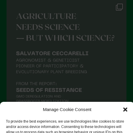
Manage Cookie Consent
To provide the best experiences, we use technologies like cookies to store
and/or access device information. Consenting to these technologies will
Follow on Instagram
allow us to process data such as browsing behavior or unique IDs on this