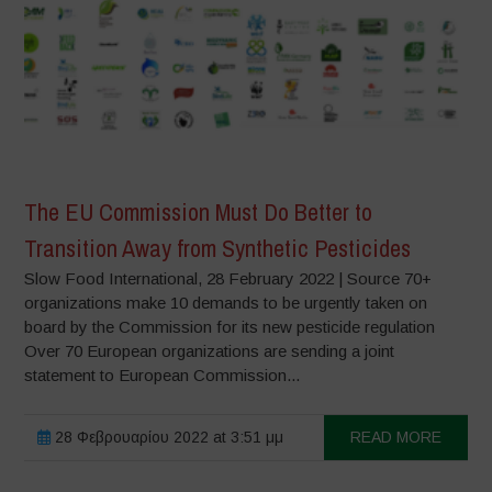
The EU Commission Must Do Better to
Transition Away from Synthetic Pesticides
Slow Food International, 28 February 2022 | Source 70+
organizations make 10 demands to be urgently taken on
board by the Commission for its new pesticide regulation
Over 70 European organizations are sending a joint
statement to European Commission...
28 Φεβρουαρίου 2022 at 3:51 μμ
READ MORE