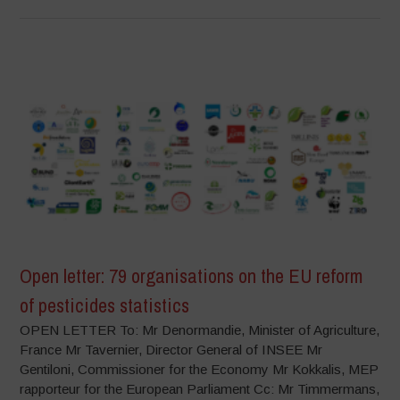
Open letter: 79 organisations on the EU reform
of pesticides statistics
OPEN LETTER To: Mr Denormandie, Minister of Agriculture,
France Mr Tavernier, Director General of INSEE Mr
Gentiloni, Commissioner for the Economy Mr Kokkalis, MEP
rapporteur for the European Parliament Cc: Mr Timmermans,