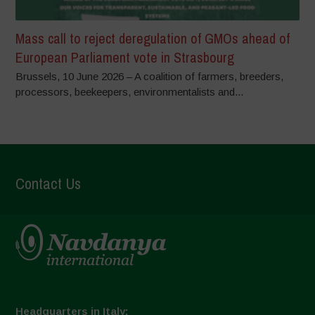
Mass call to reject deregulation of GMOs ahead of
European Parliament vote in Strasbourg
Brussels, 10 June 2026 – A coalition of farmers, breeders,
processors, beekeepers, environmentalists and...
Contact Us
Headquarters in Italy: