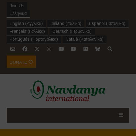
Join Us
Ελληνικα
English
(
Αγγλικα
)
Italiano
(
Ιταλικα
)
Español
(
Ισπανικα
)
Français
(
Γαλλικα
)
Deutsch
(
Γερμανικα
)
Português
(
Πορτογαλικα
)
Català
(
Καταλανικα
)
DONATE