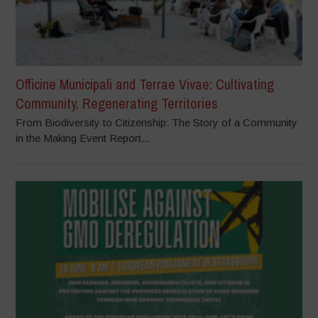
Officine Municipali and Terrae Vivae: Cultivating
Community, Regenerating Territories
From Biodiversity to Citizenship: The Story of a Community
in the Making Event Report...