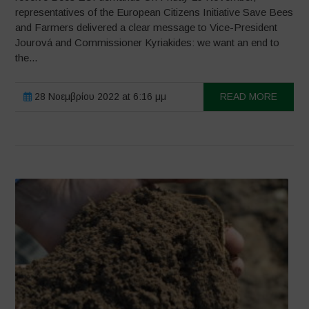
representatives of the European Citizens Initiative Save Bees
and Farmers delivered a clear message to Vice-President
Jourová and Commissioner Kyriakides: we want an end to
the...
28 Νοεμβρίου 2022 at 6:16 μμ
READ MORE