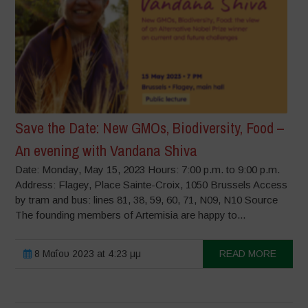
Save the Date: New GMOs, Biodiversity, Food –
An evening with Vandana Shiva
Date: Monday, May 15, 2023 Hours: 7:00 p.m. to 9:00 p.m.
Address: Flagey, Place Sainte-Croix, 1050 Brussels Access
by tram and bus: lines 81, 38, 59, 60, 71, N09, N10 Source
The founding members of Artemisia are happy to...
8 Μαΐου 2023 at 4:23 μμ
READ MORE