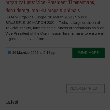
organizations: Vice-President Timmermans,
don’t deregulate GM crops & animals
IFOAM Organics Europe, 30 March 2021 | Source
BRUSSELS, 30 MARCH 2021 – Today, a large coalition of
162 civil society, farmers and business organisations calls on
Vice President of the Commission Timmermans to ensure all
organisms derived from...
30 Μαρτίου 2021 at 5:18 μμ
READ MORE
OLDER ENTRIES
→
Latest