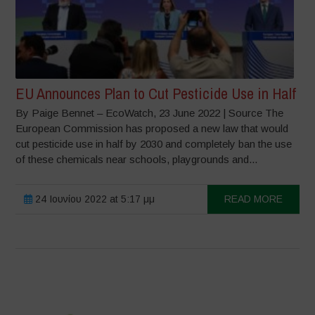
EU Announces Plan to Cut Pesticide Use in Half
By Paige Bennet – EcoWatch, 23 June 2022 | Source The
European Commission has proposed a new law that would
cut pesticide use in half by 2030 and completely ban the use
of these chemicals near schools, playgrounds and...
24 Ιουνίου 2022 at 5:17 μμ
READ MORE