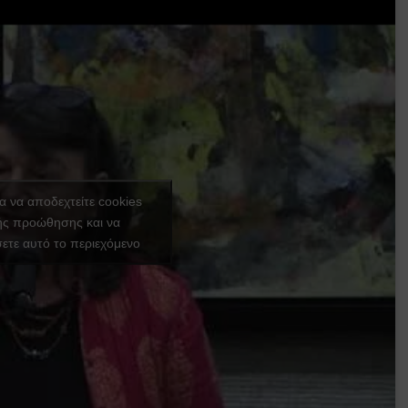
ια να αποδεχτείτε cookies
ής προώθησης και να
ετε αυτό το περιεχόμενο