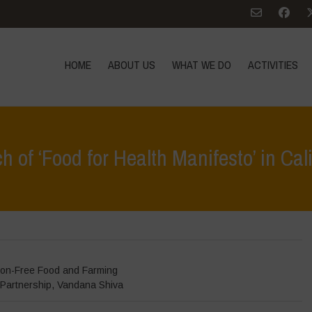
HOME
ABOUT US
WHAT WE DO
ACTIVITIES
 of ‘Food for Health Manifesto’ in Cal
Home
>
Even
on-Free Food and Farming
Partnership
,
Vandana Shiva