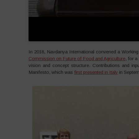
In 2018, Navdanya International convened a Working 
Commission on Future of Food and Agriculture
, for a
vision and concept structure. Contributions and inpu
Manifesto, which was
first presented in Italy
in Septemb