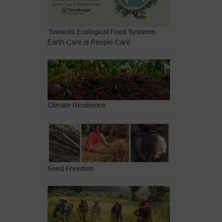
Towards Ecological Food Systems:
Earth Care is People Care
Climate Resilience
Seed Freedom