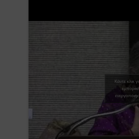
Κάντε κλικ γ
εμπορικ
ενεργοποιήσ