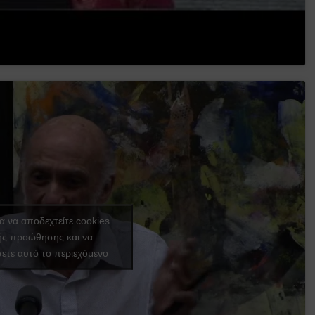
ια να αποδεχτείτε cookies
ής προώθησης και να
ετε αυτό το περιεχόμενο