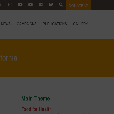
DONATE
NEWS
CAMPAIGNS
PUBLICATIONS
GALLERY
ifornia
ts
>
Event Reports
>
Launch of ‘Food for Health Manifesto’ in California
Main Theme
Food for Health