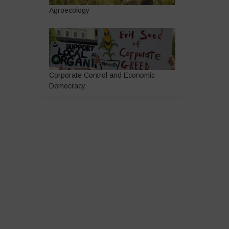
Agroecology
Corporate Control and Economic
Democracy