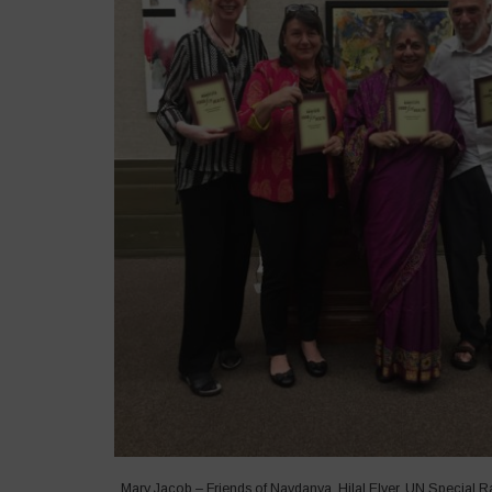
Mary Jacob – Friends of Navdanya, Hilal Elver, UN Special R