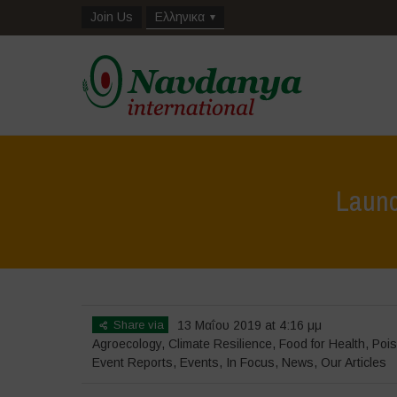
Join Us
Ελληνικα
Launch
Share via
13 Μαΐου 2019 at 4:16 μμ
Agroecology
,
Climate Resilience
,
Food for Health
,
Pois
Event Reports
,
Events
,
In Focus
,
News
,
Our Articles