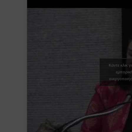
Κάντε κλικ γ
εμπορικ
ενεργοποιήσ