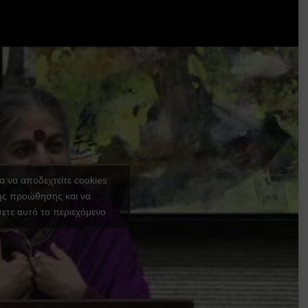
ια να αποδεχτείτε cookies
ής προώθησης και να
ετε αυτό το περιεχόμενο