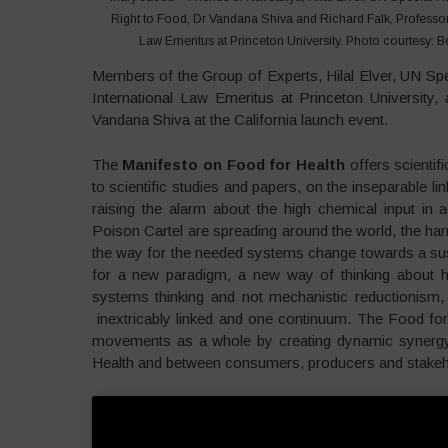
Right to Food, Dr Vandana Shiva and Richard Falk, Professor 
Law Emeritus at Princeton University. Photo courtesy: B
Members of the Group of Experts, Hilal Elver, UN Spe
International Law Emeritus at Princeton Universit
Vandana Shiva at the California launch event.
The
Manifesto on Food for Health
offers scientif
to scientific studies and papers, on the inseparable l
raising the alarm about the high chemical input in ag
Poison Cartel are spreading around the world, the harm
the way for the needed systems change towards a sust
for a new paradigm, a new way of thinking about h
systems thinking and not mechanistic reductionism, 
inextricably linked and one continuum. The Food for
movements as a whole by creating dynamic synergy 
Health and between consumers, producers and stakeh