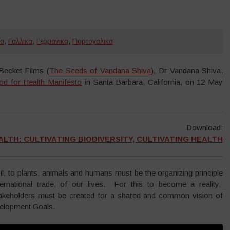
κα
,
Γαλλικα
,
Γερμανικα
,
Πορτογαλικα
ecket Films (
The Seeds of Vandana Shiva
), Dr Vandana Shiva,
od for Health Manifesto
in Santa Barbara, California, on 12 May
Download:
LTH: CULTIVATING BIODIVERSITY, CULTIVATING HEALTH
oil, to plants, animals and humans must be the organizing principle
ernational trade, of our lives. For this to become a reality,
keholders must be created for a shared and common vision of
velopment Goals.