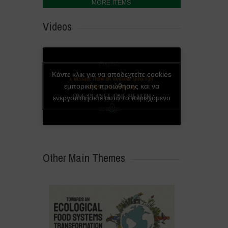
MORE ITEMS
Videos
English
Κάντε κλικ για να αποδεχτείτε cookies
subtitles
εμπορικής προώθησης και να
available
ενεργοποιήσετε αυτό το περιεχόμενο
in video
settings
Other Main Themes