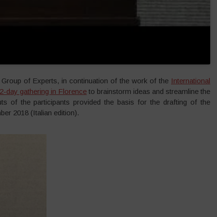
Group of Experts, in continuation of the work of the
International
2-day gathering in Florence
to brainstorm ideas and streamline the
ts of the participants provided the basis for the drafting of the
er 2018 (Italian edition).