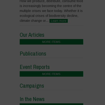
How we produce, distribute, consume food
is increasingly becoming the centre of the
multiple crises we face today. Whether it is
ecological crises of biodiversity decline,
climate change or...
Learn more
Our Articles
MORE ITEMS
Publications
Event Reports
MORE ITEMS
Campaigns
In the News