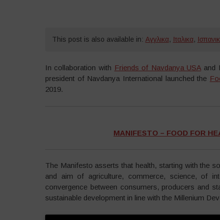
This post is also available in:
Αγγλικα
,
Ιταλικα
,
Ισπανι
In collaboration with
Friends of Navdanya USA
and B
president of Navdanya International launched the
Fo
2019.
MANIFESTO – FOOD FOR HEA
The Manifesto asserts that health, starting with the s
and aim of agriculture, commerce, science, of int
convergence between consumers, producers and sta
sustainable development in line with the Millenium De