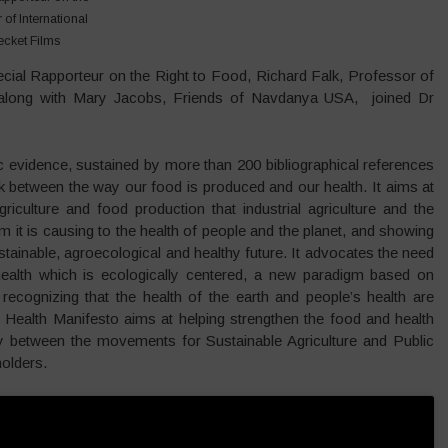
of International
ecket Films
cial Rapporteur on the Right to Food, Richard Falk, Professor of
y, along with Mary Jacobs, Friends of Navdanya USA, joined Dr
ic evidence, sustained by more than 200 bibliographical references
ink between the way our food is produced and our health. It aims at
riculture and food production that industrial agriculture and the
 it is causing to the health of people and the planet, and showing
ainable, agroecological and healthy future. It advocates the need
ealth which is ecologically centered, a new paradigm based on
recognizing that the health of the earth and people’s health are
 Health Manifesto aims at helping strengthen the food and health
between the movements for Sustainable Agriculture and Public
olders.