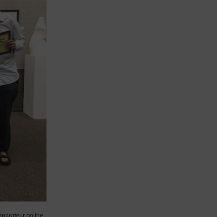
apporteur on the