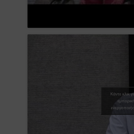
Κάντε κλικ γ
εμπορικ
ενεργοποιήσ