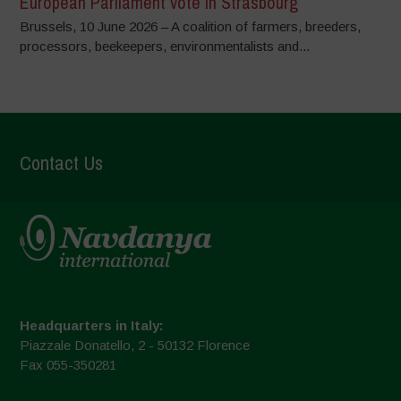
European Parliament vote in Strasbourg
Brussels, 10 June 2026 – A coalition of farmers, breeders,
processors, beekeepers, environmentalists and...
Contact Us
Headquarters in Italy:
Piazzale Donatello, 2 - 50132 Florence
Fax 055-350281