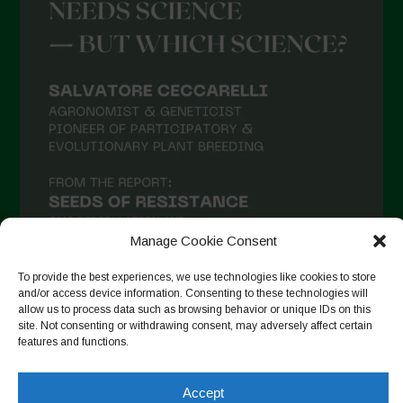
Manage Cookie Consent
To provide the best experiences, we use technologies like cookies to store
and/or access device information. Consenting to these technologies will
allow us to process data such as browsing behavior or unique IDs on this
Follow on Instagram
site. Not consenting or withdrawing consent, may adversely affect certain
features and functions.
Accept