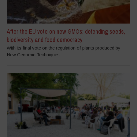
After the EU vote on new GMOs: defending seeds,
biodiversity and food democracy
With its final vote on the regulation of plants produced by
New Genomic Techniques...