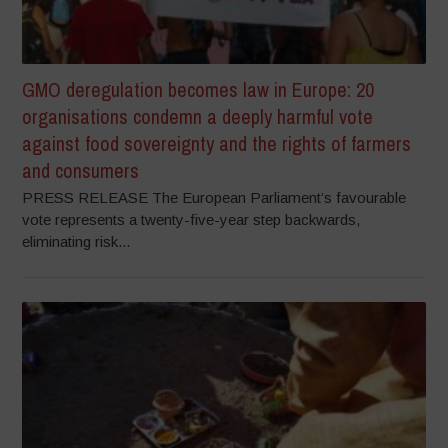
GMO deregulation becomes law in Europe: 20
organisations condemn a deeply harmful vote
against food sovereignty and the rights of farmers
and consumers
PRESS RELEASE The European Parliament’s favourable
vote represents a twenty-five-year step backwards,
eliminating risk...