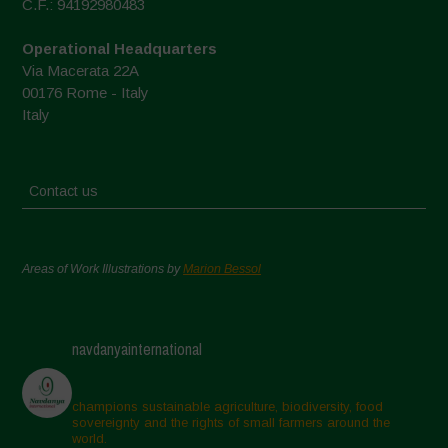
C.F.: 94192980483
Operational Headquarters
Via Macerata 22A
00176 Rome - Italy
Italy
Contact us
Areas of Work Illustrations by
Marion Bessol
navdanyainternational
champions sustainable agriculture, biodiversity, food
sovereignty and the rights of small farmers around the
world.