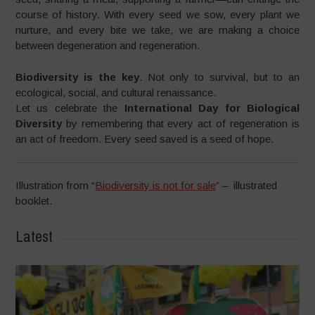
course of history. With every seed we sow, every plant we
nurture, and every bite we take, we are making a choice
between degeneration and regeneration.
Biodiversity is the key
. Not only to survival, but to an
ecological, social, and cultural renaissance.
Let us celebrate the
International Day for Biological
Diversity
by remembering that every act of regeneration is
an act of freedom. Every seed saved is a seed of hope.
Illustration from “
Biodiversity is not for sale
” – illustrated
booklet.
Latest