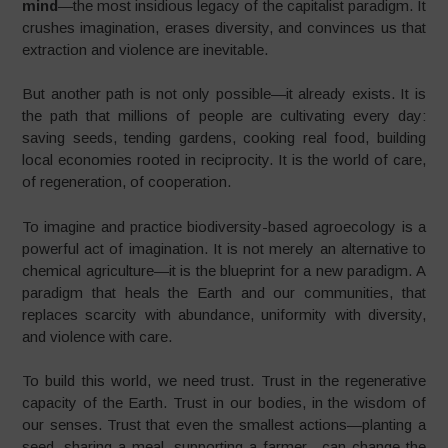
mind
—the most insidious legacy of the capitalist paradigm. It
crushes imagination, erases diversity, and convinces us that
extraction and violence are inevitable.
But another path is not only possible—it already exists. It is
the path that millions of people are cultivating every day:
saving seeds, tending gardens, cooking real food, building
local economies rooted in reciprocity. It is the world of care,
of regeneration, of cooperation.
To imagine and practice biodiversity-based agroecology is a
powerful act of imagination. It is not merely an alternative to
chemical agriculture—it is the blueprint for a new paradigm. A
paradigm that heals the Earth and our communities, that
replaces scarcity with abundance, uniformity with diversity,
and violence with care.
To build this world, we need trust. Trust in the regenerative
capacity of the Earth. Trust in our bodies, in the wisdom of
our senses. Trust that even the smallest actions—planting a
seed, sharing a meal, supporting a farmer—can change the