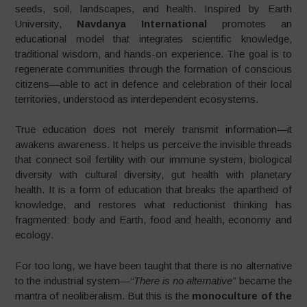
seeds, soil, landscapes, and health. Inspired by Earth
University,
Navdanya International
promotes an
educational model that integrates scientific knowledge,
traditional wisdom, and hands-on experience. The goal is to
regenerate communities through the formation of conscious
citizens—able to act in defence and celebration of their local
territories, understood as interdependent ecosystems.
True education does not merely transmit information—it
awakens awareness. It helps us perceive the invisible threads
that connect soil fertility with our immune system, biological
diversity with cultural diversity, gut health with planetary
health. It is a form of education that breaks the apartheid of
knowledge, and restores what reductionist thinking has
fragmented: body and Earth, food and health, economy and
ecology.
For too long, we have been taught that there is no alternative
to the industrial system—
“There is no alternative”
became the
mantra of neoliberalism. But this is the
monoculture of the