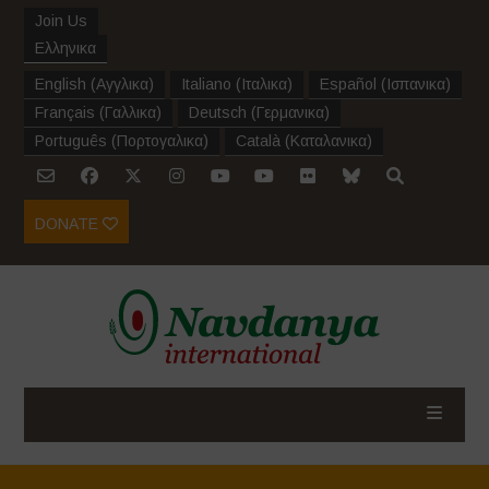
Join Us
Ελληνικα
English
(
Αγγλικα
)
Italiano
(
Ιταλικα
)
Español
(
Ισπανικα
)
Français
(
Γαλλικα
)
Deutsch
(
Γερμανικα
)
Português
(
Πορτογαλικα
)
Català
(
Καταλανικα
)
DONATE