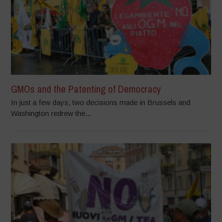
GMOs and the Patenting of Democracy
In just a few days, two decisions made in Brussels and
Washington redrew the...