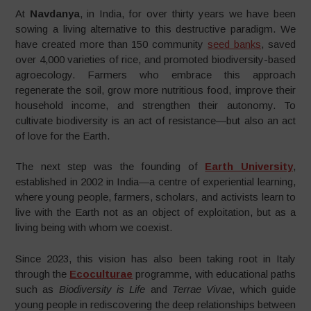
At
Navdanya
, in India, for over thirty years we have been
sowing a living alternative to this destructive paradigm. We
have created more than 150 community
seed banks
, saved
over 4,000 varieties of rice, and promoted biodiversity-based
agroecology. Farmers who embrace this approach
regenerate the soil, grow more nutritious food, improve their
household income, and strengthen their autonomy. To
cultivate biodiversity is an act of resistance—but also an act
of love for the Earth.
The next step was the founding of
Earth University
,
established in 2002 in India—a centre of experiential learning,
where young people, farmers, scholars, and activists learn to
live with the Earth not as an object of exploitation, but as a
living being with whom we coexist.
Since 2023, this vision has also been taking root in Italy
through the
Ecoculturae
programme, with educational paths
such as
Biodiversity is Life
and
Terrae Vivae
, which guide
young people in rediscovering the deep relationships between