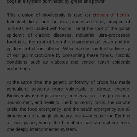
cogs in a system dominated by greed and power.
This erosion of biodiversity is also an
erosion of health
.
Industrial diets—built on ultra-processed food, stripped of
nutrients and loaded with toxins—lie at the root of the global
epidemic of chronic diseases. Industrial, ultra-processed
food is at the root of both the environmental crisis and the
epidemic of chronic illness. When we destroy the biodiversity
of our gut microbiome by consuming these foods, chronic
conditions such as diabetes and cancer reach epidemic
proportions.
At the same time, the genetic uniformity of crops has made
agricultural systems more vulnerable to climate change.
Biodiversity is not just merely conservation—it is prevention,
nourishment, and healing. The biodiversity crisis, the climate
crisis, the food emergency, and the health emergency are all
dimensions of a single planetary crisis—because the Earth is
a living planet, where the biosphere and atmosphere form
one deeply interconnected system.