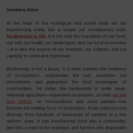
Vandana Shiva
At the heart of the ecological and social crisis we are
experiencing today lies a simple yet revolutionary truth:
biodiversity is life
. It is not only the foundation of our food,
our soil, our health, our landscapes, and our local economies
—it is also the source of our freedom, our cultures, and our
capacity to resist and regenerate.
Biodiversity is not a luxury. It is what sustains the resilience
of ecosystems, regenerates the soil, nourishes our
microbiome, and guarantees the food sovereignty of
communities. Yet today, this biodiversity is under siege.
Industrial agriculture—dependent on poisons, on both
old and
new GMOs
, on monocultures and seed patents—has
become the leading force of destruction. It has reduced seed
diversity from hundreds of thousands of varieties to a few
uniform ones. It has transformed food into a commodity,
land into a mine to be exploited, and farmers into disposable