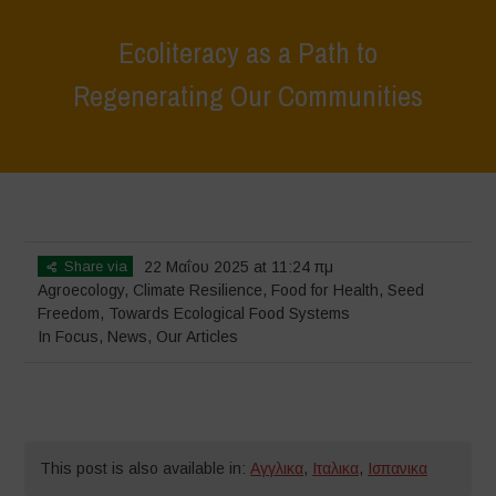
Ecoliteracy as a Path to
Regenerating Our Communities
Home
>
In Focus
>
Ecoliteracy as a Path to Regenerating Our
Communities
Share via
22 Μαΐου 2025 at 11:24 πμ
Agroecology
,
Climate Resilience
,
Food for Health
,
Seed
Freedom
,
Towards Ecological Food Systems
In Focus
,
News
,
Our Articles
This post is also available in:
Αγγλικα
,
Ιταλικα
,
Ισπανικα