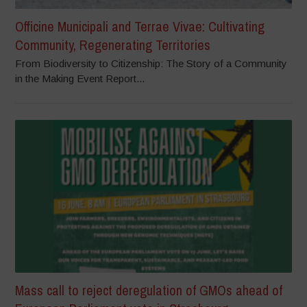
Officine Municipali and Terrae Vivae: Cultivating
Community, Regenerating Territories
From Biodiversity to Citizenship: The Story of a Community
in the Making Event Report...
Mass call to reject deregulation of GMOs ahead of