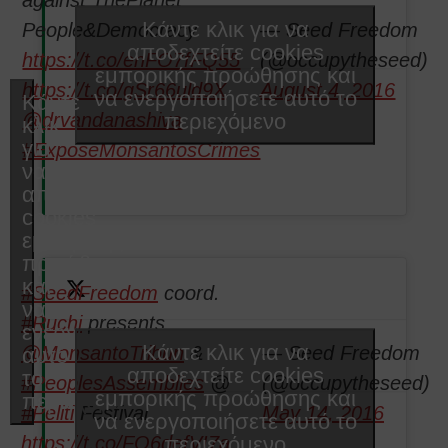
Κάντε κλικ για να
People&Democracy
— Seed Freedom
αποδεχτείτε cookies
https://t.co/enFO7fFQ55
(@occupytheseed)
εμπορικής προώθησης και
https://t.co/gSr66uld9X
August 4, 2016
να ενεργοποιήσετε αυτό το
Κάντε
περιεχόμενο
@drvandanashiva
κλικ
για
#ExposeMonsantosCrimes
να
αποδεχτείτε
cookies
εμπορικής
προώθησης
και
#SeedFreedom
coord.
να
#Ruchi
presents
ενεργοποιήσετε
Κάντε κλικ για να
@MonsantoTribun
&
— Seed Freedom
αυτό
αποδεχτείτε cookies
το
#PeoplesAssemblies
@
(@occupytheseed)
εμπορικής προώθησης και
περιεχόμενο
#Peliti
Festival
May 14, 2016
να ενεργοποιήσετε αυτό το
περιεχόμενο
https://t.co/FO6defVI7a