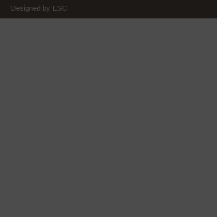
Designed by ESC