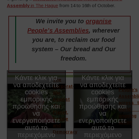
Assembly
in The Hague
from 14 to 16th of October.
We invite you to
organise
People’s Assemblies
, wherever
you are, to reclaim our food
system – Our bread and Our
freedom.
Κάντε κλικ για
Κάντε κλικ για
The
να αποδεχτείτε
να αποδεχτείτε
Corporate
People’s
cookies
cookies
War
Assembl
εμπορικής
εμπορικής
Against
across 
προώθησης και
προώθησης και
The
world
να
να
Planet,
ongoing
ενεργοποιήσετε
People
ενεργοποιήσετε
action
and
αυτό το
αυτό το
Democracy
περιεχόμενο
περιεχόμενο