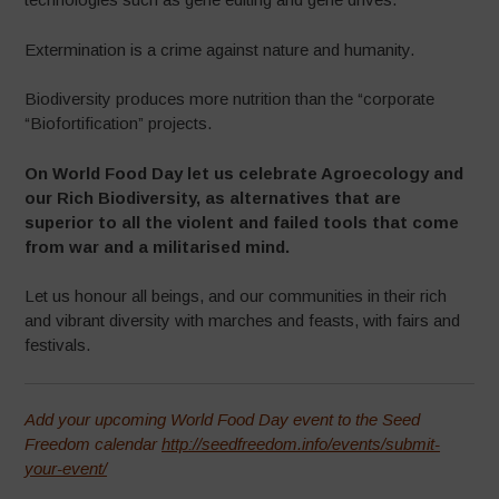
Extermination is a crime against nature and humanity.
Biodiversity produces more nutrition than the “corporate
“Biofortification” projects.
On World Food Day let us celebrate Agroecology and
our Rich Biodiversity, as alternatives that are
superior to all the violent and failed tools that come
from war and a militarised mind.
Let us honour all beings, and our communities in their rich
and vibrant diversity with marches and feasts, with fairs and
festivals.
Add your upcoming World Food Day event to the Seed
Freedom calendar
http://seedfreedom.info/events/submit-
your-event/