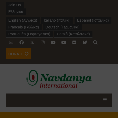
Join Us
Ελληνικα
English
(
Αγγλικα
)
Italiano
(
Ιταλικα
)
Español
(
Ισπανικα
)
Français
(
Γαλλικα
)
Deutsch
(
Γερμανικα
)
Português
(
Πορτογαλικα
)
Català
(
Καταλανικα
)
DONATE