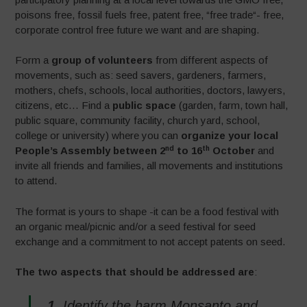
poisons free, fossil fuels free, patent free, “free trade“- free,
corporate control free future we want and are shaping.
Form a
group of volunteers
from different aspects of
movements, such as: seed savers, gardeners, farmers,
mothers, chefs, schools, local authorities, doctors, lawyers,
citizens, etc… Find a
public space
(garden, farm, town hall,
public square, community facility, church yard, school,
college or university) where you can
organize your local
nd
th
People’s Assembly between 2
to 16
October
and
invite all friends and families, all movements and institutions
to attend.
The format is yours to shape -it can be a food festival with
an organic meal/picnic and/or a seed festival for seed
exchange and a commitment to not accept patents on seed.
The two aspects that should be addressed are
:
1.
Identify the harm Monsanto and