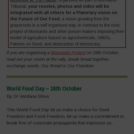
Tribunal,
your resolve, photos and video will be
integrated with all others for a Planetary vision on
the Future of Our Food
, a vision growing from the
grassroots in a self organised way, in contrast to the toxic
project of Monsanto and other poison makers imposing their
model of agriculture based on agrochemicals, GMOs,
Patents on Seed, and destruction of democracy.
If you are organising a
Monsanto Protest
on 16th October,
read out your vision at the rally, break bread together,
exchange seeds. Our Bread is Our Freedom.
World Food Day – 16th October
By Dr Vandana Shiva
This World Food Day let us make a choice for Seed
Freedom and Food Freedom, let us make a commitment to
break free of corporate propaganda that imprisons us.