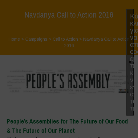
Navdanya Call to Action 2016
Κά
κλ
γι
να
Home
>
Campaigns
>
Call to Action
>
Navdanya Call to Action
απ
2016
co
εμ
π
κα
να
εν
αυ
το
πε
People’s Assemblies for The Future of Our Food
& The Future of Our Planet