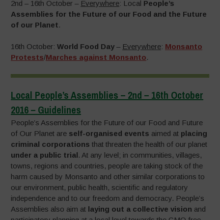
2nd – 16th October –
Everywhere
: Local
People’s
Assemblies for the Future of our Food and the Future
of our Planet
.
16th October:
World Food Day
–
Everywhere
:
Monsanto
Protests
/
Marches against Monsanto
.
Local People’s Assemblies – 2nd – 16th October
2016 – Guidelines
People’s Assemblies for the Future of our Food and Future
of Our Planet are
self-organised events
aimed at
placing
criminal corporations
that threaten the health of our planet
under a public trial
. At any level; in communities, villages,
towns, regions and countries, people are taking stock of the
harm caused by Monsanto and other similar corporations to
our environment, public health, scientific and regulatory
independence and to our freedom and democracy. People’s
Assemblies also aim at
laying out a collective vision
and
participatory planning at a local level towards the GMO free,