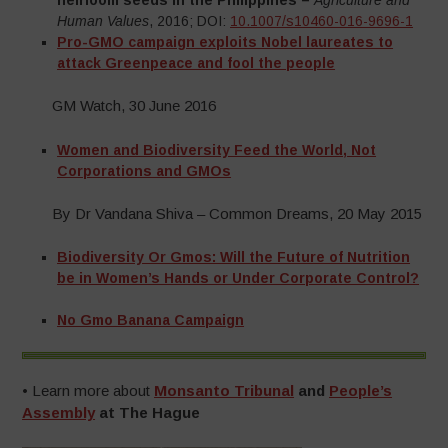
heirloom seeds in the Philippines –
Agriculture and
Human Values
, 2016; DOI:
10.1007/s10460-016-9696-1
–
Pro-GMO campaign exploits Nobel laureates to
attack Greenpeace and fool the people
GM Watch, 30 June 2016
Women and Biodiversity Feed the World, Not
Corporations and GMOs
By Dr Vandana Shiva – Common Dreams, 20 May 2015
Biodiversity Or Gmos: Will the Future of Nutrition
be in Women’s Hands or Under Corporate Control?
No Gmo Banana Campaign
•
Learn more about
Monsanto Tribunal
and
People’s
Assembly
at The Hague