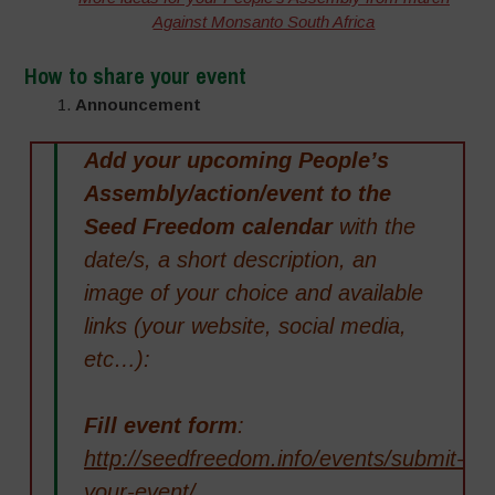
Against Monsanto South Africa
How to share your event
1.
Announcement
Add your upcoming People’s
Assembly/action/event to the
Seed Freedom calendar
with the
date/s, a short description, an
image of your choice and available
links (your website, social media,
etc…):
Fill event form
:
http://seedfreedom.info/events/submit-
your-event/