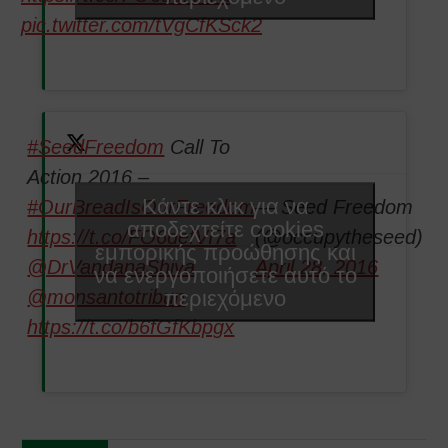
pic.twitter.com/tVgCfKSck2
#SeedFreedom
Call To
Action 2016 –
Κάντε κλικ για να
#OurBreadIsOurFreedom
— Seed Freedom
αποδεχτείτε cookies
https://t.co/FO6defVI7a
(@occupytheseed)
εμπορικής προώθησης και
@DrVandanaShiva
April 28, 2016
να ενεργοποιήσετε αυτό το
περιεχόμενο
@monsantotribun
https://t.co/b6fGfKbpgx