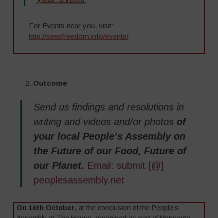
For Events near you, visit:
http://seedfreedom.info/events/
–
2.
Outcome
Send us findings and resolutions in
writing and videos and/or photos
of
your local People’s Assembly on
the Future of our Food, Future of
our Planet.
Email: submit [@]
peoplesassembly.net
On 16th October
, at the conclusion of the
People’s
Assembly at The Hague
, organised as part of Monsanto