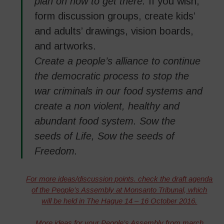
plan on how to get there.
If you wish,
form discussion groups, create kids’
and adults’ drawings, vision boards,
and artworks.
Create a people’s alliance to continue
the democratic process to stop the
war criminals in our food systems and
create a non violent, healthy and
abundant food system. Sow the
seeds of Life, Sow the seeds of
Freedom.
For more ideas/
discussion points
. check the draft agenda
of the People’s Assembly at Monsanto Tribunal, which
will be held in The Hague 14 – 16 October 2016.
More ideas for your People’s Assembly from march