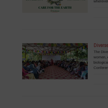
wherever 
Divers
The Dive
women, e
biologica
Conferen