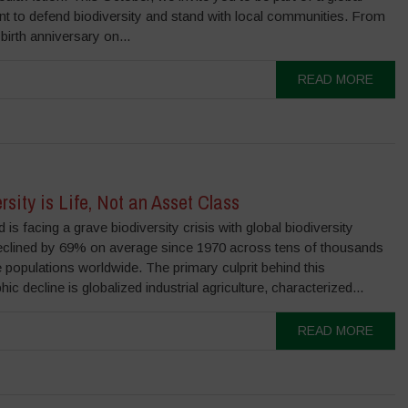
 to defend biodiversity and stand with local communities. From
birth anniversary on...
READ MORE
rsity is Life, Not an Asset Class
 is facing a grave biodiversity crisis with global biodiversity
eclined by 69% on average since 1970 across tens of thousands
fe populations worldwide. The primary culprit behind this
hic decline is globalized industrial agriculture, characterized...
READ MORE