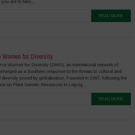
you are to take...
READ MORE
e Women for Diversity
rse Women for Diversity (DWD), an international network of
merged as a Southern response to the threats to cultural and
l diversity posed by globalisation. Founded in 1997, following the
ce on Plant Genetic Resources in Leipzig...
READ MORE