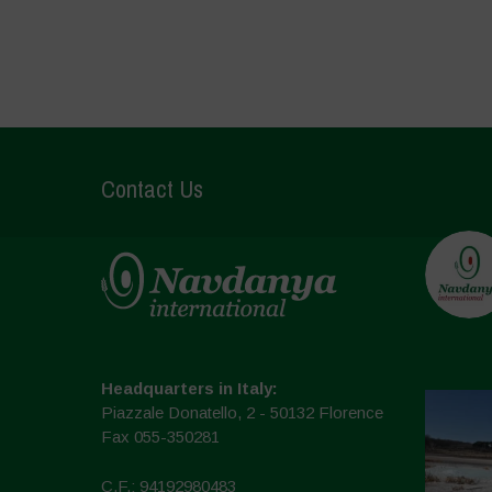
Contact Us
Headquarters in Italy:
Piazzale Donatello, 2 - 50132 Florence
Fax 055-350281
C.F.: 94192980483