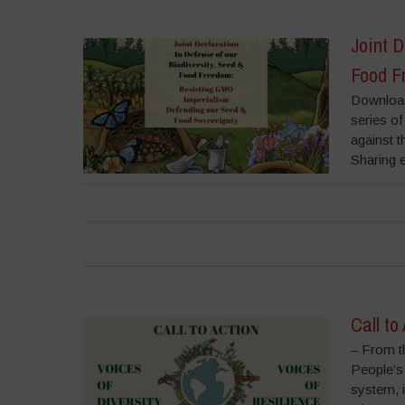
Joint D
Food F
Download
series of
against 
Sharing e
Call to
– From t
People’s
system, 