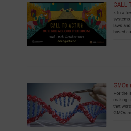
CALL T
x In a fe
systems, 
laws and 
based cul
GMOs m
For the l
making c
that were
GMOs are