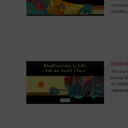
movement
Gandhi’s 
Biodive
The world
having d
of wildli
catastrop