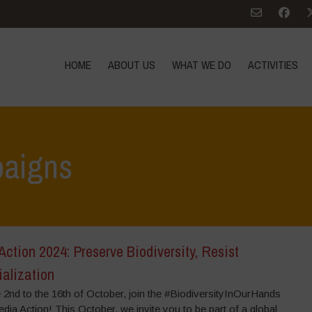
HOME
ABOUT US
WHAT WE DO
ACTIVITIES
aigns
 Action 2024: Preserve Biodiversity, Resist
ialization
 2nd to the 16th of October, join the #BiodiversityInOurHands
dia Action! This October, we invite you to be part of a global