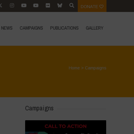
DONATE
NEWS
CAMPAIGNS
PUBLICATIONS
GALLERY
Home
>
Campaigns
Campaigns