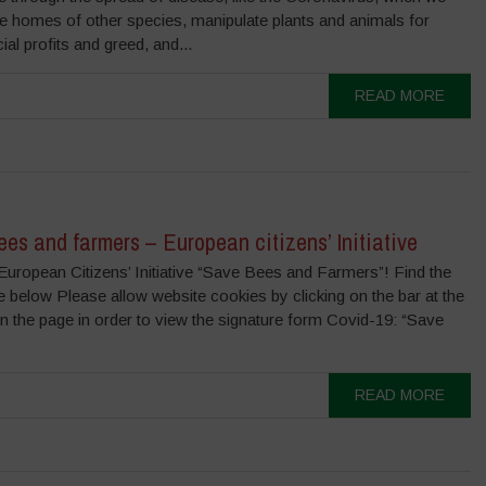
he homes of other species, manipulate plants and animals for
l profits and greed, and...
READ MORE
es and farmers – European citizens’ Initiative
European Citizens’ Initiative “Save Bees and Farmers”! Find the
 below Please allow website cookies by clicking on the bar at the
n the page in order to view the signature form Covid-19: “Save
READ MORE