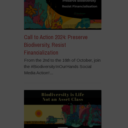
Call to Action 2024: Preserve
Biodiversity, Resist
Financialization
From the 2nd to the 16th of October, join
the #BiodiversityInOurHands Social
Media Action!...