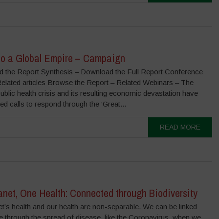
to a Global Empire – Campaign
 the Report Synthesis – Download the Full Report Conference
Related articles Browse the Report – Related Webinars – The
lic health crisis and its resulting economic devastation have
ed calls to respond through the ‘Great...
READ MORE
net, One Health: Connected through Biodiversity
t’s health and our health are non-separable. We can be linked
e through the spread of disease, like the Coronavirus, when we