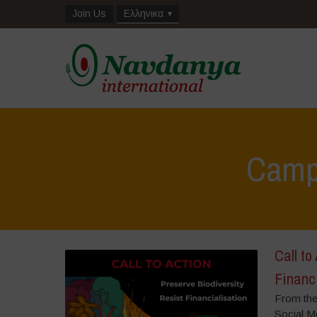
Join Us
Ελληνικα
Camp
Call to
Financ
From the
Social Me