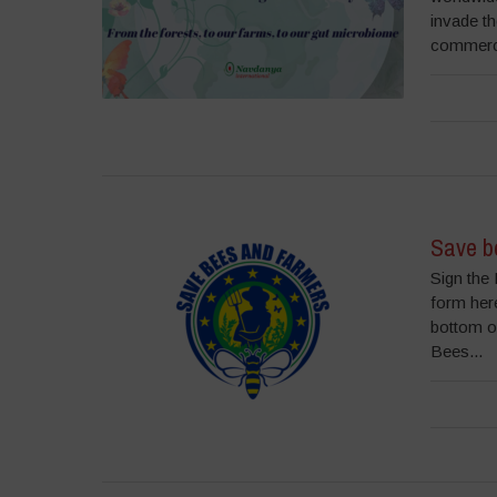
invade t
commercia
Save be
Sign the 
form here
bottom o
Bees...