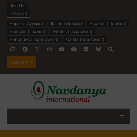
Join Us
Ελληνικα
English
(
Αγγλικα
)
Italiano
(
Ιταλικα
)
Español
(
Ισπανικα
)
Français
(
Γαλλικα
)
Deutsch
(
Γερμανικα
)
Português
(
Πορτογαλικα
)
Català
(
Καταλανικα
)
DONATE