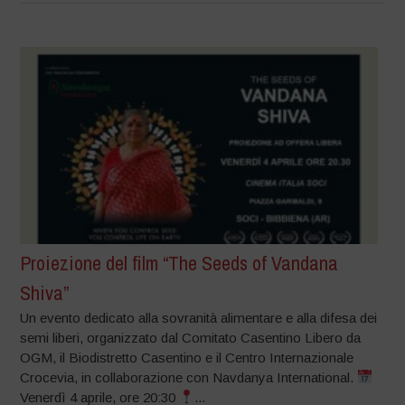
Proiezione del film “The Seeds of Vandana
Shiva”
Un evento dedicato alla sovranità alimentare e alla difesa dei
semi liberi, organizzato dal Comitato Casentino Libero da
OGM, il Biodistretto Casentino e il Centro Internazionale
Crocevia, in collaborazione con Navdanya International.
Venerdì 4 aprile, ore 20:30
...