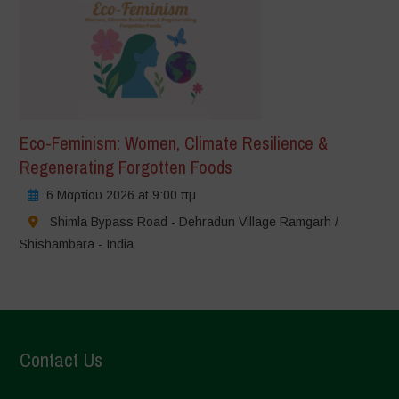
Eco-Feminism: Women, Climate Resilience &
Regenerating Forgotten Foods
6 Μαρτίου 2026 at 9:00 πμ
Shimla Bypass Road - Dehradun Village Ramgarh /
Shishambara - India
Contact Us