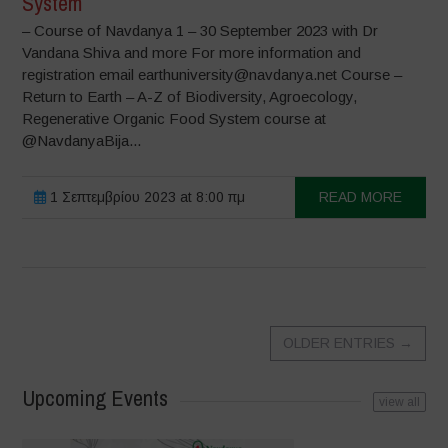
System
– Course of Navdanya 1 – 30 September 2023 with Dr
Vandana Shiva and more For more information and
registration email earthuniversity@navdanya.net Course –
Return to Earth – A-Z of Biodiversity, Agroecology,
Regenerative Organic Food System course at
@NavdanyaBija...
1 Σεπτεμβρίου 2023 at 8:00 πμ
READ MORE
OLDER ENTRIES
→
Upcoming Events
view all