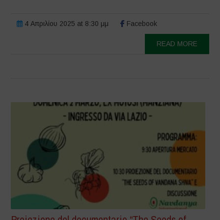
4 Απριλίου 2025 at 8:30 μμ
Facebook
READ MORE
Proiezione del documentario “The Seeds of