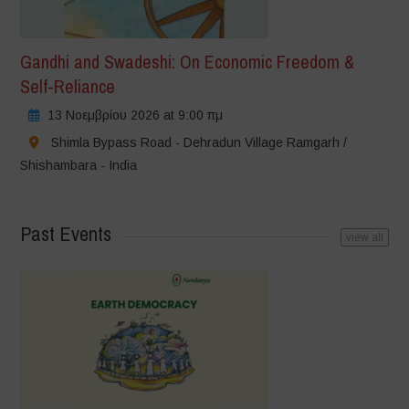
Gandhi and Swadeshi: On Economic Freedom &
Self-Reliance
13 Νοεμβρίου 2026 at 9:00 πμ
Shimla Bypass Road - Dehradun Village Ramgarh /
Shishambara - India
Past Events
view all