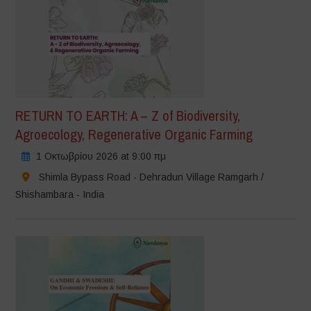
RETURN TO EARTH: A – Z of Biodiversity,
Agroecology, Regenerative Organic Farming
1 Οκτωβρίου 2026 at 9:00 πμ
Shimla Bypass Road - Dehradun Village Ramgarh /
Shishambara - India