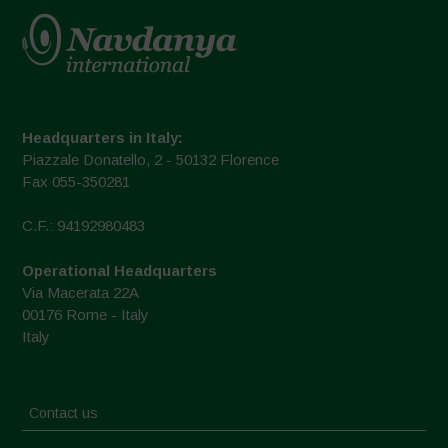
Headquarters in Italy:
Piazzale Donatello, 2 - 50132 Florence
Fax 055-350281
C.F.: 94192980483
Operational Headquarters
Via Macerata 22A
00176 Rome - Italy
Italy
Contact us