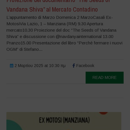
Vandana Shiva” al Mercato Contadino
L’appuntamento di Marzo Domenica 2 MarzoCasali Ex-
MotosiVia Lazio, 1 – Manziana (RM) 9.30 Apertura
mercato10.30 Proiezione del doc “The Seeds of Vandana
Shiva” e discussione con @navdanyainternational 13.00
Pranzo15.00 Presentazione del libro “Perché fermare i nuovi
OGM” di Stefano...
2 Μαρτίου 2025 at 10:30 πμ
Facebook
READ MORE