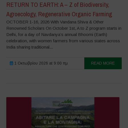
RETURN TO EARTH: A – Z of Biodiversity,
Agroecology, Regenerative Organic Farming
OCTOBER 1-16, 2026 With Vandana Shiva & Other
Renowned Scholars On October 1st, A to Z program starts in
Delhi, for a day of Navdanya’s annual Bhoomi (Earth)
celebration, with women farmers from various states across
India sharing traditional...
1 Οκτωβρίου 2026 at 9:00 πμ
READ MORE