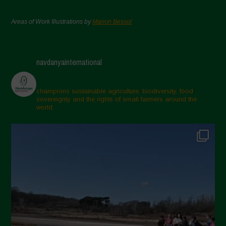
Areas of Work Illustrations by
Marion Bessol
navdanyainternational
champions sustainable agriculture, biodiversity, food
sovereignty and the rights of small farmers around the
world.