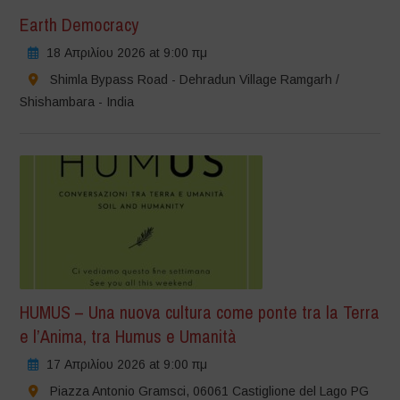
Earth Democracy
18 Απριλίου 2026 at 9:00 πμ
Shimla Bypass Road - Dehradun Village Ramgarh /
Shishambara - India
HUMUS – Una nuova cultura come ponte tra la Terra
e l’Anima, tra Humus e Umanità
17 Απριλίου 2026 at 9:00 πμ
Piazza Antonio Gramsci, 06061 Castiglione del Lago PG