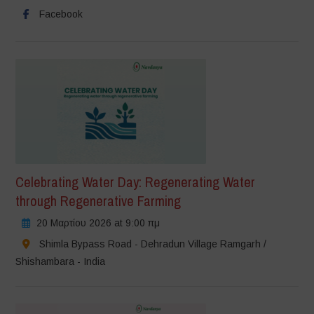
Facebook
Celebrating Water Day: Regenerating Water
through Regenerative Farming
20 Μαρτίου 2026 at 9:00 πμ
Shimla Bypass Road - Dehradun Village Ramgarh /
Shishambara - India