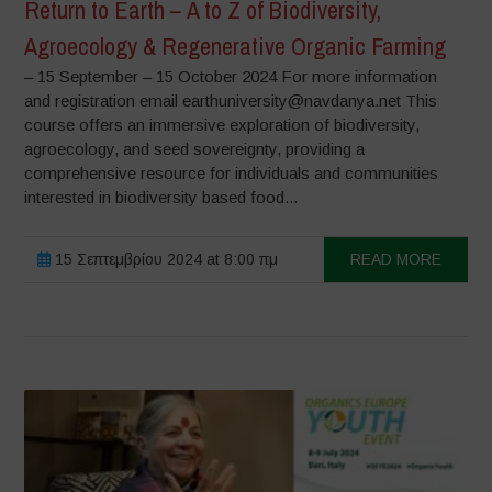
Return to Earth – A to Z of Biodiversity,
Agroecology & Regenerative Organic Farming
– 15 September – 15 October 2024 For more information
and registration email earthuniversity@navdanya.net This
course offers an immersive exploration of biodiversity,
agroecology, and seed sovereignty, providing a
comprehensive resource for individuals and communities
interested in biodiversity based food...
15 Σεπτεμβρίου 2024 at 8:00 πμ
READ MORE