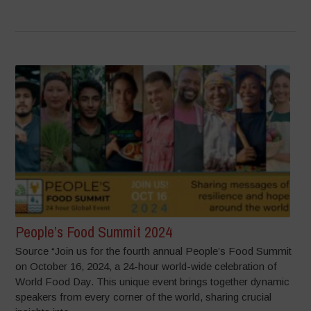
People’s Food Summit 2024
Source “Join us for the fourth annual People’s Food Summit
on October 16, 2024, a 24-hour world-wide celebration of
World Food Day. This unique event brings together dynamic
speakers from every corner of the world, sharing crucial