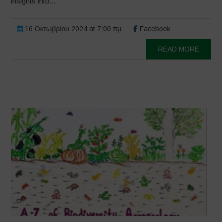
insights into...
16 Οκτωβρίου 2024 at 7:00 πμ
Facebook
READ MORE