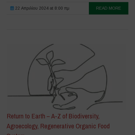
22 Απριλίου 2024 at 8:00 πμ
READ MORE
Return to Earth – A-Z of Biodiversity,
Agroecology, Regenerative Organic Food