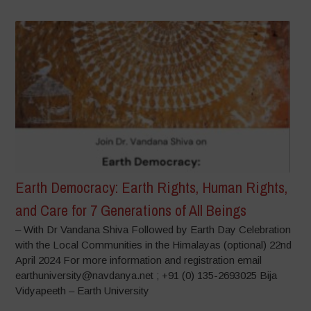
Earth Democracy: Earth Rights, Human Rights,
and Care for 7 Generations of All Beings
– With Dr Vandana Shiva Followed by Earth Day Celebration
with the Local Communities in the Himalayas (optional) 22nd
April 2024 For more information and registration email
earthuniversity@navdanya.net ; +91 (0) 135-2693025 Bija
Vidyapeeth – Earth University