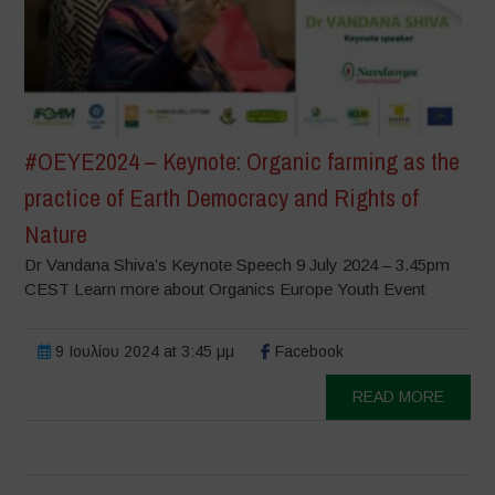
#OEYE2024 – Keynote: Organic farming as the
practice of Earth Democracy and Rights of
Nature
Dr Vandana Shiva’s Keynote Speech 9 July 2024 – 3.45pm
CEST Learn more about Organics Europe Youth Event
9 Ιουλίου 2024 at 3:45 μμ
Facebook
READ MORE