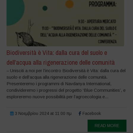
Biodiversità è Vita: dalla cura del suolo e
dell’acqua alla rigenerazione delle comunità
– Unisciti a noi per l’incontro Biodiversità è Vita: dalla cura del
suolo e dell’acqua alla rigenerazione delle comunità.
Presenteremo i programmi di Navdanya International,
condivideremo i progressi del progetto ‘Blue Communities’, e
esploreremo nuove possibilità per l’agroecologia e...
3 Νοεμβρίου 2024 at 11:00 πμ
Facebook
READ MORE