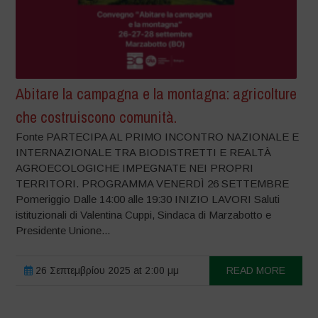
Abitare la campagna e la montagna: agricolture
che costruiscono comunità.
Fonte PARTECIPA AL PRIMO INCONTRO NAZIONALE E
INTERNAZIONALE TRA BIODISTRETTI E REALTÀ
AGROECOLOGICHE IMPEGNATE NEI PROPRI
TERRITORI. PROGRAMMA VENERDÌ 26 SETTEMBRE
Pomeriggio Dalle 14:00 alle 19:30 INIZIO LAVORI Saluti
istituzionali di Valentina Cuppi, Sindaca di Marzabotto e
Presidente Unione...
26 Σεπτεμβρίου 2025 at 2:00 μμ
READ MORE