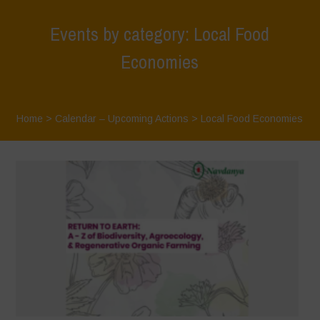
Events by category: Local Food
Economies
Home
>
Calendar – Upcoming Actions
>
Local Food Economies