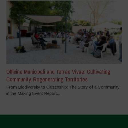
Officine Municipali and Terrae Vivae: Cultivating
Community, Regenerating Territories
From Biodiversity to Citizenship: The Story of a Community
in the Making Event Report...