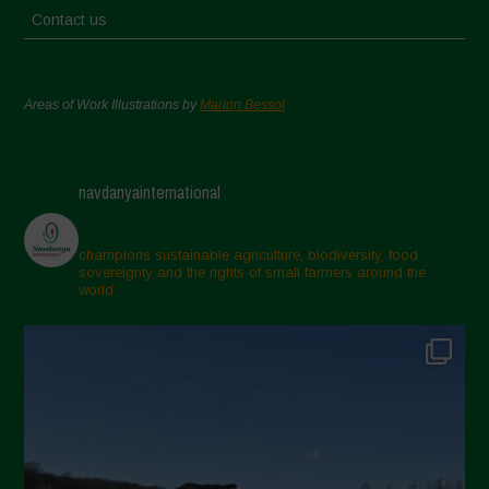
Contact us
Areas of Work Illustrations by
Marion Bessol
navdanyainternational
champions sustainable agriculture, biodiversity, food
sovereignty and the rights of small farmers around the
world.