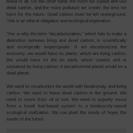
being of all. On the other hand, the more we exploit and use
dead carbon, and the more pollution we create, the less we
have for the future. Dead carbon must be left underground.
This is an ethical obligation and ecological imperative.
This is why the term “decarbonization,” which fails to make a
distinction between living and dead carbon, is scientifically
and ecologically inappropriate. If we decarbonized the
economy, we would have no plants, which are living carbon.
We would have no life on earth, which creates and is
sustained by living carbon. A decarbonized planet would be a
dead planet.
We need to recarbonize the world with biodiversity and living
carbon. We need to leave dead carbon in the ground. We
need to move from oil to soil. We need to urgently move
from a fossil fuel-based system to a biodiversity-based
ecological civilization. We can plant the seeds of hope, the
seeds of the future.