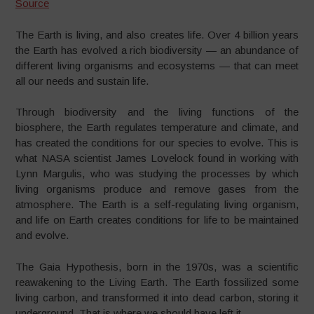
Source
The Earth is living, and also creates life. Over 4 billion years
the Earth has evolved a rich biodiversity — an abundance of
different living organisms and ecosystems — that can meet
all our needs and sustain life.
Through biodiversity and the living functions of the
biosphere, the Earth regulates temperature and climate, and
has created the conditions for our species to evolve. This is
what NASA scientist James Lovelock found in working with
Lynn Margulis, who was studying the processes by which
living organisms produce and remove gases from the
atmosphere. The Earth is a self-regulating living organism,
and life on Earth creates conditions for life to be maintained
and evolve.
The Gaia Hypothesis, born in the 1970s, was a scientific
reawakening to the Living Earth. The Earth fossilized some
living carbon, and transformed it into dead carbon, storing it
underground. That is where we should have left it.