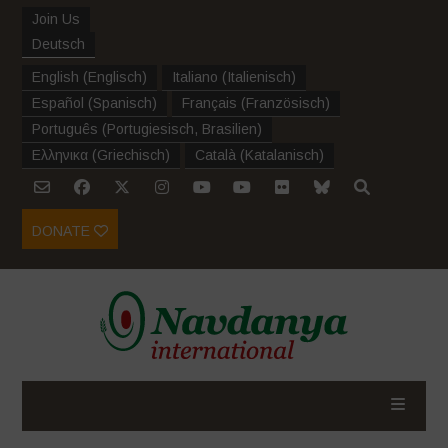
Join Us
Deutsch
English
(
Englisch
)
Italiano
(
Italienisch
)
Español
(
Spanisch
)
Français
(
Französisch
)
Português
(
Portugiesisch, Brasilien
)
Ελληνικα
(
Griechisch
)
Català
(
Katalanisch
)
DONATE