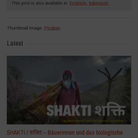
This post is also available in:
Englisch
,
Italienisch
Thumbnail image:
Pixabay
Latest
SHAKTI / शक्ति – Bäuerinnen und das biologische