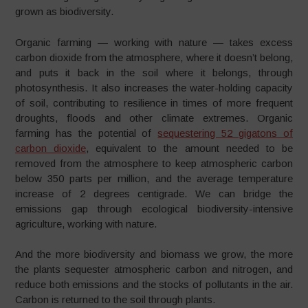
grown as biodiversity.
Organic farming — working with nature — takes excess
carbon dioxide from the atmosphere, where it doesn’t belong,
and puts it back in the soil where it belongs, through
photosynthesis. It also increases the water-holding capacity
of soil, contributing to resilience in times of more frequent
droughts, floods and other climate extremes. Organic
farming has the potential of
sequestering 52 gigatons of
carbon dioxide
, equivalent to the amount needed to be
removed from the atmosphere to keep atmospheric carbon
below 350 parts per million, and the average temperature
increase of 2 degrees centigrade. We can bridge the
emissions gap through ecological biodiversity-intensive
agriculture, working with nature.
And the more biodiversity and biomass we grow, the more
the plants sequester atmospheric carbon and nitrogen, and
reduce both emissions and the stocks of pollutants in the air.
Carbon is returned to the soil through plants.