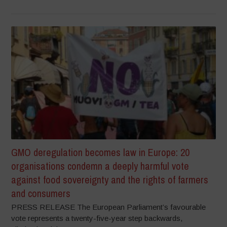
GMO deregulation becomes law in Europe: 20
organisations condemn a deeply harmful vote
against food sovereignty and the rights of farmers
and consumers
PRESS RELEASE The European Parliament’s favourable
vote represents a twenty-five-year step backwards,