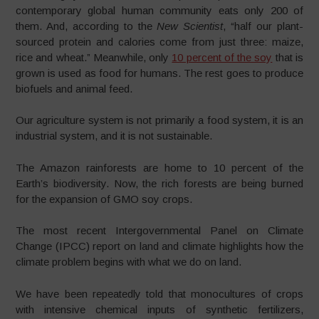
contemporary global human community eats only 200 of
them. And, according to the
New Scientist
, “half our plant-
sourced protein and calories come from just three: maize,
rice and wheat.” Meanwhile, only
10 percent of the soy
that is
grown is used as food for humans. The rest goes to produce
biofuels and animal feed.
Our agriculture system is not primarily a food system, it is an
industrial system, and it is not sustainable.
The Amazon rainforests are home to 10 percent of the
Earth’s biodiversity. Now, the rich forests are being burned
for the expansion of GMO soy crops.
The most recent Intergovernmental Panel on Climate
Change (IPCC) report on land and climate highlights how the
climate problem begins with what we do on land.
We have been repeatedly told that monocultures of crops
with intensive chemical inputs of synthetic fertilizers,