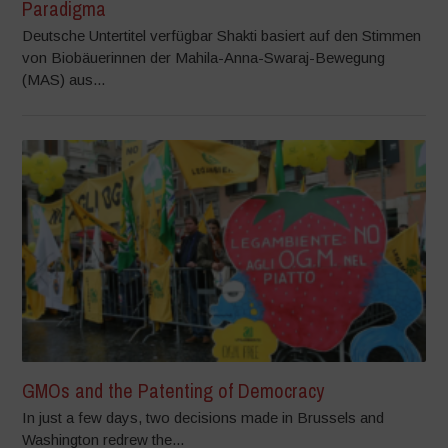
Paradigma
Deutsche Untertitel verfügbar Shakti basiert auf den Stimmen
von Biobäuerinnen der Mahila-Anna-Swaraj-Bewegung
(MAS) aus...
GMOs and the Patenting of Democracy
In just a few days, two decisions made in Brussels and
Washington redrew the...