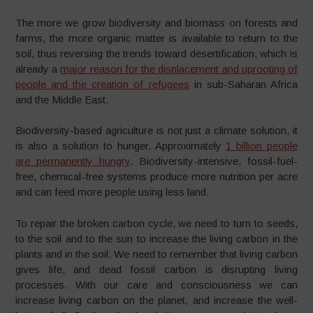
The more we grow biodiversity and biomass on forests and
farms, the more organic matter is available to return to the
soil, thus reversing the trends toward desertification, which is
already a
major reason for the displacement and uprooting of
people and the creation of refugees
in sub-Saharan Africa
and the Middle East.
Biodiversity-based agriculture is not just a climate solution, it
is also a solution to hunger. Approximately
1 billion people
are permanently hungry
. Biodiversity-intensive, fossil-fuel-
free, chemical-free systems produce more nutrition per acre
and can feed more people using less land.
To repair the broken carbon cycle, we need to turn to seeds,
to the soil and to the sun to increase the living carbon in the
plants and in the soil. We need to remember that living carbon
gives life, and dead fossil carbon is disrupting living
processes. With our care and consciousness we can
increase living carbon on the planet, and increase the well-