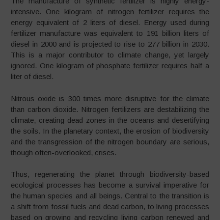
The manufacture of synthetic fertilizer is highly energy-
intensive. One kilogram of nitrogen fertilizer requires the
energy equivalent of 2 liters of diesel. Energy used during
fertilizer manufacture was equivalent to 191 billion liters of
diesel in 2000 and is projected to rise to 277 billion in 2030.
This is a major contributor to climate change, yet largely
ignored. One kilogram of phosphate fertilizer requires half a
liter of diesel.
Nitrous oxide is 300 times more disruptive for the climate
than carbon dioxide. Nitrogen fertilizers are destabilizing the
climate, creating dead zones in the oceans and desertifying
the soils. In the planetary context, the erosion of biodiversity
and the transgression of the nitrogen boundary are serious,
though often-overlooked, crises.
Thus, regenerating the planet through biodiversity-based
ecological processes has become a survival imperative for
the human species and all beings. Central to the transition is
a shift from fossil fuels and dead carbon, to living processes
based on growing and recycling living carbon renewed and