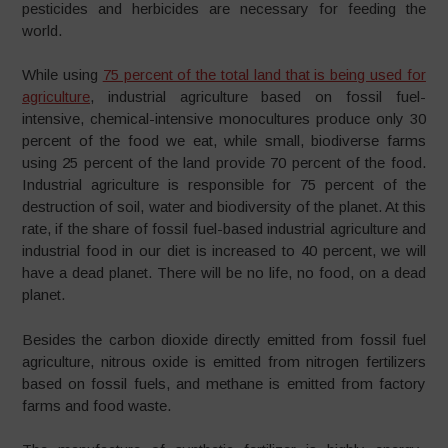
pesticides and herbicides are necessary for feeding the
world.
While using
75 percent of the total land that is being used for
agriculture
, industrial agriculture based on fossil fuel-
intensive, chemical-intensive monocultures produce only 30
percent of the food we eat, while small, biodiverse farms
using 25 percent of the land provide 70 percent of the food.
Industrial agriculture is responsible for 75 percent of the
destruction of soil, water and biodiversity of the planet. At this
rate, if the share of fossil fuel-based industrial agriculture and
industrial food in our diet is increased to 40 percent, we will
have a dead planet. There will be no life, no food, on a dead
planet.
Besides the carbon dioxide directly emitted from fossil fuel
agriculture, nitrous oxide is emitted from nitrogen fertilizers
based on fossil fuels, and methane is emitted from factory
farms and food waste.