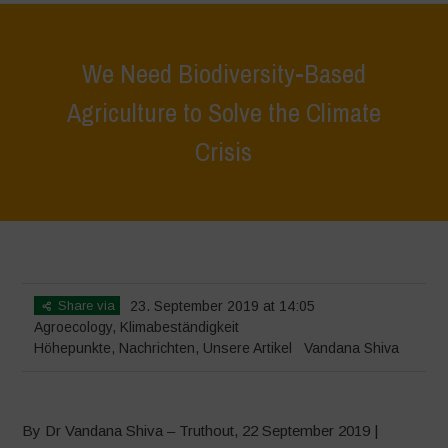
We Need Biodiversity-Based
Agriculture to Solve the Climate
Crisis
Home
>
Höhepunkte
>
We Need Biodiversity-Based Agriculture to
Solve the Climate Crisis
Share via
23. September 2019 at 14:05
Agroecology
,
Klimabeständigkeit
Höhepunkte
,
Nachrichten
,
Unsere Artikel
Vandana Shiva
By Dr Vandana Shiva – Truthout, 22 September 2019 |