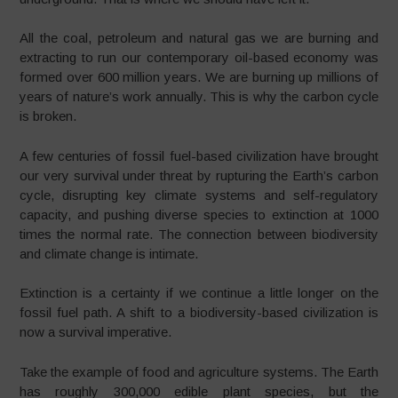
All the coal, petroleum and natural gas we are burning and
extracting to run our contemporary oil-based economy was
formed over 600 million years. We are burning up millions of
years of nature’s work annually. This is why the carbon cycle
is broken.
A few centuries of fossil fuel-based civilization have brought
our very survival under threat by rupturing the Earth’s carbon
cycle, disrupting key climate systems and self-regulatory
capacity, and pushing diverse species to extinction at 1000
times the normal rate. The connection between biodiversity
and climate change is intimate.
Extinction is a certainty if we continue a little longer on the
fossil fuel path. A shift to a biodiversity-based civilization is
now a survival imperative.
Take the example of food and agriculture systems. The Earth
has roughly 300,000 edible plant species, but the