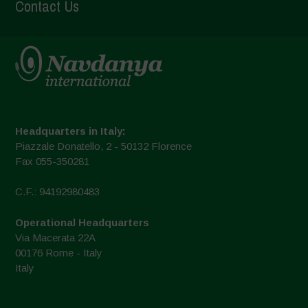
Contact Us
Headquarters in Italy:
Piazzale Donatello, 2 - 50132 Florence
Fax 055-350281
C.F.: 94192980483
Operational Headquarters
Via Macerata 22A
00176 Rome - Italy
Italy