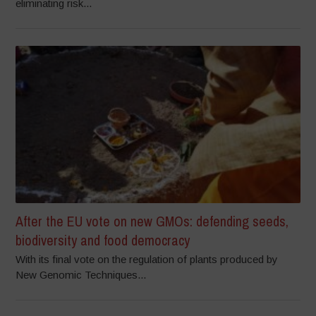
eliminating risk...
After the EU vote on new GMOs: defending seeds,
biodiversity and food democracy
With its final vote on the regulation of plants produced by
New Genomic Techniques...