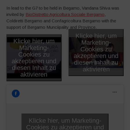
In lead to the G7 to be held in Begamo, Vandana Shiva was
invited by
BioDistretto Agricoltura Sociale Bergamo
,
Coldiretti Bergamo and Confagricoltura Bergamo with the
support of Bergamo Munciipality and Province.
Klicke hier, um
Klicke hier, um
Marketing-
Marketing-
Cookies zu
Cookies zu
akzeptieren und
akzeptieren und
diesen Inhalt zu
diesen Inhalt zu
aktivieren
aktivieren
Klicke hier, um Marketing-
Cookies zu akzeptieren und