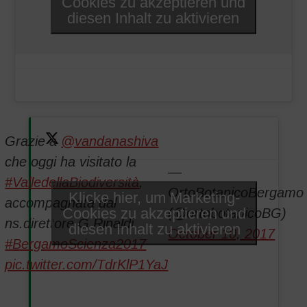
Cookies zu akzeptieren und
diesen Inhalt zu aktivieren
Grazie a
@vandanashiva
che oggi ha visitato la
—
#ValledellaBiodiversità
,
OrtoBotanicoBergamo
Klicke hier, um Marketing-
accompagnata dal
Cookies zu akzeptieren und
(@ortobotanicoBG)
ns.direttore G.Rinaldi.
diesen Inhalt zu aktivieren
October 10, 2017
#BergamoScienza2017
pic.twitter.com/TdrKlP1YaJ