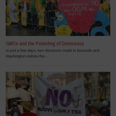
GMOs and the Patenting of Democracy
In just a few days, two decisions made in Brussels and
Washington redrew the...