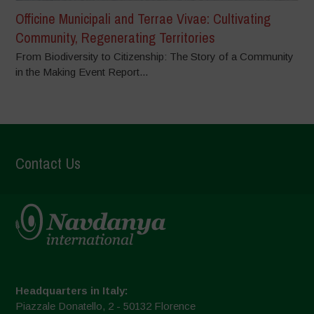
Officine Municipali and Terrae Vivae: Cultivating
Community, Regenerating Territories
From Biodiversity to Citizenship: The Story of a Community
in the Making Event Report...
Contact Us
Headquarters in Italy:
Piazzale Donatello, 2 - 50132 Florence