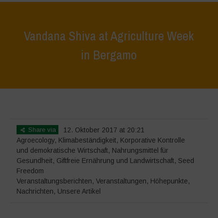
Vandana Shiva at Agriculture Week
in Bergamo
Home
>
Veranstaltungen
>
Veranstaltungsberichten
>
Vandana Shiva
at Agriculture Week in Bergamo
Share via
12. Oktober 2017 at 20:21
Agroecology
,
Klimabeständigkeit
,
Korporative Kontrolle
und demokratische Wirtschaft
,
Nahrungsmittel für
Gesundheit
,
Giftfreie Ernährung und Landwirtschaft
,
Seed
Freedom
Veranstaltungsberichten
,
Veranstaltungen
,
Höhepunkte
,
Nachrichten
,
Unsere Artikel