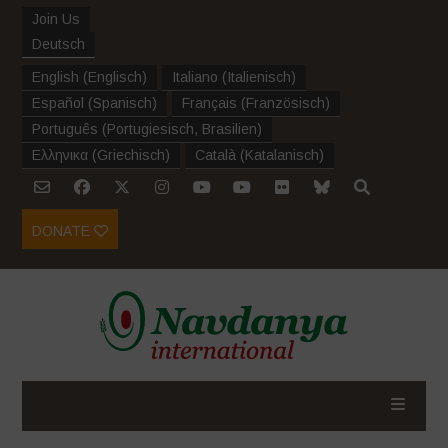
Join Us
Deutsch
English
(
Englisch
)
Italiano
(
Italienisch
)
Español
(
Spanisch
)
Français
(
Französisch
)
Português
(
Portugiesisch, Brasilien
)
Ελληνικα
(
Griechisch
)
Català
(
Katalanisch
)
DONATE