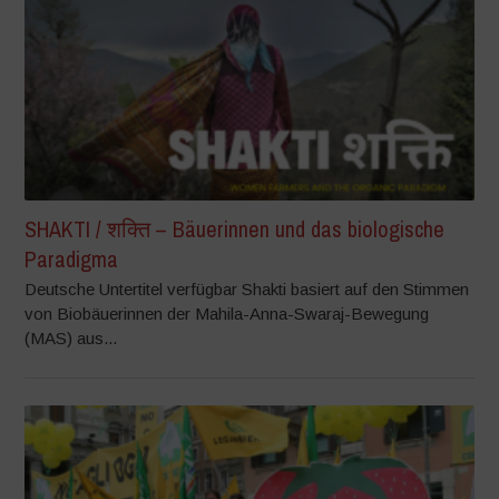
SHAKTI / शक्ति – Bäuerinnen und das biologische
Paradigma
Deutsche Untertitel verfügbar Shakti basiert auf den Stimmen
von Biobäuerinnen der Mahila-Anna-Swaraj-Bewegung
(MAS) aus...