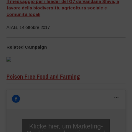
Il messaggio per i leader del G7 da Vandana Shiva, a
favore della biodiversità, agricoltura sociale e
comunità locali
AIAB, 14 ottobre 2017
Related Campaign
Poison Free Food and Farming
Klicke hier, um Marketing-