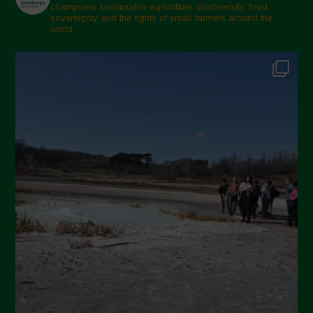
champions sustainable agriculture, biodiversity, food
sovereignty and the rights of small farmers around the
world.