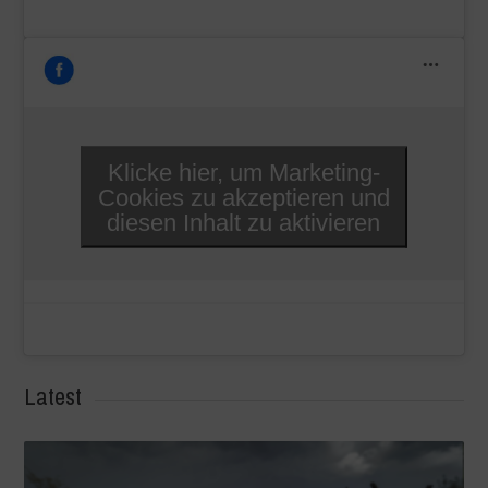
Klicke hier, um Marketing-
Cookies zu akzeptieren und
diesen Inhalt zu aktivieren
Latest