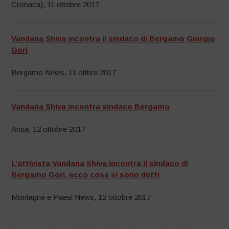
Cronaca), 11 ottobre 2017
Vandana Shiva incontra il sindaco di Bergamo Giorgio
Gori
Bergamo News, 11 ottbre 2017
Vandana Shiva incontra sindaco Bergamo
Ansa, 12 ottobre 2017
L’attivista Vandana Shiva incontra il sindaco di
Bergamo Gori, ecco cosa si sono detti
Montagne e Paesi News, 12 ottobre 2017