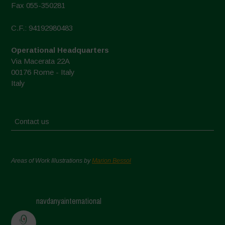
Fax 055-350281
C.F.: 94192980483
Operational Headquarters
Via Macerata 22A
00176 Rome - Italy
Italy
Contact us
Areas of Work Illustrations by
Marion Bessol
navdanyainternational