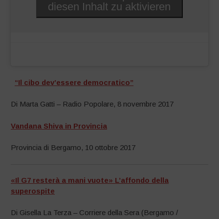
diesen Inhalt zu aktivieren
“Il cibo dev’essere democratico”
Di Marta Gatti – Radio Popolare, 8 novembre 2017
Vandana Shiva in Provincia
Provincia di Bergamo, 10 ottobre 2017
«Il G7 resterà a mani vuote» L’affondo della
superospite
Di Gisella La Terza – Corriere della Sera (Bergamo /