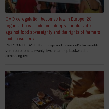
GMO deregulation becomes law in Europe: 20
organisations condemn a deeply harmful vote
against food sovereignty and the rights of farmers
and consumers
PRESS RELEASE The European Parliament’s favourable
vote represents a twenty-five-year step backwards,
eliminating risk...