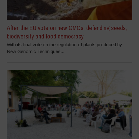
After the EU vote on new GMOs: defending seeds,
biodiversity and food democracy
With its final vote on the regulation of plants produced by
New Genomic Techniques...