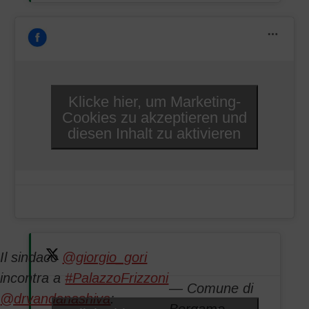
Klicke hier, um Marketing-
Cookies zu akzeptieren und
diesen Inhalt zu aktivieren
Il sindaco
@giorgio_gori
incontra a
#PalazzoFrizzoni
— Comune di
@drvandanashiva
: