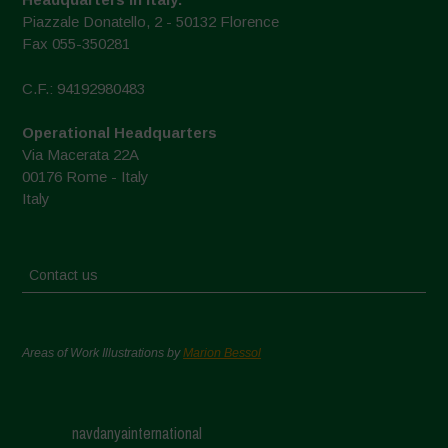
Piazzale Donatello, 2 - 50132 Florence
Fax 055-350281
C.F.: 94192980483
Operational Headquarters
Via Macerata 22A
00176 Rome - Italy
Italy
Contact us
Areas of Work Illustrations by
Marion Bessol
navdanyainternational