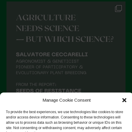
Manage Cookie Consent
To provide the best experiences, we use technologies like cookies to store
and/or access device information. Consenting to these technologies will
allow us to process data such as browsing behavior or unique IDs on this
site. Not consenting or withdrawing consent, may adversely affect certain
Auf Instagram folgen