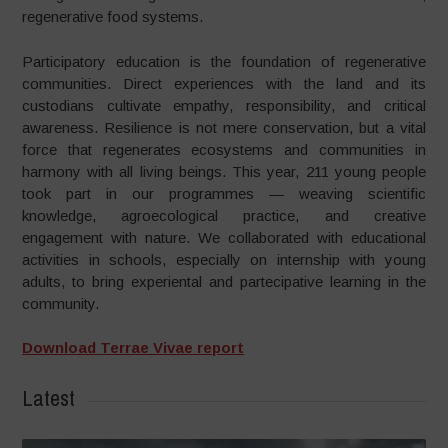
regenerative food systems.
Participatory education is the foundation of regenerative
communities. Direct experiences with the land and its
custodians cultivate empathy, responsibility, and critical
awareness. Resilience is not mere conservation, but a vital
force that regenerates ecosystems and communities in
harmony with all living beings. This year, 211 young people
took part in our programmes — weaving scientific
knowledge, agroecological practice, and creative
engagement with nature. We collaborated with educational
activities in schools, especially on internship with young
adults, to bring experiental and partecipative learning in the
community.
Download Terrae Vivae report
Latest