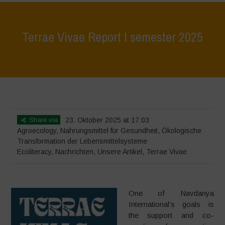
Terrae Vivae Report I semester 2025
Home
>
Terrae Vivae
>
Ecoliteracy
>
Terrae Vivae Report I semester
2025
Share via
23. Oktober 2025 at 17:03
Agroecology
,
Nahrungsmittel für Gesundheit
,
Ökologische
Transformation der Lebensmittelsysteme
Ecoliteracy
,
Nachrichten
,
Unsere Artikel
,
Terrae Vivae
One of Navdanya
International’s goals is
the support and co-