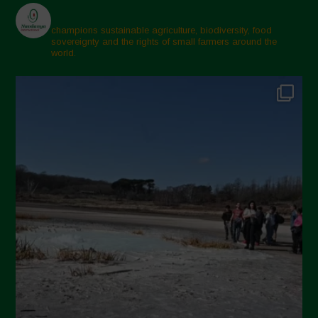
champions sustainable agriculture, biodiversity, food
sovereignty and the rights of small farmers around the
world.