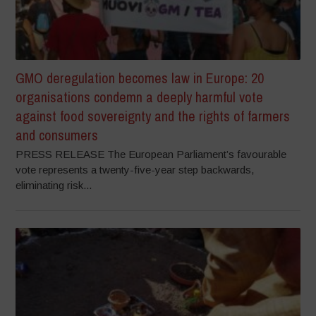
GMO deregulation becomes law in Europe: 20
organisations condemn a deeply harmful vote
against food sovereignty and the rights of farmers
and consumers
PRESS RELEASE The European Parliament’s favourable
vote represents a twenty-five-year step backwards,
eliminating risk...