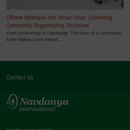
Officine Municipali and Terrae Vivae: Cultivating
Community, Regenerating Territories
From Biodiversity to Citizenship: The Story of a Community
in the Making Event Report...
Contact Us
Headquarters in Italy: