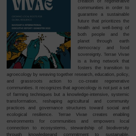
creation of regenerative
communities in order to
guarantee a sustainable
future that prioritizes the
health and well-being of
both people and the
planet through earth
democracy and food
sovereignty. Terrae Vivae
is a living network that
fosters the transition to
agroecology by weaving together research, education, policy,
and grassroots action to co-create regenerative
communities. It recognizes that agroecology is not just a set
of farming techniques but a knowledge-intensive, systemic
transformation, reshaping agricultural and community
practices and governance structures toward social and
ecological resilience. Terrae Vivae creates enabling
environments for communities and empowers local
connection to ecosystems, stewardship of biodiversity
through knowledgeand commitment to sustainable,