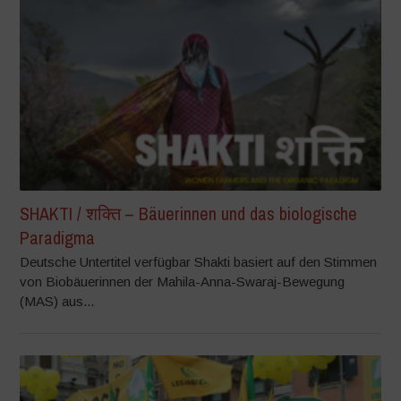
SHAKTI / शक्ति – Bäuerinnen und das biologische
Paradigma
Deutsche Untertitel verfügbar Shakti basiert auf den Stimmen
von Biobäuerinnen der Mahila-Anna-Swaraj-Bewegung
(MAS) aus...