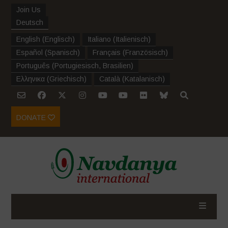
Join Us
Deutsch
English
(
Englisch
)
Italiano
(
Italienisch
)
Español
(
Spanisch
)
Français
(
Französisch
)
Português
(
Portugiesisch, Brasilien
)
Ελληνικα
(
Griechisch
)
Català
(
Katalanisch
)
DONATE