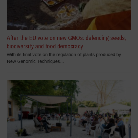
After the EU vote on new GMOs: defending seeds,
biodiversity and food democracy
With its final vote on the regulation of plants produced by
New Genomic Techniques...