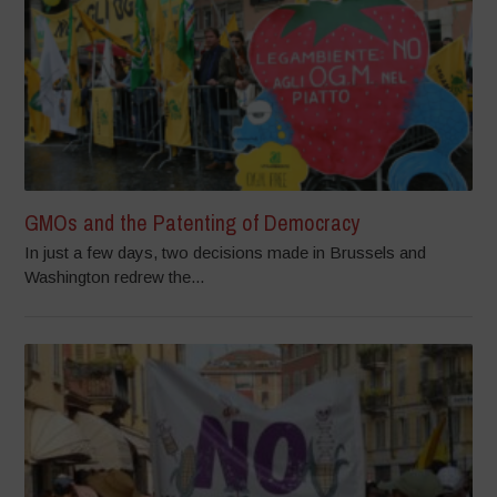
GMOs and the Patenting of Democracy
In just a few days, two decisions made in Brussels and
Washington redrew the...