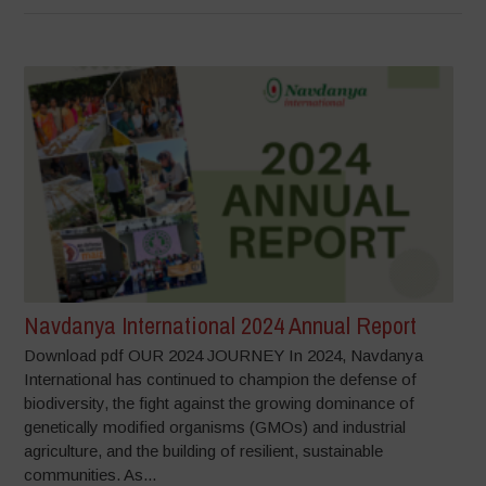
Navdanya International 2024 Annual Report
Download pdf OUR 2024 JOURNEY In 2024, Navdanya
International has continued to champion the defense of
biodiversity, the fight against the growing dominance of
genetically modified organisms (GMOs) and industrial
agriculture, and the building of resilient, sustainable
communities. As...