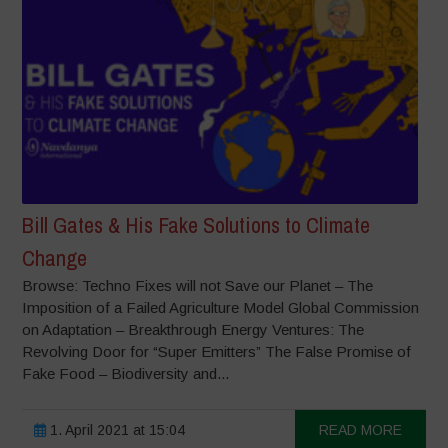
Bill Gates & His Fake Solutions to Climate
Change
Browse: Techno Fixes will not Save our Planet – The
Imposition of a Failed Agriculture Model Global Commission
on Adaptation – Breakthrough Energy Ventures: The
Revolving Door for “Super Emitters” The False Promise of
Fake Food – Biodiversity and...
1. April 2021 at 15:04
READ MORE