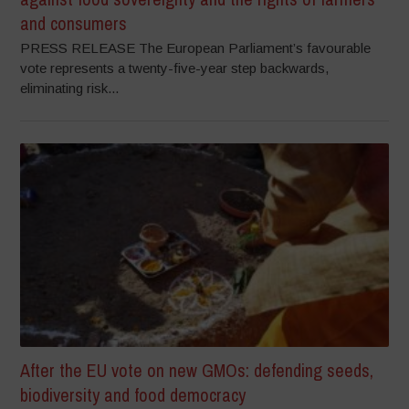
and consumers
PRESS RELEASE The European Parliament’s favourable
vote represents a twenty-five-year step backwards,
eliminating risk...
After the EU vote on new GMOs: defending seeds,
biodiversity and food democracy