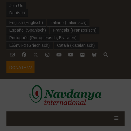
Join Us
Deutsch
English
(
Englisch
)
Italiano
(
Italienisch
)
Español
(
Spanisch
)
Français
(
Französisch
)
Português
(
Portugiesisch, Brasilien
)
Ελληνικα
(
Griechisch
)
Català
(
Katalanisch
)
DONATE