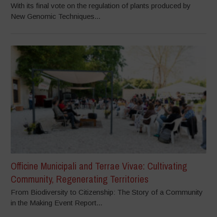
With its final vote on the regulation of plants produced by
New Genomic Techniques...
Officine Municipali and Terrae Vivae: Cultivating
Community, Regenerating Territories
From Biodiversity to Citizenship: The Story of a Community
in the Making Event Report...