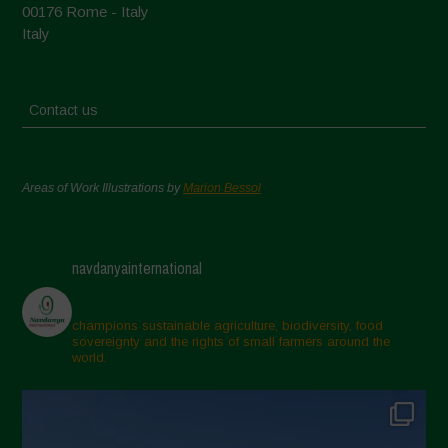
00176 Rome - Italy
Italy
Contact us
Areas of Work Illustrations by
Marion Bessol
navdanyainternational
champions sustainable agriculture, biodiversity, food
sovereignty and the rights of small farmers around the
world.