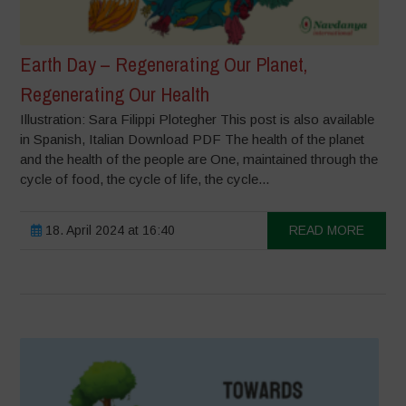
Earth Day – Regenerating Our Planet,
Regenerating Our Health
Illustration: Sara Filippi Plotegher This post is also available
in Spanish, Italian Download PDF The health of the planet
and the health of the people are One, maintained through the
cycle of food, the cycle of life, the cycle...
18. April 2024 at 16:40
READ MORE