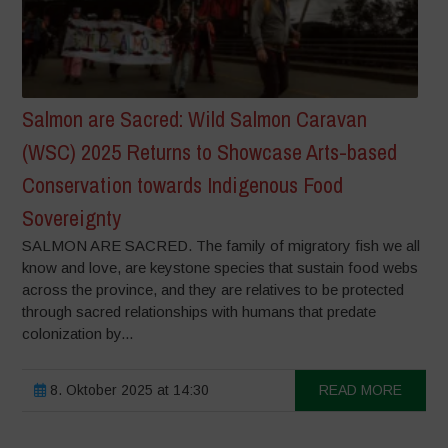
Salmon are Sacred: Wild Salmon Caravan
(WSC) 2025 Returns to Showcase Arts-based
Conservation towards Indigenous Food
Sovereignty
SALMON ARE SACRED. The family of migratory fish we all
know and love, are keystone species that sustain food webs
across the province, and they are relatives to be protected
through sacred relationships with humans that predate
colonization by...
8. Oktober 2025 at 14:30
READ MORE