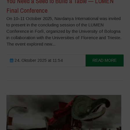
You Need a Seed to Build a Table — LUMEN
Final Conference
On 10–11 October 2025, Navdanya International was invited
to present in the concluding session of the LUMEN
Conference in Forlì, organized by the University of Bologna
in collaboration with the Universities of Florence and Trieste.
The event explored new...
24. Oktober 2025 at 11:54
READ MORE