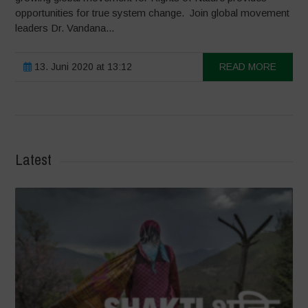
opportunities for true system change. Join global movement
leaders Dr. Vandana...
13. Juni 2020 at 13:12
READ MORE
Latest