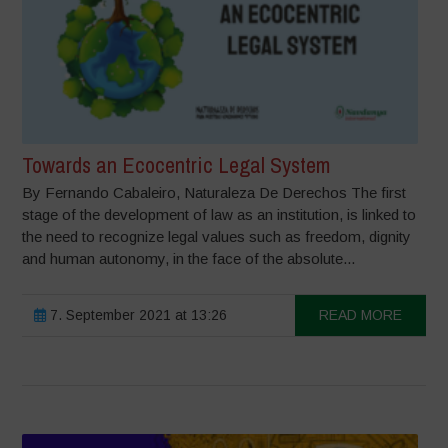
Towards an Ecocentric Legal System
By Fernando Cabaleiro, Naturaleza De Derechos The first
stage of the development of law as an institution, is linked to
the need to recognize legal values such as freedom, dignity
and human autonomy, in the face of the absolute...
7. September 2021 at 13:26
READ MORE