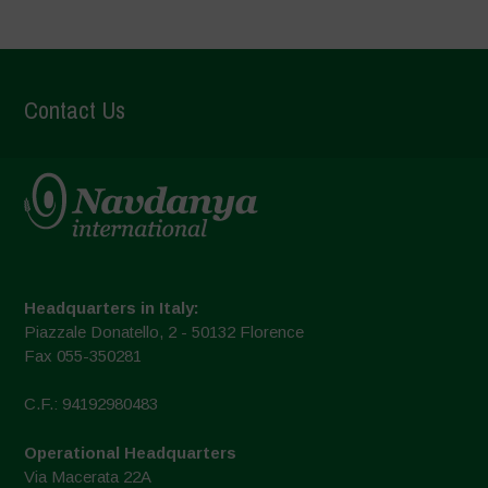
Contact Us
Headquarters in Italy:
Piazzale Donatello, 2 - 50132 Florence
Fax 055-350281
C.F.: 94192980483
Operational Headquarters
Via Macerata 22A