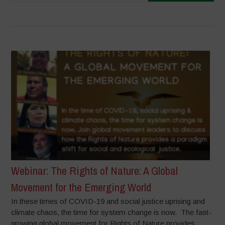
Webinar: The Rights of Nature: A Global
Movement for the Emerging World
In these times of COVID-19 and social justice uprising and
climate chaos, the time for system change is now. The fast-
growing global movement for Rights of Nature provides