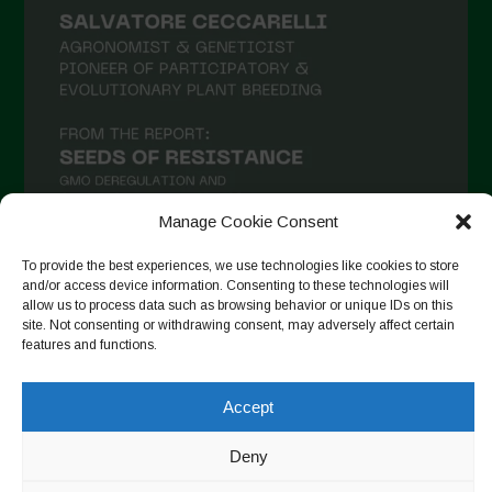
Manage Cookie Consent
To provide the best experiences, we use technologies like cookies to store
and/or access device information. Consenting to these technologies will
Auf Instagram folgen
allow us to process data such as browsing behavior or unique IDs on this
site. Not consenting or withdrawing consent, may adversely affect certain
features and functions.
Accept
Copyright © 2026. All rights reserved.
Datenschutzerklärung
-
Cookie Policy
Deny
Designed by ESC