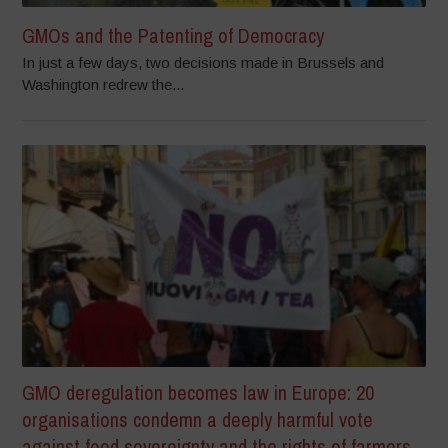
GMOs and the Patenting of Democracy
In just a few days, two decisions made in Brussels and
Washington redrew the...
GMO deregulation becomes law in Europe: 20
organisations condemn a deeply harmful vote
against food sovereignty and the rights of farmers