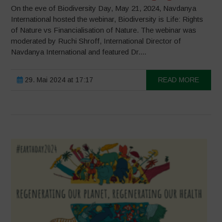
On the eve of Biodiversity Day, May 21, 2024, Navdanya
International hosted the webinar, Biodiversity is Life: Rights
of Nature vs Financialisation of Nature. The webinar was
moderated by Ruchi Shroff, International Director of
Navdanya International and featured Dr....
29. Mai 2024 at 17:17
READ MORE