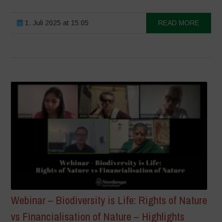
1. Juli 2025 at 15:05
READ MORE
Webinar – Biodiversity is Life: Rights of Nature
vs Financialisation of Nature – Highlights