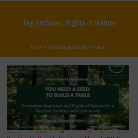
Tag Archives: Rights of Nature
Home
>
Posts tagged Rights of Nature