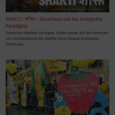
SHAKTI / शक्ति – Bäuerinnen und das biologische
Paradigma
Deutsche Untertitel verfügbar Shakti basiert auf den Stimmen
von Biobäuerinnen der Mahila-Anna-Swaraj-Bewegung
(MAS) aus...