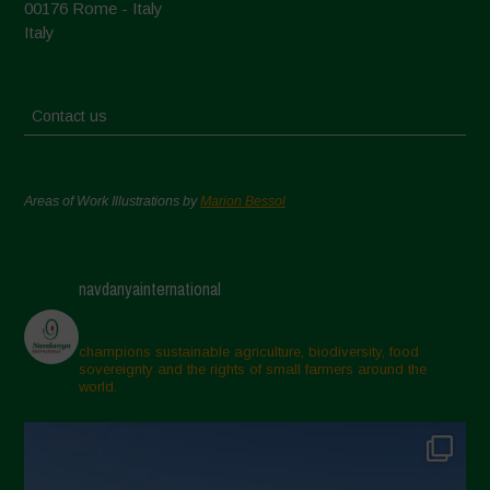
00176 Rome - Italy
Italy
Contact us
Areas of Work Illustrations by
Marion Bessol
navdanyainternational
champions sustainable agriculture, biodiversity, food
sovereignty and the rights of small farmers around the
world.