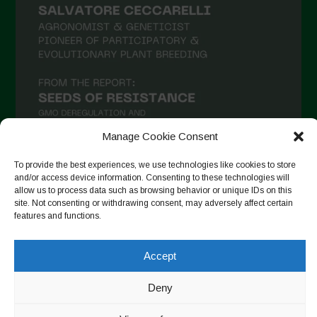
Manage Cookie Consent
To provide the best experiences, we use technologies like cookies to store
and/or access device information. Consenting to these technologies will
allow us to process data such as browsing behavior or unique IDs on this
Auf Instagram folgen
site. Not consenting or withdrawing consent, may adversely affect certain
features and functions.
Accept
Copyright © 2026. All rights reserved.
Datenschutzerklärung
-
Cookie Policy
Deny
Designed by ESC