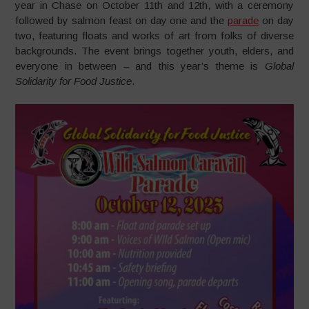
year in Chase on October 11th and 12th, with a ceremony
followed by salmon feast on day one and the
parade
on day
two, featuring floats and works of art from folks of diverse
backgrounds. The event brings together youth, elders, and
everyone in between – and this year’s theme is
Global
Solidarity for Food Justice
.