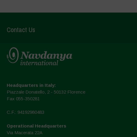
Contact Us
Headquarters in Italy:
Piazzale Donatello, 2 - 50132 Florence
Fax 055-350281
C.F.: 94192980483
Operational Headquarters
Via Macerata 22A