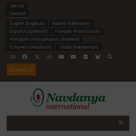
Join Us
Deutsch
English
(
Englisch
)
Italiano
(
Italienisch
)
Español
(
Spanisch
)
Français
(
Französisch
)
Português
(
Portugiesisch, Brasilien
)
Ελληνικα
(
Griechisch
)
Català
(
Katalanisch
)
DONATE