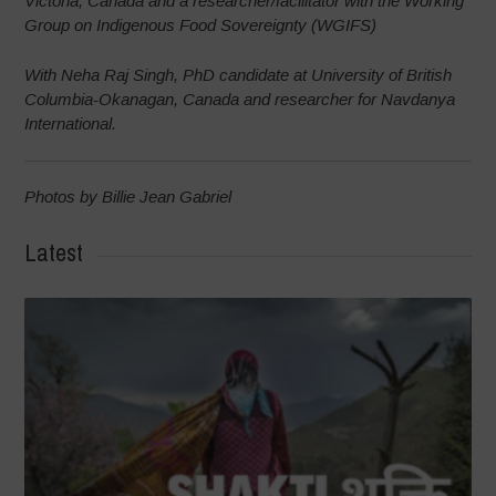
Victoria, Canada and a researcher/facilitator with the Working
Group on Indigenous Food Sovereignty (WGIFS)
With Neha Raj Singh, PhD candidate at University of British
Columbia-Okanagan, Canada and researcher for Navdanya
International.
Photos by Billie Jean Gabriel
Latest