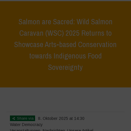
Salmon are Sacred: Wild Salmon
Caravan (WSC) 2025 Returns to
Showcase Arts-based Conservation
towards Indigenous Food
Sovereignty
Home
>
Veranstaltungen
>
Salmon are Sacred: Wild Salmon Caravan
(WSC) 2025 Returns to Showcase Arts-based Conservation towards
Indigenous Food Sovereignty
Share via
8. Oktober 2025 at 14:30
Water Democracy
Veranstaltungen
,
Nachrichten
,
Unsere Artikel