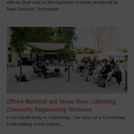
With its final vote on the regulation of plants produced by
New Genomic Techniques...
Officine Municipali and Terrae Vivae: Cultivating
Community, Regenerating Territories
From Biodiversity to Citizenship: The Story of a Community
in the Making Event Report...