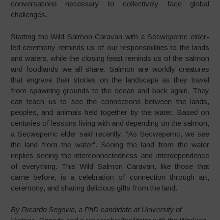
conversations necessary to collectively face global
challenges.
Starting the Wild Salmon Caravan with a Secwepemc elder-
led ceremony reminds us of our responsibilities to the lands
and waters, while the closing feast reminds us of the salmon
and foodlands we all share. Salmon are worldly creatures
that engrave their stories on the landscape as they travel
from spawning grounds to the ocean and back again. They
can teach us to see the connections between the lands,
peoples, and animals held together by the water. Based on
centuries of lessons living with and depending on the salmon,
a Secwepemc elder said recently, “As Secwepemc, we see
the land from the water”. Seeing the land from the water
implies seeing the interconnectedness and interdependence
of everything. This Wild Salmon Caravan, like those that
came before, is a celebration of connection through art,
ceremony, and sharing delicious gifts from the land.
By Ricardo Segovia, a PhD candidate at University of