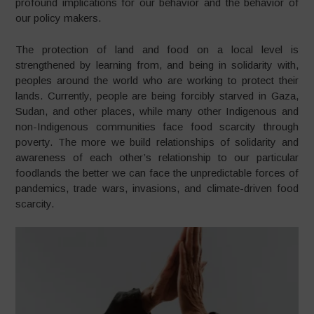
profound implications for our behavior and the behavior of
our policy makers.
The protection of land and food on a local level is
strengthened by learning from, and being in solidarity with,
peoples around the world who are working to protect their
lands. Currently, people are being forcibly starved in Gaza,
Sudan, and other places, while many other Indigenous and
non-Indigenous communities face food scarcity through
poverty. The more we build relationships of solidarity and
awareness of each other’s relationship to our particular
foodlands the better we can face the unpredictable forces of
pandemics, trade wars, invasions, and climate-driven food
scarcity.