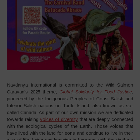
Navdanya International is committed to the Wild Salmon
Caravan’s 2025 theme,
Global Solidarity for Food Justice
,
pioneered by the Indigenous Peoples of Coast Salish and
Interior Salish nations on Turtle Island, also known as so-
called Canada. As part of our own mission we are dedicated
towards raising
voices of diversity
that are deeply connected
with the ecological cycles of the Earth. Those voices that
have lived with the land for eons and continue to live in their
way of life, being and knowing in harmony with the rhythms