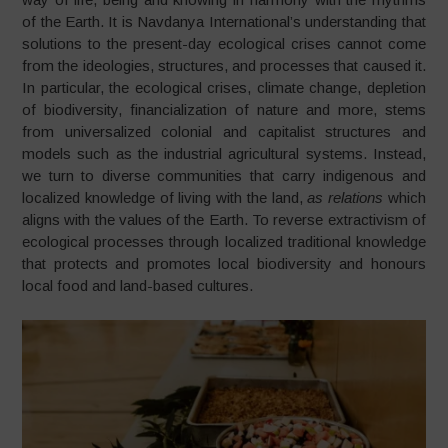
of the Earth. It is Navdanya International’s understanding that
solutions to the present-day ecological crises cannot come
from the ideologies, structures, and processes that caused it.
In particular, the ecological crises, climate change, depletion
of biodiversity, financialization of nature and more, stems
from universalized colonial and capitalist structures and
models such as the industrial agricultural systems. Instead,
we turn to diverse communities that carry indigenous and
localized knowledge of living with the land,
as relations
which
aligns with the values of the Earth. To reverse extractivism of
ecological processes through localized traditional knowledge
that protects and promotes local biodiversity and honours
local food and land-based cultures.