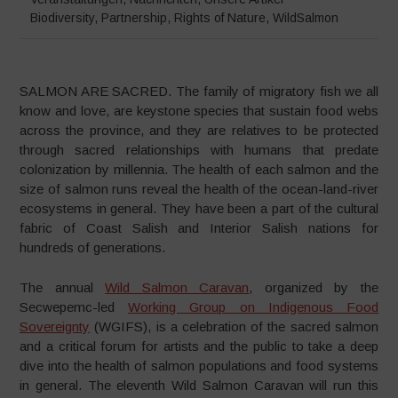
Biodiversity
,
Partnership
,
Rights of Nature
,
WildSalmon
SALMON ARE SACRED. The family of migratory fish we all
know and love, are keystone species that sustain food webs
across the province, and they are relatives to be protected
through sacred relationships with humans that predate
colonization by millennia. The health of each salmon and the
size of salmon runs reveal the health of the ocean-land-river
ecosystems in general. They have been a part of the cultural
fabric of Coast Salish and Interior Salish nations for
hundreds of generations.
The annual
Wild Salmon Caravan
, organized by the
Secwepemc-led
Working Group on Indigenous Food
Sovereignty
(WGIFS), is a celebration of the sacred salmon
and a critical forum for artists and the public to take a deep
dive into the health of salmon populations and food systems
in general. The eleventh Wild Salmon Caravan will run this