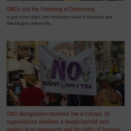
GMOs and the Patenting of Democracy
In just a few days, two decisions made in Brussels and
Washington redrew the...
GMO deregulation becomes law in Europe: 20
organisations condemn a deeply harmful vote
against food sovereignty and the rights of farmers