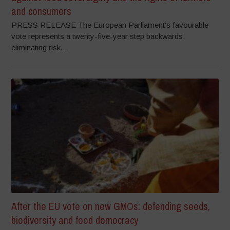
and consumers
PRESS RELEASE The European Parliament’s favourable
vote represents a twenty-five-year step backwards,
eliminating risk...
After the EU vote on new GMOs: defending seeds,
biodiversity and food democracy