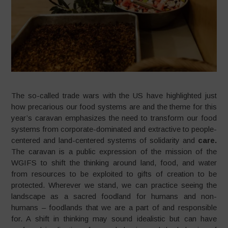
The so-called trade wars with the US have highlighted just
how precarious our food systems are and the theme for this
year’s caravan emphasizes the need to transform our food
systems from corporate-dominated and extractive to people-
centered and land-centered systems of solidarity and
care.
The caravan is a public expression of the mission of the
WGIFS to shift the thinking around land, food, and water
from resources to be exploited to gifts of creation to be
protected. Wherever we stand, we can practice seeing the
landscape as a sacred foodland for humans and non-
humans – foodlands that we are a part of and responsible
for. A shift in thinking may sound idealistic but can have