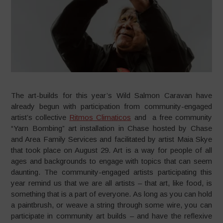
The art-builds for this year’s Wild Salmon Caravan have
already begun with participation from community-engaged
artist’s collective
Ritmos Climaticos
and a free community
“Yarn Bombing” art installation in Chase hosted by Chase
and Area Family Services and facilitated by artist Maia Skye
that took place on August 29. Art is a way for people of all
ages and backgrounds to engage with topics that can seem
daunting. The community-engaged artists participating this
year remind us that we are all artists – that art, like food, is
something that is a part of everyone. As long as you can hold
a paintbrush, or weave a string through some wire, you can
participate in community art builds – and have the reflexive