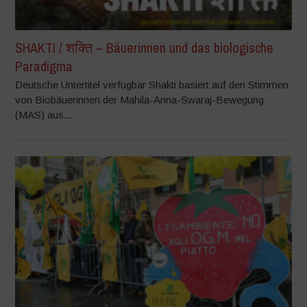
SHAKTI / शक्ति – Bäuerinnen und das biologische
Paradigma
Deutsche Untertitel verfügbar Shakti basiert auf den Stimmen
von Biobäuerinnen der Mahila-Anna-Swaraj-Bewegung
(MAS) aus...