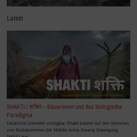
Latest
SHAKTI / शक्ति – Bäuerinnen und das biologische
Paradigma
Deutsche Untertitel verfügbar Shakti basiert auf den Stimmen
von Biobäuerinnen der Mahila-Anna-Swaraj-Bewegung
(MAS) aus...