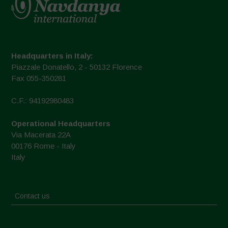
Headquarters in Italy:
Piazzale Donatello, 2 - 50132 Florence
Fax 055-350281
C.F.: 94192980483
Operational Headquarters
Via Macerata 22A
00176 Rome - Italy
Italy
Contact us