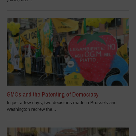
GMOs and the Patenting of Democracy
In just a few days, two decisions made in Brussels and
Washington redrew the...