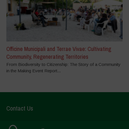
Officine Municipali and Terrae Vivae: Cultivating
Community, Regenerating Territories
From Biodiversity to Citizenship: The Story of a Community
in the Making Event Report...
Contact Us