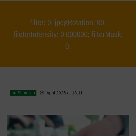
filter: 0; jpegRotation: 90;
fileterIntensity: 0.000000; filterMask:
0;
Home
>
Young Guardians of Biodiversity 3
>
filter: 0; jpegRotation: 90;
fileterIntensity: 0.000000; filterMask: 0;
Share via
29. April 2025 at 13:11