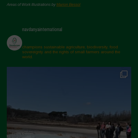
Areas of Work Illustrations by
Marion Bessol
navdanyainternational
champions sustainable agriculture, biodiversity, food
sovereignty and the rights of small farmers around the
world.