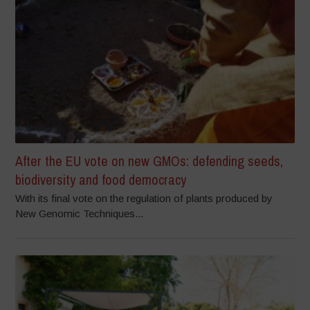
After the EU vote on new GMOs: defending seeds,
biodiversity and food democracy
With its final vote on the regulation of plants produced by
New Genomic Techniques...