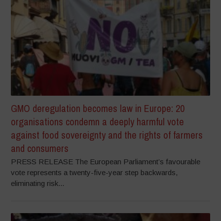
GMO deregulation becomes law in Europe: 20
organisations condemn a deeply harmful vote
against food sovereignty and the rights of farmers
and consumers
PRESS RELEASE The European Parliament’s favourable
vote represents a twenty-five-year step backwards,
eliminating risk...