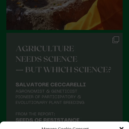
Manage Cookie Consent