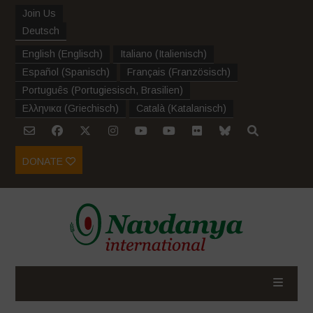
Join Us
Deutsch
English
(
Englisch
)
Italiano
(
Italienisch
)
Español
(
Spanisch
)
Français
(
Französisch
)
Português
(
Portugiesisch, Brasilien
)
Ελληνικα
(
Griechisch
)
Català
(
Katalanisch
)
DONATE