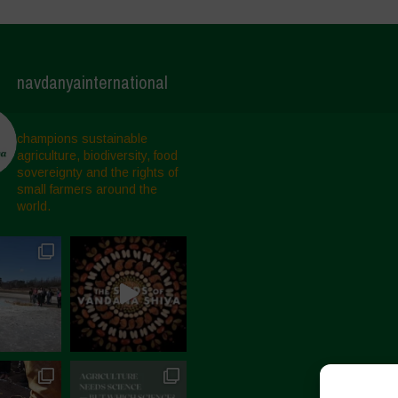
navdanyainternational
champions sustainable
agriculture, biodiversity, food
sovereignty and the rights of
small farmers around the
world.