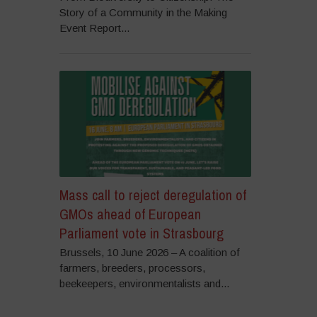
Story of a Community in the Making
Event Report...
Mass call to reject deregulation of
GMOs ahead of European
Parliament vote in Strasbourg
Brussels, 10 June 2026 – A coalition of
farmers, breeders, processors,
beekeepers, environmentalists and...