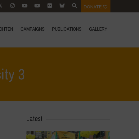
DONATE
CHTEN
CAMPAIGNS
PUBLICATIONS
GALLERY
ity 3
Home
>
SimpLy Gallery
>
Young Guardians of Biodiversity 3
Latest