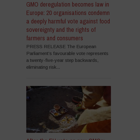
GMO deregulation becomes law in
Europe: 20 organisations condemn
a deeply harmful vote against food
sovereignty and the rights of
farmers and consumers
PRESS RELEASE The European
Parliament’s favourable vote represents
a twenty-five-year step backwards,
eliminating risk...