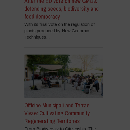
After the EU vote on new GMOs:
defending seeds, biodiversity and
food democracy
With its final vote on the regulation of
plants produced by New Genomic
Techniques...
Officine Municipali and Terrae
Vivae: Cultivating Community,
Regenerating Territories
From Biodiversity to Citizenship: The