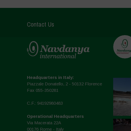
Contact Us
Headquarters in Italy:
Piazzale Donatello, 2 - 50132 Florence
Fax 055-350281
C.F.: 94192980483
Operational Headquarters
Via Macerata 22A
00176 Rome - Italy