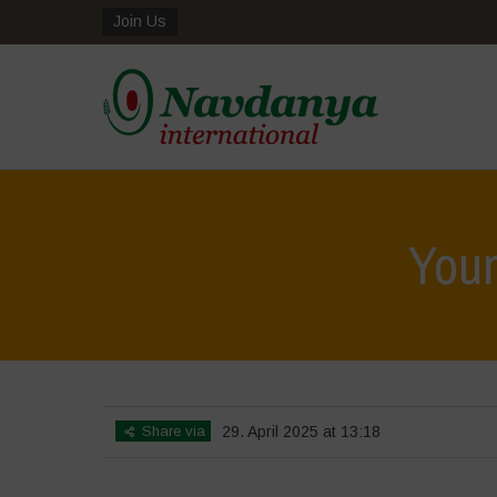
Join Us
Youn
Share via
29. April 2025 at 13:18