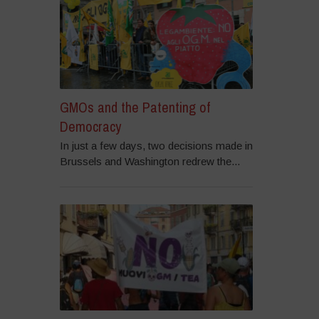
GMOs and the Patenting of
Democracy
In just a few days, two decisions made in
Brussels and Washington redrew the...