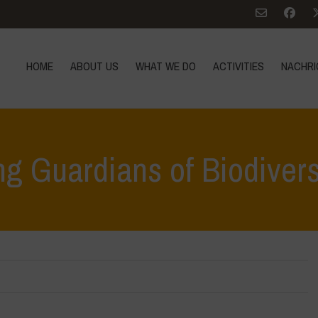
HOME
ABOUT US
WHAT WE DO
ACTIVITIES
NACHRI
g Guardians of Biodivers