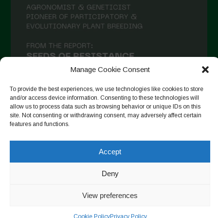
Manage Cookie Consent
To provide the best experiences, we use technologies like cookies to store
and/or access device information. Consenting to these technologies will
allow us to process data such as browsing behavior or unique IDs on this
site. Not consenting or withdrawing consent, may adversely affect certain
Auf Instagram folgen
features and functions.
Accept
Copyright © 2026. All rights reserved.
Datenschutzerklärung
-
Deny
Cookie Policy
View preferences
Designed by ESC
Cookie Policy
Privacy Policy