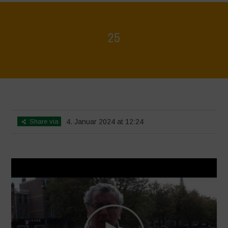
25
Home
>
Voices of Resilience - Seed, Land & Water Savers &
Defenders
>
25
Share via
4. Januar 2024 at 12:24