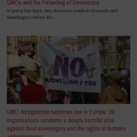
GMOs and the Patenting of Democracy
In just a few days, two decisions made in Brussels and
Washington redrew the...
GMO deregulation becomes law in Europe: 20
organisations condemn a deeply harmful vote
against food sovereignty and the rights of farmers
and consumers