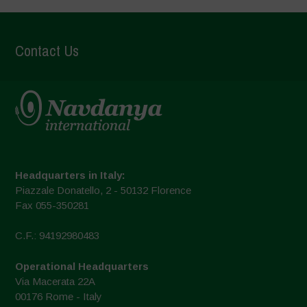
Contact Us
Headquarters in Italy:
Piazzale Donatello, 2 - 50132 Florence
Fax 055-350281
C.F.: 94192980483
Operational Headquarters
Via Macerata 22A
00176 Rome - Italy