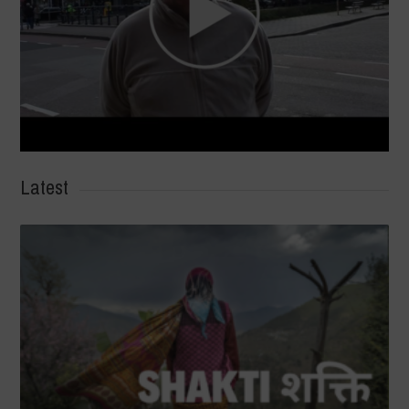
Latest