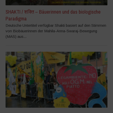
SHAKTI / शक्ति – Bäuerinnen und das biologische
Paradigma
Deutsche Untertitel verfügbar Shakti basiert auf den Stimmen
von Biobäuerinnen der Mahila-Anna-Swaraj-Bewegung
(MAS) aus...