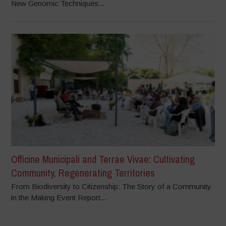
New Genomic Techniques...
Officine Municipali and Terrae Vivae: Cultivating
Community, Regenerating Territories
From Biodiversity to Citizenship: The Story of a Community
in the Making Event Report...