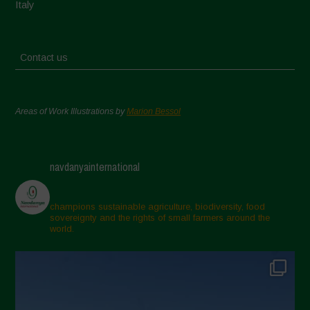
Italy
Contact us
Areas of Work Illustrations by
Marion Bessol
navdanyainternational
champions sustainable agriculture, biodiversity, food
sovereignty and the rights of small farmers around the
world.