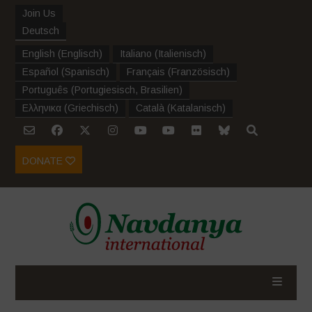
Join Us
Deutsch
English
(
Englisch
)
Italiano
(
Italienisch
)
Español
(
Spanisch
)
Français
(
Französisch
)
Português
(
Portugiesisch, Brasilien
)
Ελληνικα
(
Griechisch
)
Català
(
Katalanisch
)
DONATE