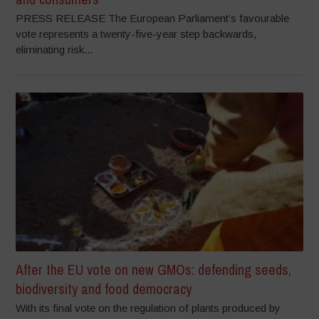
PRESS RELEASE The European Parliament’s favourable
vote represents a twenty-five-year step backwards,
eliminating risk...
After the EU vote on new GMOs: defending seeds,
biodiversity and food democracy
With its final vote on the regulation of plants produced by