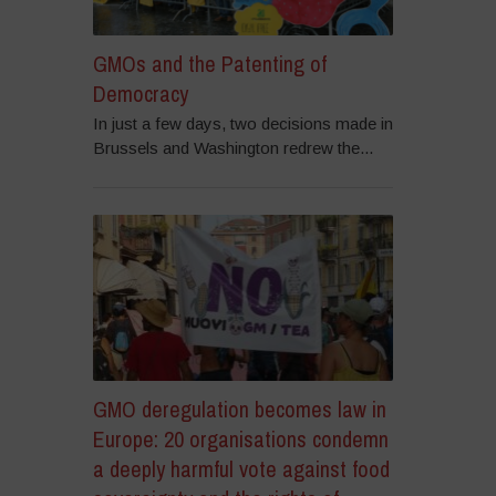
GMOs and the Patenting of
Democracy
In just a few days, two decisions made in
Brussels and Washington redrew the...
GMO deregulation becomes law in
Europe: 20 organisations condemn
a deeply harmful vote against food