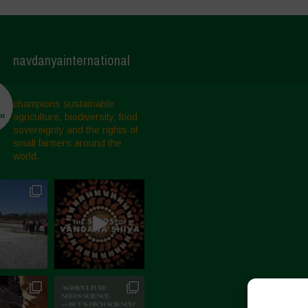
navdanyainternational
champions sustainable
agriculture, biodiversity, food
sovereignty and the rights of
small farmers around the
world.