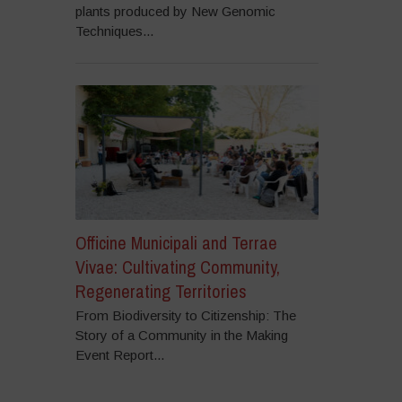
plants produced by New Genomic
Techniques...
Officine Municipali and Terrae
Vivae: Cultivating Community,
Regenerating Territories
From Biodiversity to Citizenship: The
Story of a Community in the Making
Event Report...