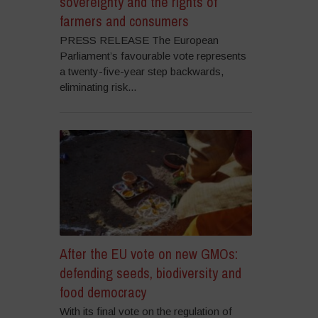
sovereignty and the rights of
farmers and consumers
PRESS RELEASE The European
Parliament’s favourable vote represents
a twenty-five-year step backwards,
eliminating risk...
After the EU vote on new GMOs:
defending seeds, biodiversity and
food democracy
With its final vote on the regulation of