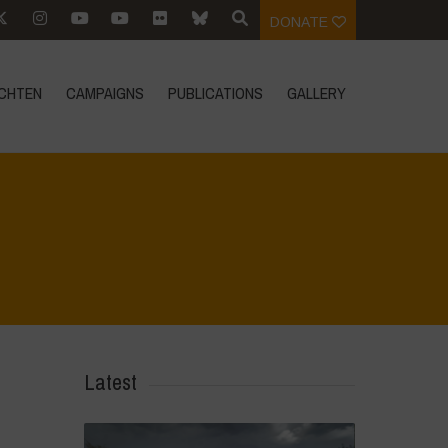
DONATE
CHTEN
CAMPAIGNS
PUBLICATIONS
GALLERY
Home
>
Mexico - 12th May 2024
>
IMG_1063
Latest