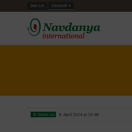
Join Us
Deutsch
Share via
8. April 2024 at 15:48