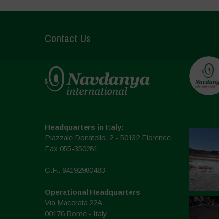
Contact Us
Headquarters in Italy:
Piazzale Donatello, 2 - 50132 Florence
Fax 055-350281
C.F.: 94192980483
Operational Headquarters
Via Macerata 22A
00176 Rome - Italy