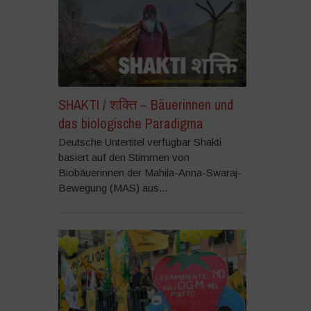
SHAKTI / शक्ति – Bäuerinnen und
das biologische Paradigma
Deutsche Untertitel verfügbar Shakti
basiert auf den Stimmen von
Biobäuerinnen der Mahila-Anna-Swaraj-
Bewegung (MAS) aus...