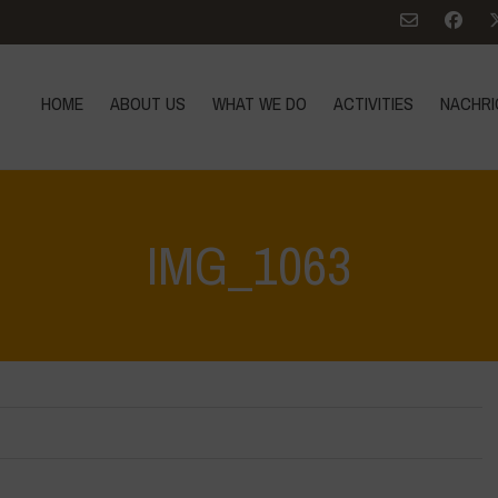
HOME
ABOUT US
WHAT WE DO
ACTIVITIES
NACHRI
IMG_1063