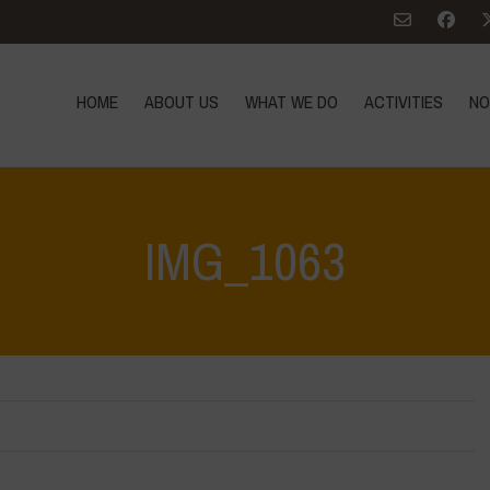
HOME
ABOUT US
WHAT WE DO
ACTIVITIES
NO
IMG_1063