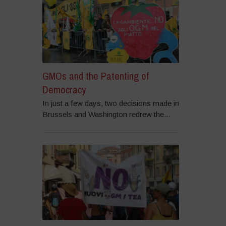
GMOs and the Patenting of
Democracy
In just a few days, two decisions made in
Brussels and Washington redrew the...