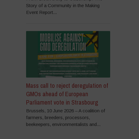
Story of a Community in the Making
Event Report...
Mass call to reject deregulation of
GMOs ahead of European
Parliament vote in Strasbourg
Brussels, 10 June 2026 – A coalition of
farmers, breeders, processors,
beekeepers, environmentalists and...