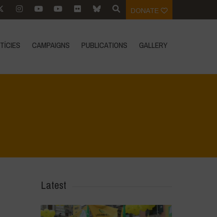
DONATE
TÍCIES
CAMPAIGNS
PUBLICATIONS
GALLERY
Home
>
Mexico - 12th May 2024
>
IMG_1063
Latest