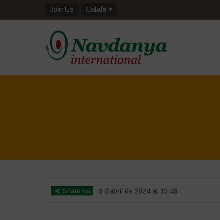
Join Us
Català
Share via
8 d'abril de 2024 at 15:48