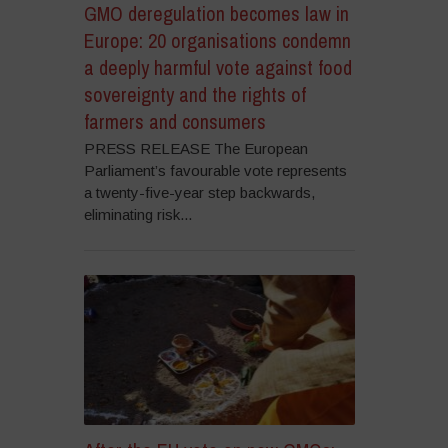
GMO deregulation becomes law in
Europe: 20 organisations condemn
a deeply harmful vote against food
sovereignty and the rights of
farmers and consumers
PRESS RELEASE The European
Parliament’s favourable vote represents
a twenty-five-year step backwards,
eliminating risk...