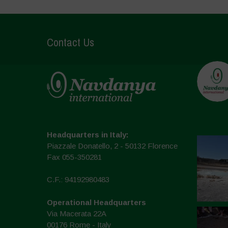
Contact Us
Headquarters in Italy:
Piazzale Donatello, 2 - 50132 Florence
Fax 055-350281
C.F.: 94192980483
Operational Headquarters
Via Macerata 22A
00176 Rome - Italy