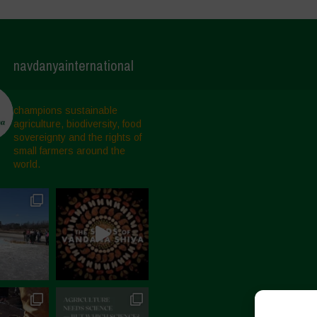
navdanyainternational
champions sustainable
agriculture, biodiversity, food
sovereignty and the rights of
small farmers around the
world.