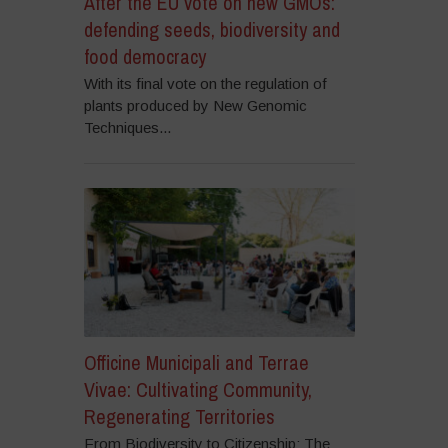
After the EU vote on new GMOs:
defending seeds, biodiversity and
food democracy
With its final vote on the regulation of
plants produced by New Genomic
Techniques...
Officine Municipali and Terrae
Vivae: Cultivating Community,
Regenerating Territories
From Biodiversity to Citizenship: The