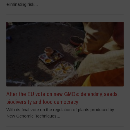
eliminating risk...
After the EU vote on new GMOs: defending seeds,
biodiversity and food democracy
With its final vote on the regulation of plants produced by
New Genomic Techniques...