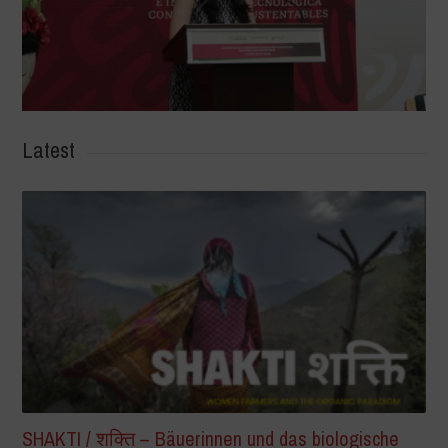
Latest
SHAKTI / शक्ति – Bäuerinnen und das biologische