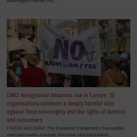
Washington redrew the...
GMO deregulation becomes law in Europe: 20
organisations condemn a deeply harmful vote
against food sovereignty and the rights of farmers
and consumers
PRESS RELEASE The European Parliament’s favourable
vote represents a twenty-five-year step backwards,