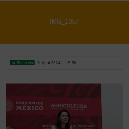
IMG_1057
Home
>
Mexico - 12th May 2024
>
IMG_1057
Share via
8. April 2024 at 15:59