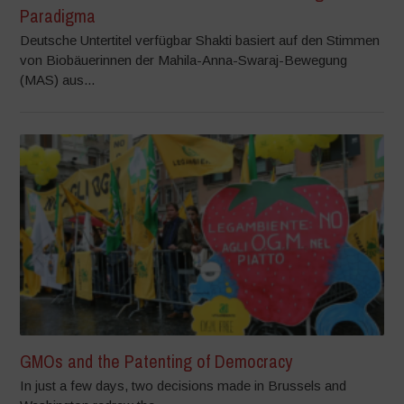
Paradigma
Deutsche Untertitel verfügbar Shakti basiert auf den Stimmen
von Biobäuerinnen der Mahila-Anna-Swaraj-Bewegung
(MAS) aus...
GMOs and the Patenting of Democracy
In just a few days, two decisions made in Brussels and