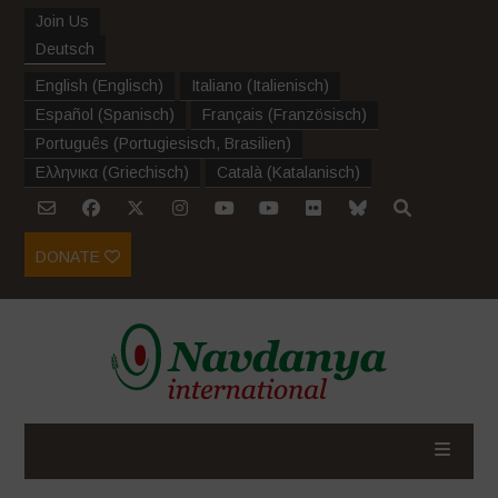
Join Us
Deutsch
English
(
Englisch
)
Italiano
(
Italienisch
)
Español
(
Spanisch
)
Français
(
Französisch
)
Português
(
Portugiesisch, Brasilien
)
Ελληνικα
(
Griechisch
)
Català
(
Katalanisch
)
DONATE