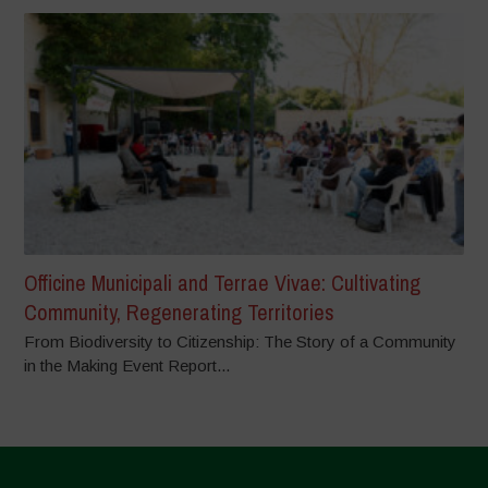
Officine Municipali and Terrae Vivae: Cultivating
Community, Regenerating Territories
From Biodiversity to Citizenship: The Story of a Community
in the Making Event Report...