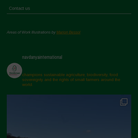
Contact us
Areas of Work Illustrations by
Marion Bessol
navdanyainternational
champions sustainable agriculture, biodiversity, food
sovereignty and the rights of small farmers around the
world.