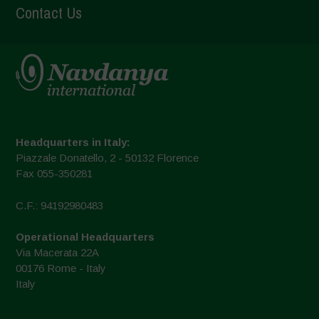
Contact Us
Headquarters in Italy:
Piazzale Donatello, 2 - 50132 Florence
Fax 055-350281
C.F.: 94192980483
Operational Headquarters
Via Macerata 22A
00176 Rome - Italy
Italy