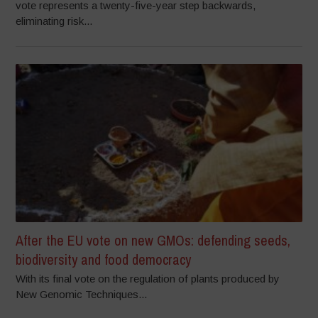
vote represents a twenty-five-year step backwards,
eliminating risk...
After the EU vote on new GMOs: defending seeds,
biodiversity and food democracy
With its final vote on the regulation of plants produced by
New Genomic Techniques...