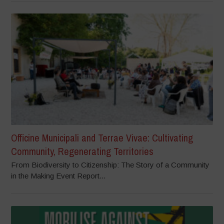
Officine Municipali and Terrae Vivae: Cultivating
Community, Regenerating Territories
From Biodiversity to Citizenship: The Story of a Community
in the Making Event Report...