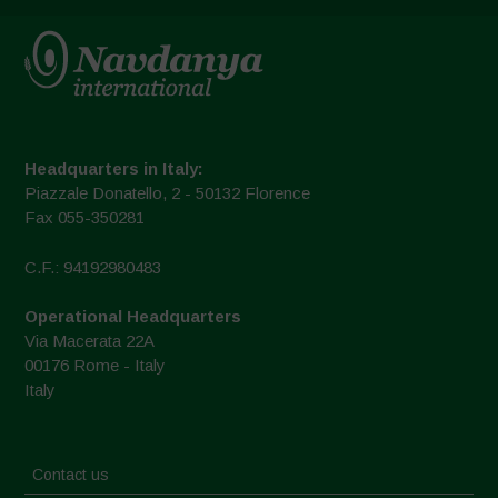
Headquarters in Italy:
Piazzale Donatello, 2 - 50132 Florence
Fax 055-350281
C.F.: 94192980483
Operational Headquarters
Via Macerata 22A
00176 Rome - Italy
Italy
Contact us