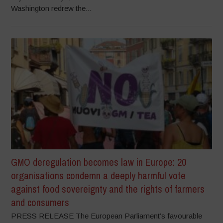
Washington redrew the...
GMO deregulation becomes law in Europe: 20
organisations condemn a deeply harmful vote
against food sovereignty and the rights of farmers
and consumers
PRESS RELEASE The European Parliament’s favourable