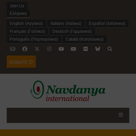
Join Us
Ελληνικα
English
(
Αγγλικα
)
Italiano
(
Ιταλικα
)
Español
(
Ισπανικα
)
Français
(
Γαλλικα
)
Deutsch
(
Γερμανικα
)
Português
(
Πορτογαλικα
)
Català
(
Καταλανικα
)
DONATE