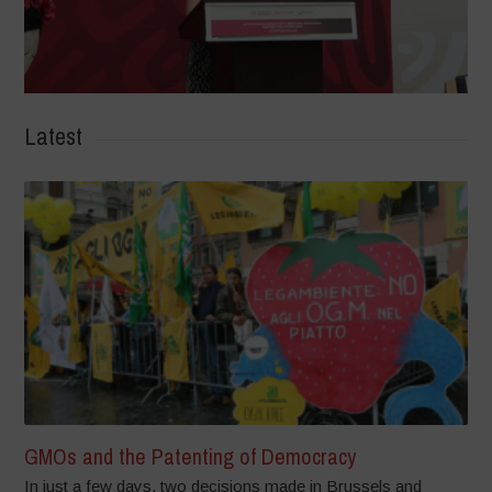
Latest
GMOs and the Patenting of Democracy
In just a few days, two decisions made in Brussels and