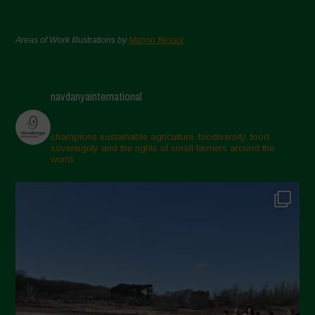
Areas of Work Illustrations by
Marion Bessol
navdanyainternational
champions sustainable agriculture, biodiversity, food
sovereignty and the rights of small farmers around the
world.