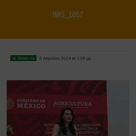
IMG_1057
Home
>
Mexico - 12th May 2024
>
IMG_1057
Share via
8 Απριλίου 2024 at 3:59 μμ