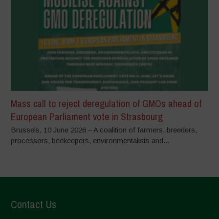
Mass call to reject deregulation of GMOs ahead of
European Parliament vote in Strasbourg
Brussels, 10 June 2026 – A coalition of farmers, breeders,
processors, beekeepers, environmentalists and...
Contact Us