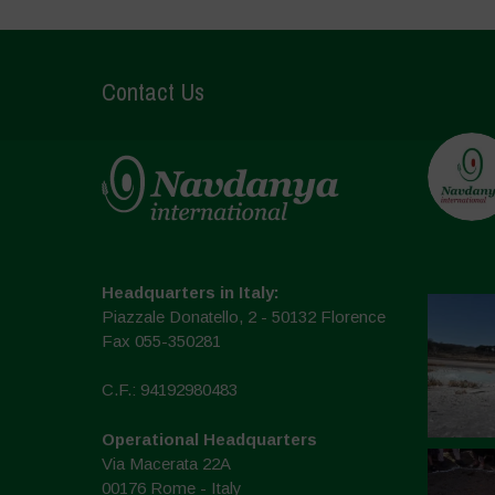
Contact Us
Headquarters in Italy:
Piazzale Donatello, 2 - 50132 Florence
Fax 055-350281
C.F.: 94192980483
Operational Headquarters
Via Macerata 22A
00176 Rome - Italy