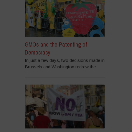
GMOs and the Patenting of
Democracy
In just a few days, two decisions made in
Brussels and Washington redrew the...