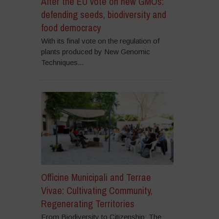
After the EU vote on new GMOs:
defending seeds, biodiversity and
food democracy
With its final vote on the regulation of
plants produced by New Genomic
Techniques...
Officine Municipali and Terrae
Vivae: Cultivating Community,
Regenerating Territories
From Biodiversity to Citizenship: The