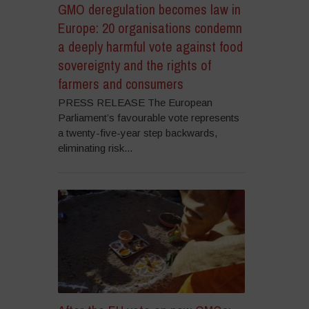
GMO deregulation becomes law in
Europe: 20 organisations condemn
a deeply harmful vote against food
sovereignty and the rights of
farmers and consumers
PRESS RELEASE The European
Parliament’s favourable vote represents
a twenty-five-year step backwards,
eliminating risk...