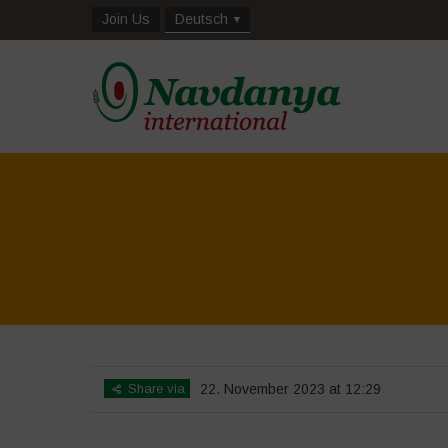
Join Us
Deutsch
Share via
22. November 2023 at 12:29