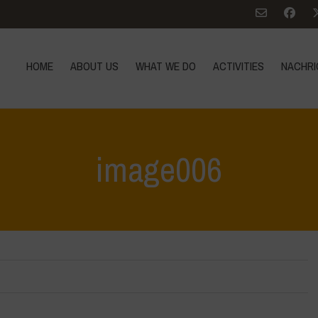
HOME
ABOUT US
WHAT WE DO
ACTIVITIES
NACHRI
image006