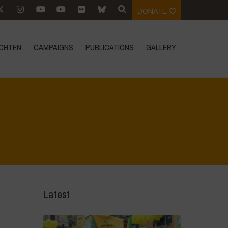
DONATE
CHTEN
CAMPAIGNS
PUBLICATIONS
GALLERY
Home
>
Le Bricchiette - Spring
>
image006
Latest