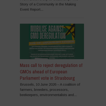
Story of a Community in the Making
Event Report...
Mass call to reject deregulation of
GMOs ahead of European
Parliament vote in Strasbourg
Brussels, 10 June 2026 – A coalition of
farmers, breeders, processors,
beekeepers, environmentalists and...