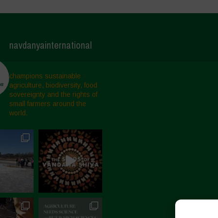
navdanyainternational
champions sustainable
agriculture, biodiversity, food
sovereignty and the rights of
small farmers around the
world.