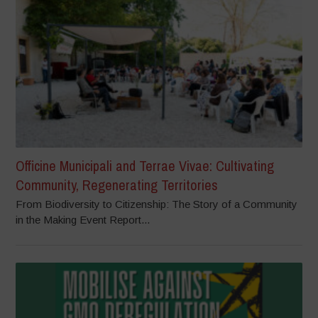
Officine Municipali and Terrae Vivae: Cultivating
Community, Regenerating Territories
From Biodiversity to Citizenship: The Story of a Community
in the Making Event Report...