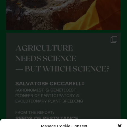
Manage Cookie Consent