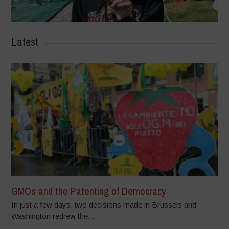
Latest
GMOs and the Patenting of Democracy
In just a few days, two decisions made in Brussels and
Washington redrew the...