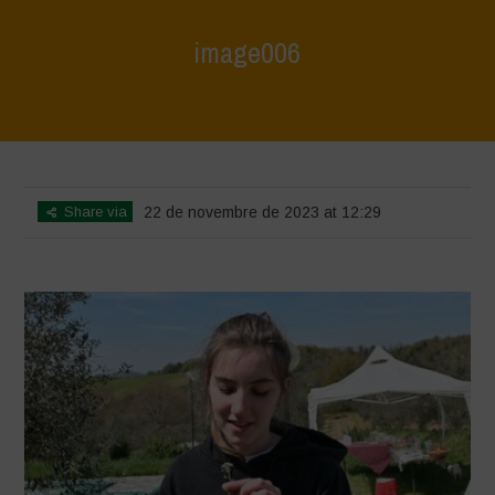
image006
Home
>
Le Bricchiette - Spring
>
image006
Share via
22 de novembre de 2023 at 12:29