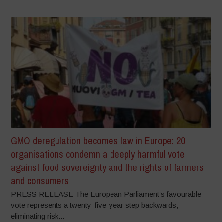
GMO deregulation becomes law in Europe: 20
organisations condemn a deeply harmful vote
against food sovereignty and the rights of farmers
and consumers
PRESS RELEASE The European Parliament’s favourable
vote represents a twenty-five-year step backwards,
eliminating risk...