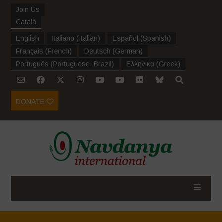
Join Us
Català
English
Italiano
(
Italian
)
Español
(
Spanish
)
Français
(
French
)
Deutsch
(
German
)
Português
(
Portuguese, Brazil
)
Ελληνικα
(
Greek
)
DONATE