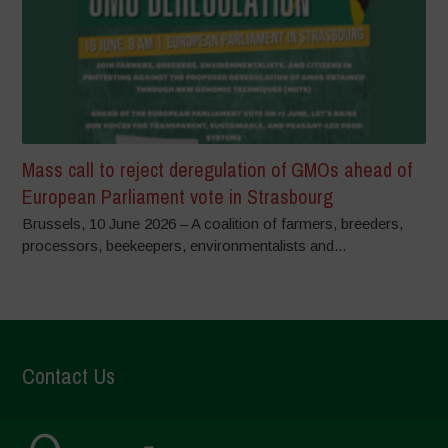
Mass call to reject deregulation of GMOs ahead of
European Parliament vote in Strasbourg
Brussels, 10 June 2026 – A coalition of farmers, breeders,
processors, beekeepers, environmentalists and...
Contact Us