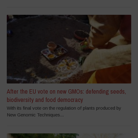
After the EU vote on new GMOs: defending seeds,
biodiversity and food democracy
With its final vote on the regulation of plants produced by
New Genomic Techniques...