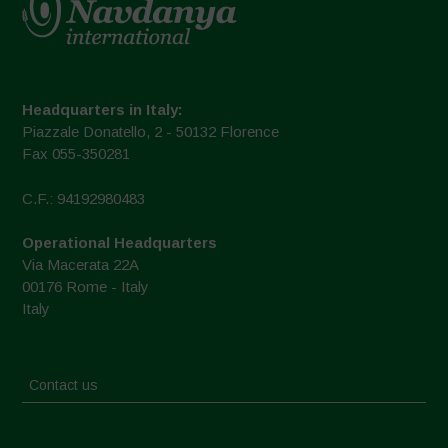
Headquarters in Italy:
Piazzale Donatello, 2 - 50132 Florence
Fax 055-350281
C.F.: 94192980483
Operational Headquarters
Via Macerata 22A
00176 Rome - Italy
Italy
Contact us