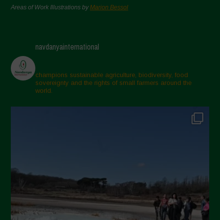
Areas of Work Illustrations by
Marion Bessol
navdanyainternational
champions sustainable agriculture, biodiversity, food
sovereignty and the rights of small farmers around the
world.