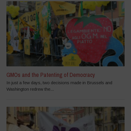
GMOs and the Patenting of Democracy
In just a few days, two decisions made in Brussels and
Washington redrew the...