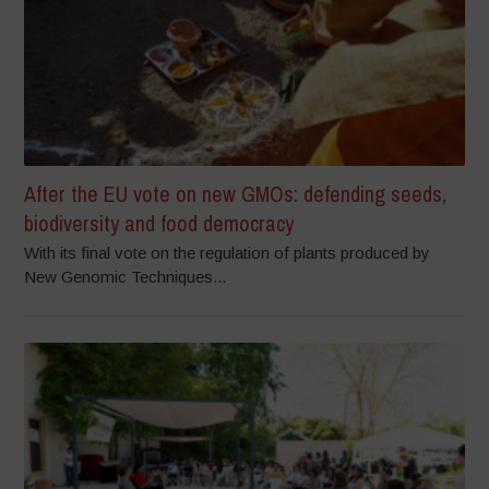
After the EU vote on new GMOs: defending seeds,
biodiversity and food democracy
With its final vote on the regulation of plants produced by
New Genomic Techniques...