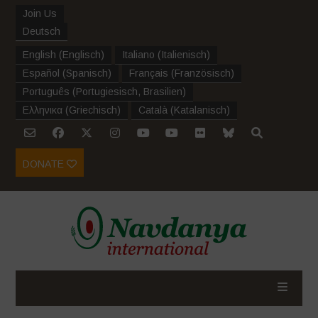
Join Us
Deutsch
English
(
Englisch
)
Italiano
(
Italienisch
)
Español
(
Spanisch
)
Français
(
Französisch
)
Português
(
Portugiesisch, Brasilien
)
Ελληνικα
(
Griechisch
)
Català
(
Katalanisch
)
DONATE