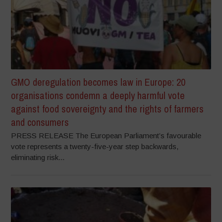
GMO deregulation becomes law in Europe: 20
organisations condemn a deeply harmful vote
against food sovereignty and the rights of farmers
and consumers
PRESS RELEASE The European Parliament’s favourable
vote represents a twenty-five-year step backwards,
eliminating risk...