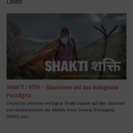
Latest
SHAKTI / शक्ति – Bäuerinnen und das biologische
Paradigma
Deutsche Untertitel verfügbar Shakti basiert auf den Stimmen
von Biobäuerinnen der Mahila-Anna-Swaraj-Bewegung
(MAS) aus...