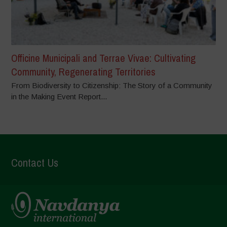
Officine Municipali and Terrae Vivae: Cultivating
Community, Regenerating Territories
From Biodiversity to Citizenship: The Story of a Community
in the Making Event Report...
Contact Us