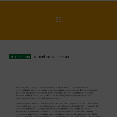
30
Home
>
Biodiversity is Life - Graphic Novel - Español
>
30
Share via
6. Juni 2024 at 15:40