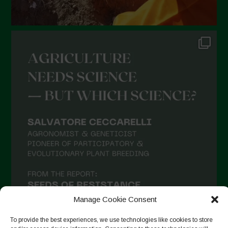
Manage Cookie Consent
To provide the best experiences, we use technologies like cookies to store