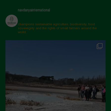
navdanyainternational
champions sustainable agriculture, biodiversity, food
sovereignty and the rights of small farmers around the
world.