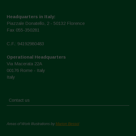
Headquarters in Italy:
Piazzale Donatello, 2 - 50132 Florence
Fax 055-350281
C.F.: 94192980483
Operational Headquarters
Via Macerata 22A
00176 Rome - Italy
Italy
Contact us
Areas of Work Illustrations by
Marion Bessol