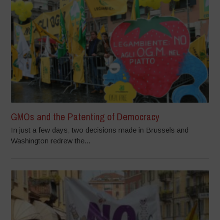
GMOs and the Patenting of Democracy
In just a few days, two decisions made in Brussels and
Washington redrew the...