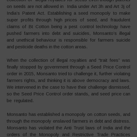
on seeds are not allowed in India under Art 3h and Art 3j of
India’s Patent Act. Establishing a seed monopoly to make
super profits through high prices of seed, and fraudulent
claims of Bt Cotton being a pest control technology have
pushed farmers into debt and suicides, Monsanto’s illegal
and unethical behaviour is responsible for farmers suicide
and pesticide deaths in the cotton areas.
When the collection of illegal royalties and “trait fees” was
finally stopped by government through a Seed Price Control
order in 2015, Monsanto tried to challenge it, further violating
farmers rights, and thinking it is above democracy and laws.
We intervened in the case to have their challenge dismissed,
so the Seed Price Control order stands, and seed price can
be regulated.
Monsanto has established a monopoly on cotton seeds, and
through the monopoly enslaved farmers in debt and distress.
Monsanto has violated the Anti Trust laws of India and the
orders of the Monopoly and Restrictive Trade Practices