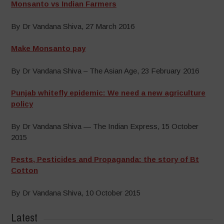
Monsanto vs Indian Farmers
By Dr Vandana Shiva, 27 March 2016
Make Monsanto pay
By Dr Vandana Shiva – The Asian Age, 23 February 2016
Punjab whitefly epidemic: We need a new agriculture
policy
By Dr Vandana Shiva — The Indian Express, 15 October
2015
Pests, Pesticides and Propaganda: the story of Bt
Cotton
By Dr Vandana Shiva, 10 October 2015
Latest