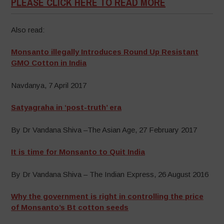
PLEASE CLICK HERE TO READ MORE
Also read:
Monsanto illegally Introduces Round Up Resistant
GMO Cotton in India
Navdanya, 7 April 2017
Satyagraha in ‘post-truth’ era
By Dr Vandana Shiva –The Asian Age, 27 February 2017
It is time for Monsanto to Quit India
By Dr Vandana Shiva – The Indian Express, 26 August 2016
Why the government is right in controlling the price
of Monsanto’s Bt cotton seeds