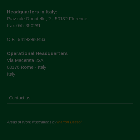
Headquarters in Italy:
Piazzale Donatello, 2 - 50132 Florence
Fax 055-350281
C.F.: 94192980483
Operational Headquarters
Via Macerata 22A
00176 Rome - Italy
Italy
Contact us
Areas of Work Illustrations by
Marion Bessol