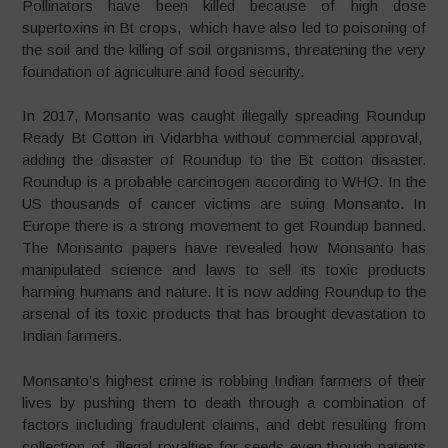
Pollinators have been killed because of high dose
supertoxins in Bt crops, which have also led to poisoning of
the soil and the killing of soil organisms, threatening the very
foundation of agriculture and food security.
In 2017, Monsanto was caught illegally spreading Roundup
Ready Bt Cotton in Vidarbha without commercial approval,
adding the disaster of Roundup to the Bt cotton disaster.
Roundup is a probable carcinogen according to WHO. In the
US thousands of cancer victims are suing Monsanto. In
Europe there is a strong movement to get Roundup banned.
The Monsanto papers have revealed how Monsanto has
manipulated science and laws to sell its toxic products
harming humans and nature. It is now adding Roundup to the
arsenal of its toxic products that has brought devastation to
Indian farmers.
Monsanto’s highest crime is robbing Indian farmers of their
lives by pushing them to death through a combination of
factors including fraudulent claims, and debt resulting from
collection of illegal royalties for seeds even though patents