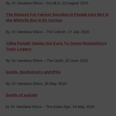
By Dr Vandana Shiva – Scroll.in, 22 August 2016
The Reason For Farmer Suicides in Punjab Lies Not in
the Whitefly But in Bt Cotton
By Dr Vandana Shiva – The Citizen, 17 July 2016
‘Udta Punjab’ Opens Our Eyes To Green Revolution’s
Toxic Legacy
By Dr Vandana Shiva – The Quint, 22 June 2016
Seeds, Biodiversity and IPRs
By Dr Vandana Shiva, 26 May 2016
Seeds of suicide
by Dr Vandana Shiva – The Asian Age, 19 May 2016