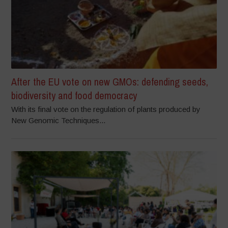
After the EU vote on new GMOs: defending seeds,
biodiversity and food democracy
With its final vote on the regulation of plants produced by
New Genomic Techniques...