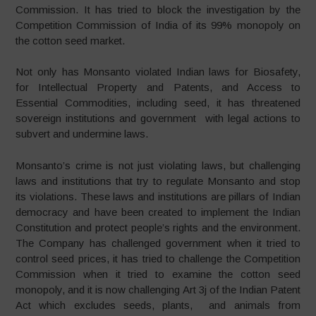
Commission. It has tried to block the investigation by the
Competition Commission of India of its 99% monopoly on
the cotton seed market.
Not only has Monsanto violated Indian laws for Biosafety,
for Intellectual Property and Patents, and Access to
Essential Commodities, including seed, it has threatened
sovereign institutions and government with legal actions to
subvert and undermine laws.
Monsanto’s crime is not just violating laws, but challenging
laws and institutions that try to regulate Monsanto and stop
its violations. These laws and institutions are pillars of Indian
democracy and have been created to implement the Indian
Constitution and protect people’s rights and the environment.
The Company has challenged government when it tried to
control seed prices, it has tried to challenge the Competition
Commission when it tried to examine the cotton seed
monopoly, and it is now challenging Art 3j of the Indian Patent
Act which excludes seeds, plants, and animals from