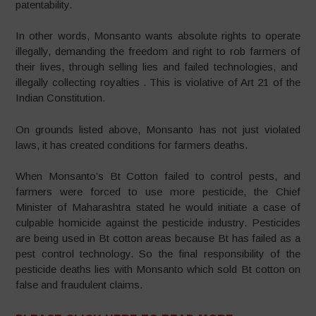
patentability.
In other words, Monsanto wants absolute rights to operate
illegally, demanding the freedom and right to rob farmers of
their lives, through selling lies and failed technologies, and
illegally collecting royalties . This is violative of Art 21 of the
Indian Constitution.
On grounds listed above, Monsanto has not just violated
laws, it has created conditions for farmers deaths.
When Monsanto’s Bt Cotton failed to control pests, and
farmers were forced to use more pesticide, the Chief
Minister of Maharashtra stated he would initiate a case of
culpable homicide against the pesticide industry. Pesticides
are being used in Bt cotton areas because Bt has failed as a
pest control technology. So the final responsibility of the
pesticide deaths lies with Monsanto which sold Bt cotton on
false and fraudulent claims.