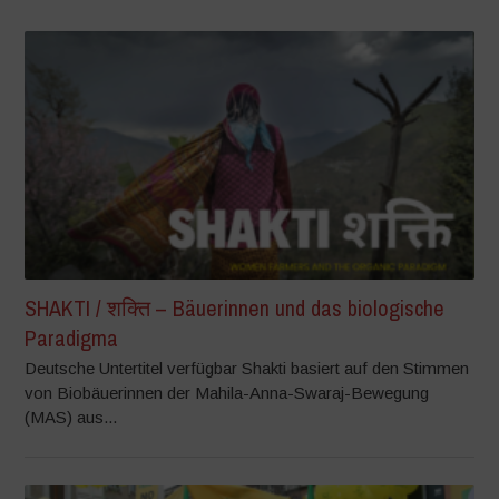
SHAKTI / शक्ति – Bäuerinnen und das biologische
Paradigma
Deutsche Untertitel verfügbar Shakti basiert auf den Stimmen
von Biobäuerinnen der Mahila-Anna-Swaraj-Bewegung
(MAS) aus...