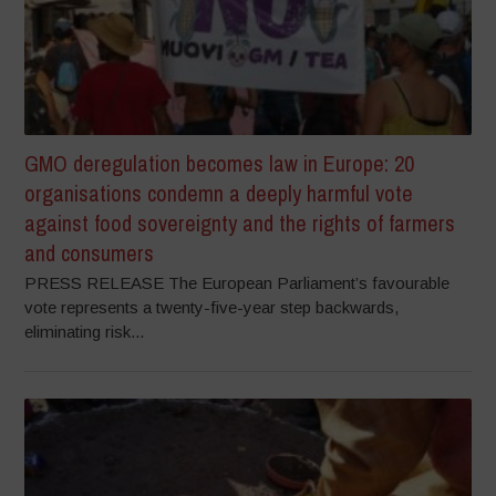
GMO deregulation becomes law in Europe: 20
organisations condemn a deeply harmful vote
against food sovereignty and the rights of farmers
and consumers
PRESS RELEASE The European Parliament’s favourable
vote represents a twenty-five-year step backwards,
eliminating risk...