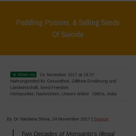
Peddling Poisons, & Selling Seeds
Of Suicide
Home
>
Höhepunkte
>
Peddling Poisons, & Selling Seeds Of Suicide
Share via
24. November 2017 at 18:37
Nahrungsmittel für Gesundheit
,
Giftfreie Ernährung und
Landwirtschaft
,
Seed Freedom
Höhepunkte
,
Nachrichten
,
Unsere Artikel
GMOs
,
India
By Dr Vandana Shiva, 24 November 2017 |
Source
Two Decades of Monsanto’s Illegal