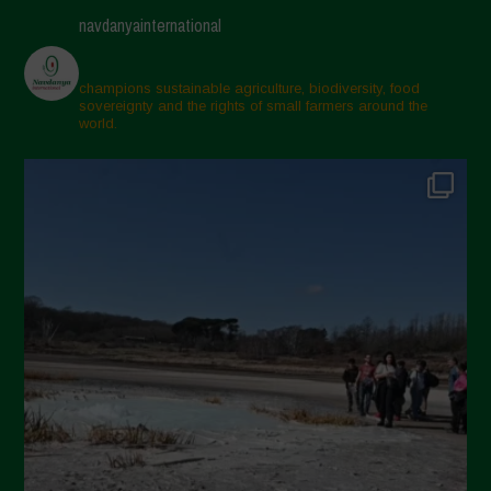
navdanyainternational
champions sustainable agriculture, biodiversity, food
sovereignty and the rights of small farmers around the
world.