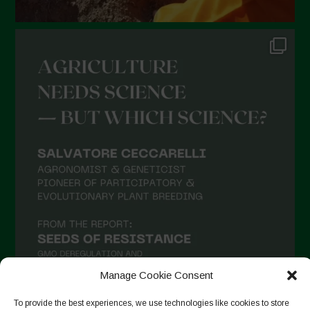
Manage Cookie Consent
To provide the best experiences, we use technologies like cookies to store