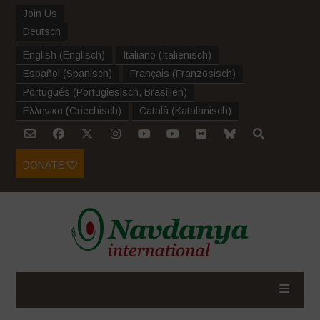
Join Us
Deutsch
English
(
Englisch
)
Italiano
(
Italienisch
)
Español
(
Spanisch
)
Français
(
Französisch
)
Português
(
Portugiesisch, Brasilien
)
Ελληνικα
(
Griechisch
)
Català
(
Katalanisch
)
DONATE