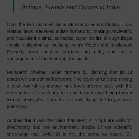
Actions, Frauds and Crimes in India
Over the two decades since Monsanto entered India, it has
violated laws, deceived Indian farmers by making unscientific
and fraudulent claims, extracted super profits through illegal
royalty collection by violating India’s Patent and Intellectual
Property laws, pushed farmers into debt, and, as a
consequence of the debt trap, to suicide.
Monsanto cheated Indian farmers by claiming that its Bt
cotton will control the bollworm. The claim of Bt cotton being
a pest control technology has been proven false with the
emergence of resistant pests and farmers are being forced
to use pesticides. Farmers are now dying due to pesticide
poisoning.
Another fraud was the claim that GMO Bt crops are safe for
biodiversity and the environment, inspite of the scientific
knowledge that GMO Bt is not the same as natural Bt.