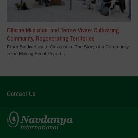
Officine Municipali and Terrae Vivae: Cultivating
Community, Regenerating Territories
From Biodiversity to Citizenship: The Story of a Community
in the Making Event Report...
Contact Us