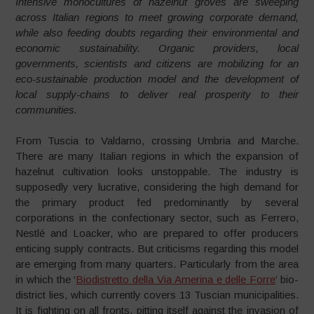
Intensive monocultures of hazelnut groves are sweeping
across Italian regions to meet growing corporate demand,
while also feeding doubts regarding their environmental and
economic sustainability. Organic providers, local
governments, scientists and citizens are mobilizing for an
eco-sustainable production model and the development of
local supply-chains to deliver real prosperity to their
communities.
From Tuscia to Valdarno, crossing Umbria and Marche.
There are many Italian regions in which the expansion of
hazelnut cultivation looks unstoppable. The industry is
supposedly very lucrative, considering the high demand for
the primary product fed predominantly by several
corporations in the confectionary sector, such as Ferrero,
Nestlé and Loacker, who are prepared to offer producers
enticing supply contracts. But criticisms regarding this model
are emerging from many quarters. Particularly from the area
in which the ‘
Biodistretto della Via Amerina e delle Forre
’ bio-
district lies, which currently covers 13 Tuscian municipalities.
It is fighting on all fronts, pitting itself against the invasion of