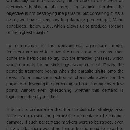
we actually cut the grass very late in order to offer them an
alternative habitat to the crop. In organic farming, the
objective is not destroying the parasite, but containing it. As a
result, we have a very low bug-damage percentage“, Mario
concludes, “below 10%, which allows us to produce spreads
of the highest quality.”
To summarise, in the conventional agricultural model,
fertilisers are used to make the nuts grow to excess, then
come the herbicides to dry out the infected grasses, which
would normally be the stink-bugs’ favourite meal. Finally, the
pesticide treatment begins when the parasite shifts onto the
trees. It’s a massive injection of chemicals solely for the
purpose of lowering the percentage of bug-damage by a few
points without even questioning whether this demand is
logical and thereby justified.
It is not a coincidence that the bio-district’s strategy also
focuses on raising the permissible percentage of stink-bug
damage. If such percentage markers were to be raised, even
if by a little, there would no longer be the need to resort to