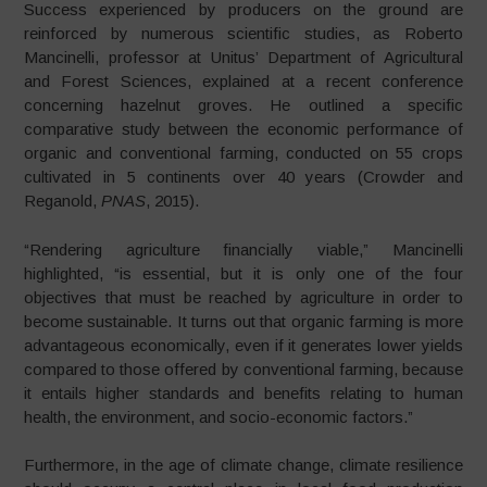
Success experienced by producers on the ground are
reinforced by numerous scientific studies, as Roberto
Mancinelli, professor at Unitus’ Department of Agricultural
and Forest Sciences, explained at a recent conference
concerning hazelnut groves. He outlined a specific
comparative study between the economic performance of
organic and conventional farming, conducted on 55 crops
cultivated in 5 continents over 40 years (Crowder and
Reganold,
PNAS
, 2015).
“Rendering agriculture financially viable,” Mancinelli
highlighted, “is essential, but it is only one of the four
objectives that must be reached by agriculture in order to
become sustainable. It turns out that organic farming is more
advantageous economically, even if it generates lower yields
compared to those offered by conventional farming, because
it entails higher standards and benefits relating to human
health, the environment, and socio-economic factors.”
Furthermore, in the age of climate change, climate resilience