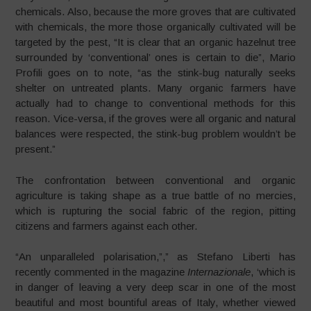
chemicals. Also, because the more groves that are cultivated
with chemicals, the more those organically cultivated will be
targeted by the pest, “It is clear that an organic hazelnut tree
surrounded by ‘conventional’ ones is certain to die”, Mario
Profili goes on to note, “as the stink-bug naturally seeks
shelter on untreated plants. Many organic farmers have
actually had to change to conventional methods for this
reason. Vice-versa, if the groves were all organic and natural
balances were respected, the stink-bug problem wouldn’t be
present.”
The confrontation between conventional and organic
agriculture is taking shape as a true battle of no mercies,
which is rupturing the social fabric of the region, pitting
citizens and farmers against each other.
“An unparalleled polarisation,”,” as Stefano Liberti has
recently commented in the magazine
Internazionale
, ‘which is
in danger of leaving a very deep scar in one of the most
beautiful and most bountiful areas of Italy, whether viewed