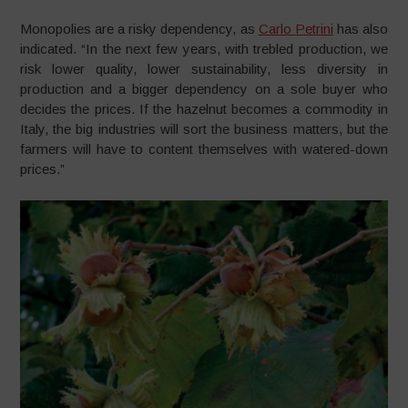
Monopolies are a risky dependency, as
Carlo Petrini
has also
indicated. “In the next few years, with trebled production, we
risk lower quality, lower sustainability, less diversity in
production and a bigger dependency on a sole buyer who
decides the prices. If the hazelnut becomes a commodity in
Italy, the big industries will sort the business matters, but the
farmers will have to content themselves with watered-down
prices.”