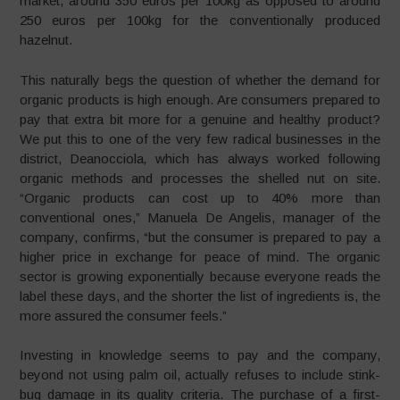
market, around 350 euros per 100kg as opposed to around
250 euros per 100kg for the conventionally produced
hazelnut.
This naturally begs the question of whether the demand for
organic products is high enough. Are consumers prepared to
pay that extra bit more for a genuine and healthy product?
We put this to one of the very few radical businesses in the
district, Deanocciola
,
which has always worked following
organic methods and processes the shelled nut on site.
“Organic products can cost up to 40% more than
conventional ones,” Manuela De Angelis, manager of the
company, confirms, “but the consumer is prepared to pay a
higher price in exchange for peace of mind. The organic
sector is growing exponentially because everyone reads the
label these days, and the shorter the list of ingredients is, the
more assured the consumer feels.”
Investing in knowledge seems to pay and the company,
beyond not using palm oil, actually refuses to include stink-
bug damage in its quality criteria. The purchase of a first-