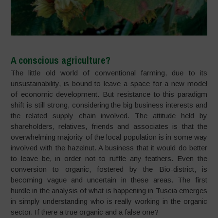
A conscious agriculture?
The little old world of conventional farming, due to its
unsustainability, is bound to leave a space for a new model
of economic development. But resistance to this paradigm
shift is still strong, considering the big business interests and
the related supply chain involved. The attitude held by
shareholders, relatives, friends and associates is that the
overwhelming majority of the local population is in some way
involved with the hazelnut. A business that it would do better
to leave be, in order not to ruffle any feathers. Even the
conversion to organic, fostered by the Bio-district, is
becoming vague and uncertain in these areas. The first
hurdle in the analysis of what is happening in Tuscia emerges
in simply understanding who is really working in the organic
sector. If there a true organic and a false one?