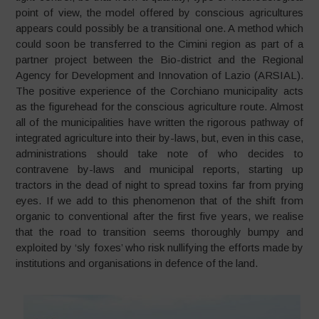
point of view, the model offered by conscious agricultures
appears could possibly be a transitional one. A method which
could soon be transferred to the Cimini region as part of a
partner project between the Bio-district and the Regional
Agency for Development and Innovation of Lazio (ARSIAL).
The positive experience of the Corchiano municipality acts
as the figurehead for the conscious agriculture route. Almost
all of the municipalities have written the rigorous pathway of
integrated agriculture into their by-laws, but, even in this case,
administrations should take note of who decides to
contravene by-laws and municipal reports, starting up
tractors in the dead of night to spread toxins far from prying
eyes. If we add to this phenomenon that of the shift from
organic to conventional after the first five years, we realise
that the road to transition seems thoroughly bumpy and
exploited by ‘sly foxes’ who risk nullifying the efforts made by
institutions and organisations in defence of the land.