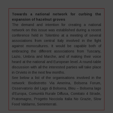
Towards a national network for curbing the
expansion of hazelnut groves
The demand and intention for creating a national
network on this issue was established during a recent
conference held in Tolentino at a meeting of several
associations from central Italy involved in the fight
against monocultures. It would be capable both of
embracing the different associations from Tuscany,
Lazio, Umbria and Marche, and of making their voice
heard at the national and European level. A round-table
discussion with all the interested parties will take place
in Orvieto in the next few months.
See below a list of the organisations involved in the
network: Biodistretto Via Amerina, Bolsena Forum,
Osservatorio del Lago di Bolsena, Bleu – Bolsena lago
d’Europa, Comunità Rurale Diffusa, Comitato 4 Strade,
Pratomagno, Progetto Nocciola Italia No Grazie, Slow
Food Valdarno, Seminterrati.