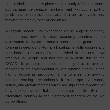
choice shelled nut takes place independently of unsustainable
bug-damage percentage markers and without shackling
producers to unrealistic standards that are achievable only
through the employment of chemicals.
A utopian model? The experience of De Angelis’ company
demonstrates how a localised economy, attentive to the
valorisation of typical products such as the ‘gentile tonda
romana (sweet round Roman)’ hazelnut, is both possible and
sustainable. The company, established in the 80s, now
employs 27 people and has not hit a crisis due to the
COVID-19 pandemic. Indeed, not only has it avoided
resorting to the governmental lay-off scheme funding, it has
had to double its production shifts to meet the growing
demand coming predominantly from Europe. No supply
issues, and growth margins which are significant evidence of
how medium-sized, Italian businesses could offer an
alternative solution to the extractivist theorem of the big
corporations.