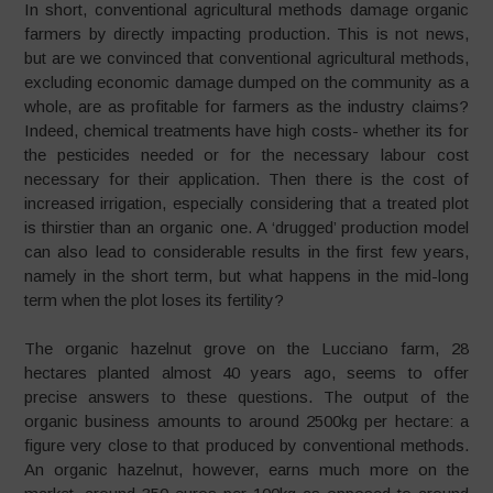
In short, conventional agricultural methods damage organic
farmers by directly impacting production. This is not news,
but are we convinced that conventional agricultural methods,
excluding economic damage dumped on the community as a
whole, are as profitable for farmers as the industry claims?
Indeed, chemical treatments have high costs- whether its for
the pesticides needed or for the necessary labour cost
necessary for their application. Then there is the cost of
increased irrigation, especially considering that a treated plot
is thirstier than an organic one. A ‘drugged’ production model
can also lead to considerable results in the first few years,
namely in the short term, but what happens in the mid-long
term when the plot loses its fertility?
The organic hazelnut grove on the Lucciano farm, 28
hectares planted almost 40 years ago, seems to offer
precise answers to these questions. The output of the
organic business amounts to around 2500kg per hectare: a
figure very close to that produced by conventional methods.
An organic hazelnut, however, earns much more on the