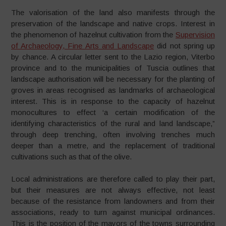
The valorisation of the land also manifests through the
preservation of the landscape and native crops. Interest in
the phenomenon of hazelnut cultivation from the
Supervision
of Archaeology, Fine Arts and Landscape
did not spring up
by chance. A circular letter sent to the Lazio region, Viterbo
province and to the municipalities of Tuscia outlines that
landscape authorisation will be necessary for the planting of
groves in areas recognised as landmarks of archaeological
interest. This is in response to the capacity of hazelnut
monocultures to effect ‘a certain modification of the
identifying characteristics of the rural and land landscape,”
through deep trenching, often involving trenches much
deeper than a metre, and the replacement of traditional
cultivations such as that of the olive.
Local administrations are therefore called to play their part,
but their measures are not always effective, not least
because of the resistance from landowners and from their
associations, ready to turn against municipal ordinances.
This is the position of the mayors of the towns surrounding