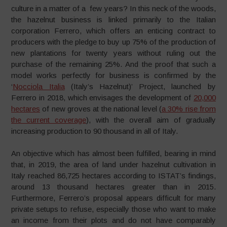
culture in a matter of a few years? In this neck of the woods,
the hazelnut business is linked primarily to the Italian
corporation Ferrero, which offers an enticing contract to
producers with the pledge to buy up 75% of the production of
new plantations for twenty years without ruling out the
purchase of the remaining 25%. And the proof that such a
model works perfectly for business is confirmed by the
‘
Nocciola Italia
(Italy’s Hazelnut)’ Project, launched by
Ferrero in 2018, which envisages the development of
20,000
hectares
of new groves at the national level (
a 30% rise from
the current coverage
), with the overall aim of gradually
increasing production to 90 thousand in all of Italy.
An objective which has almost been fulfilled, bearing in mind
that, in 2019, the area of land under hazelnut cultivation in
Italy reached 86,725 hectares according to ISTAT’s findings,
around 13 thousand hectares greater than in 2015.
Furthermore, Ferrero’s proposal appears difficult for many
private setups to refuse, especially those who want to make
an income from their plots and do not have comparably