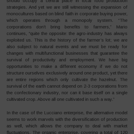
should occupy a central place in local food production
strategies. And yet we are still witnessing the expansion of
monocultures based on blind faith in corporate buying power,
which operates through a monopoly system. “The
corporations don’t bring benefits to farmers,” Mario
continues, “quite the opposite: the agro-industry has always
exploited us. This is the history of the farmer’s lot; we are
also subject to natural events and we must be ready for
changes with multifunctional businesses that guarantee the
survival of productivity and employment. We have big
opportunities to make a different economy if we do not
structure ourselves exclusively around one product, yet there
are entire regions which only cultivate the hazelnut. The
survival of the earth cannot depend on 2-3 corporations from
the confectionary industry, nor can it base itself on a single
cultivated crop. Above all one cultivated in such a way.”
In the case of the Lucciano enterprise, the alternative model
seems to work marvels with the diversification of production
as well, which allows the company to deal with market
fluctuations. The organic enterprise, covering a total of 120