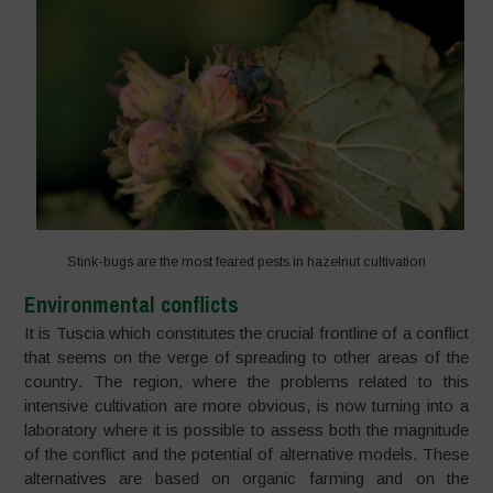
Stink-bugs are the most feared pests in hazelnut cultivation
Environmental conflicts
It is Tuscia which constitutes the crucial frontline of a conflict
that seems on the verge of spreading to other areas of the
country. The region, where the problems related to this
intensive cultivation are more obvious, is now turning into a
laboratory where it is possible to assess both the magnitude
of the conflict and the potential of alternative models. These
alternatives are based on organic farming and on the