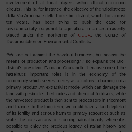
involvement of all local players within ethical economic
circuits. This is, for instance, the objective of the ‘Biodistretto
della Via Amerina e delle Forre’ bio-district, which, for almost
ten years, has been trying to push the case for
environmentally responsible agriculture in an area recently
placed under the monitoring of
CDCA
, the Centre of
Documentation on Environmental Conflicts
.
“We are not against the hazelnut business, but against the
means of production and processing,”,” so explains the Bio-
district’s president, Famiano Crucianelli, “because one of the
hazelnut’s important roles is in the economy of the
community which serves merely as a ‘colony’, churning out a
primary product. An extractivist model which can damage the
land with pesticides, herbicides and chemical fertilisers, while
the harvested product is then sent to processors in Piedmont
and France. In the long term, we could have a land depleted
of its fertility and serious harm to primary resources such as
water. Tuscia is an area of stunning natural beauty, where it is
possible to enjoy the precious legacy of Italian history and