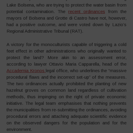
Lake Bolsena, who are trying to protect the water basin from
potential contamination. The
recent ordinances
from the
mayors of Bolsena and Grotte di Castro have not, however,
had a positive outcome, and were voted down by Lazio’s
Regional Administrative Tribunal (RAT).
A victory for the monoculturists capable of triggering a cold
feet effect in other administrations who originally wanted to
protect the land? More akin to an assessment error,
according to lawyer Ottavio Maria Capparella, head of the
Accademia Kronos
legal office, who underlines the “massive
procedural flaws and the incorrect set-up” of the measures.
The two ordinances actually prohibited the planting of new
hazelnut groves on common land regardless of cultivation
methods, thus impinging on the right of private economic
initiative. The legal team emphasises that nothing prevents
the municipalities from re-submitting the ordinances, avoiding
procedural errors and attaching adequate scientific evidence
on the observed dangers for the population and for the
environment.