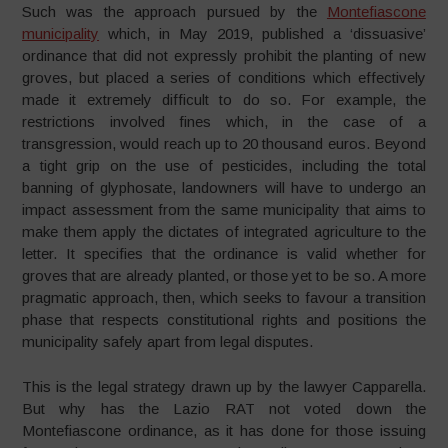
Such was the approach pursued by the
Montefiascone
municipality
which, in May 2019, published a ‘dissuasive’
ordinance that did not expressly prohibit the planting of new
groves, but placed a series of conditions which effectively
made it extremely difficult to do so. For example, the
restrictions involved fines which, in the case of a
transgression, would reach up to 20 thousand euros. Beyond
a tight grip on the use of pesticides, including the total
banning of glyphosate, landowners will have to undergo an
impact assessment from the same municipality that aims to
make them apply the dictates of integrated agriculture to the
letter. It specifies that the ordinance is valid whether for
groves that are already planted, or those yet to be so. A more
pragmatic approach, then, which seeks to favour a transition
phase that respects constitutional rights and positions the
municipality safely apart from legal disputes.
This is the legal strategy drawn up by the lawyer Capparella.
But why has the Lazio RAT not voted down the
Montefiascone ordinance, as it has done for those issuing