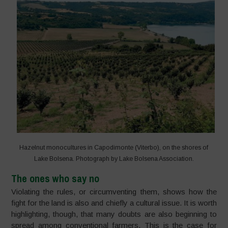
Hazelnut monocultures in Capodimonte (Viterbo), on the shores of
Lake Bolsena. Photograph by Lake Bolsena Association.
The ones who say no
Violating the rules, or circumventing them, shows how the
fight for the land is also and chiefly a cultural issue. It is worth
highlighting, though, that many doubts are also beginning to
spread among conventional farmers. This is the case for