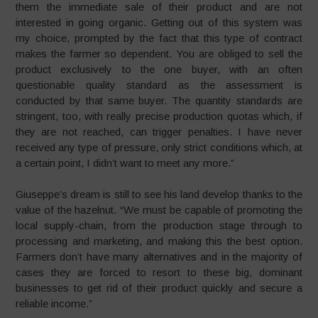
them the immediate sale of their product and are not
interested in going organic. Getting out of this system was
my choice, prompted by the fact that this type of contract
makes the farmer so dependent. You are obliged to sell the
product exclusively to the one buyer, with an often
questionable quality standard as the assessment is
conducted by that same buyer. The quantity standards are
stringent, too, with really precise production quotas which, if
they are not reached, can trigger penalties. I have never
received any type of pressure, only strict conditions which, at
a certain point, I didn’t want to meet any more.”
Giuseppe’s dream is still to see his land develop thanks to the
value of the hazelnut. “We must be capable of promoting the
local supply-chain, from the production stage through to
processing and marketing, and making this the best option.
Farmers don’t have many alternatives and in the majority of
cases they are forced to resort to these big, dominant
businesses to get rid of their product quickly and secure a
reliable income.”