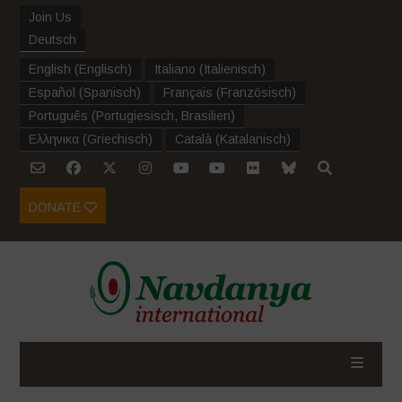
Join Us
Deutsch
English
(
Englisch
)
Italiano
(
Italienisch
)
Español
(
Spanisch
)
Français
(
Französisch
)
Português
(
Portugiesisch, Brasilien
)
Ελληνικα
(
Griechisch
)
Català
(
Katalanisch
)
DONATE