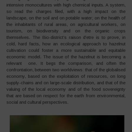
intensive monocultures with high chemical inputs. A system,
so read the charges filed, with a high impact on the
landscape, on the soil and on potable water; on the health of
the inhabitants of rural areas, on agricultural workers, on
tourism, on biodiversity and on the organic crops
themselves. The Bio-district’s raison d’etre is to prove, in
cold, hard facts, how an ecological approach to hazelnut
cultivation could foster a more sustainable and equitable
economic model. The issue of the hazelnut is becoming a
relevant one. It begs the comparison, and often the
confrontation, between two worldviews: that of the globalised
economy, based on the exploitation of resources, on long
supply-chains and on large-scale distribution, and that of the
valuing of the local economy and of the food sovereignty
that are based on respect for the earth from environmental,
social and cultural perspectives.