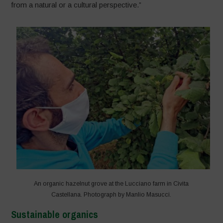
from a natural or a cultural perspective.”
An organic hazelnut grove at the Lucciano farm in Civita
Castellana. Photograph by Manlio Masucci.
Sustainable organics