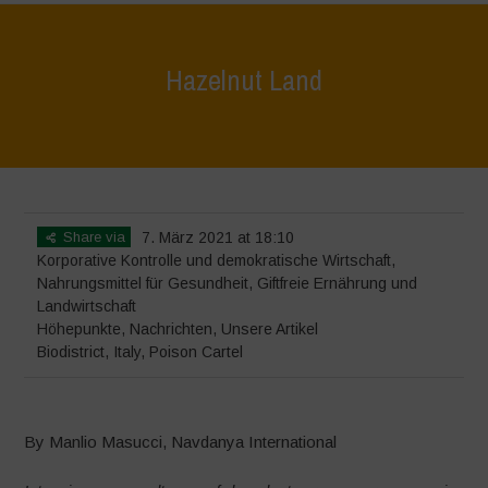
Hazelnut Land
Home
>
Höhepunkte
>
Hazelnut Land
Share via
7. März 2021 at 18:10
Korporative Kontrolle und demokratische Wirtschaft
,
Nahrungsmittel für Gesundheit
,
Giftfreie Ernährung und
Landwirtschaft
Höhepunkte
,
Nachrichten
,
Unsere Artikel
Biodistrict
,
Italy
,
Poison Cartel
By Manlio Masucci, Navdanya International