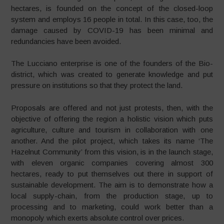
hectares, is founded on the concept of the closed-loop
system and employs 16 people in total. In this case, too, the
damage caused by COVID-19 has been minimal and
redundancies have been avoided.
The Lucciano enterprise is one of the founders of the Bio-
district, which was created to generate knowledge and put
pressure on institutions so that they protect the land.
Proposals are offered and not just protests, then, with the
objective of offering the region a holistic vision which puts
agriculture, culture and tourism in collaboration with one
another. And the pilot project, which takes its name ‘The
Hazelnut Community’ from this vision, is in the launch stage,
with eleven organic companies covering almost 300
hectares, ready to put themselves out there in support of
sustainable development. The aim is to demonstrate how a
local supply-chain, from the production stage, up to
processing and to marketing, could work better than a
monopoly which exerts absolute control over prices.