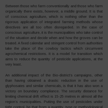
Between those who farm conventionally and those who farm
organically there exists, however, a middle ground. It is that
of conscious agriculture, which is nothing other than the
rigorous application of integrated farming methods whose
directives are all too often disregarded. In the case of
conscious agriculture, it is the municipalities who take control
of the situation and decide when and how the groves can be
treated. A fixed calendar and stringent control from authorities
take the place of the cowboy tactics which circumvent
agrochemical restrictions. It is a model for transition which
aims to reduce the quantity of pesticide applications, at the
very least.
An additional impact of the Bio-district’s campaigns, other
than having obtained a drastic reduction in the use of
glyphosates and similar chemicals, is that it has also won a
victory on boundary compliance. The security distance for
limiting chemical drift effect is 15-25 metres in almost all the
region’s municipalities. Putting the use of pesticides under
tight control, be that from a quantity, type or methodological