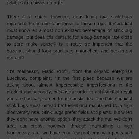
reliable alternatives on offer.
There is a catch, however, considering that stink-bugs
represent the number one threat to these crops: the product
must show an almost non-existent percentage of stink-bug
damage. But does this demand for a bug-damage rate close
to zero make sense? Is it really so important that the
hazelnut should look practically untouched, and be almost
perfect?
“It’s madness”, Mario Profili, from the organic enterprise
Lucciano, complains. “In the first place because we are
talking about almost imperceptible imperfections in the
product and secondly, because in order to achieve that result
you are basically forced to use pesticides. The battle against
stink-bugs must instead be fuelled and maintained by a high
biodiversity rate. Stink-bugs prefer fields and plants, but when
they don’t have another option, they attack the nut. We don’t
treat our crops: however, through maintaining a high
biodiversity rate, we have very few problems with pests and