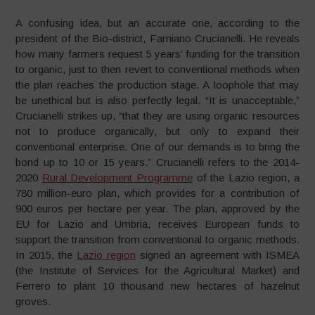
A confusing idea, but an accurate one, according to the
president of the Bio-district, Famiano Crucianelli. He reveals
how many farmers request 5 years’ funding for the transition
to organic, just to then revert to conventional methods when
the plan reaches the production stage. A loophole that may
be unethical but is also perfectly legal. “It is unacceptable,”
Crucianelli strikes up, “that they are using organic resources
not to produce organically, but only to expand their
conventional enterprise. One of our demands is to bring the
bond up to 10 or 15 years.” Crucianelli refers to the 2014-
2020
Rural Development Programme
of the Lazio region, a
780 million-euro plan, which provides for a contribution of
900 euros per hectare per year. The plan, approved by the
EU for Lazio and Umbria, receives European funds to
support the transition from conventional to organic methods.
In 2015, the
Lazio region
signed an agreement with ISMEA
(the Institute of Services for the Agricultural Market) and
Ferrero to plant 10 thousand new hectares of hazelnut
groves.