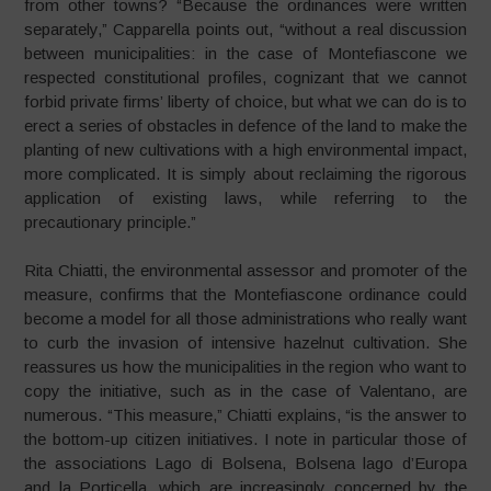
from other towns? “Because the ordinances were written
separately,” Capparella points out, “without a real discussion
between municipalities: in the case of Montefiascone we
respected constitutional profiles, cognizant that we cannot
forbid private firms’ liberty of choice, but what we can do is to
erect a series of obstacles in defence of the land to make the
planting of new cultivations with a high environmental impact,
more complicated. It is simply about reclaiming the rigorous
application of existing laws, while referring to the
precautionary principle.”
Rita Chiatti, the environmental assessor and promoter of the
measure, confirms that the Montefiascone ordinance could
become a model for all those administrations who really want
to curb the invasion of intensive hazelnut cultivation. She
reassures us how the municipalities in the region who want to
copy the initiative, such as in the case of Valentano, are
numerous. “This measure,” Chiatti explains, “is the answer to
the bottom-up citizen initiatives. I note in particular those of
the associations Lago di Bolsena, Bolsena lago d’Europa
and la Porticella, which are increasingly concerned by the