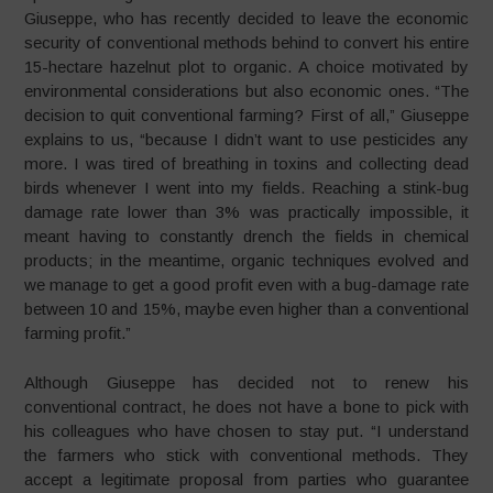
Giuseppe, who has recently decided to leave the economic
security of conventional methods behind to convert his entire
15-hectare hazelnut plot to organic. A choice motivated by
environmental considerations but also economic ones. “The
decision to quit conventional farming? First of all,” Giuseppe
explains to us, “because I didn’t want to use pesticides any
more. I was tired of breathing in toxins and collecting dead
birds whenever I went into my fields. Reaching a stink-bug
damage rate lower than 3% was practically impossible, it
meant having to constantly drench the fields in chemical
products; in the meantime, organic techniques evolved and
we manage to get a good profit even with a bug-damage rate
between 10 and 15%, maybe even higher than a conventional
farming profit.”
Although Giuseppe has decided not to renew his
conventional contract, he does not have a bone to pick with
his colleagues who have chosen to stay put. “I understand
the farmers who stick with conventional methods. They
accept a legitimate proposal from parties who guarantee