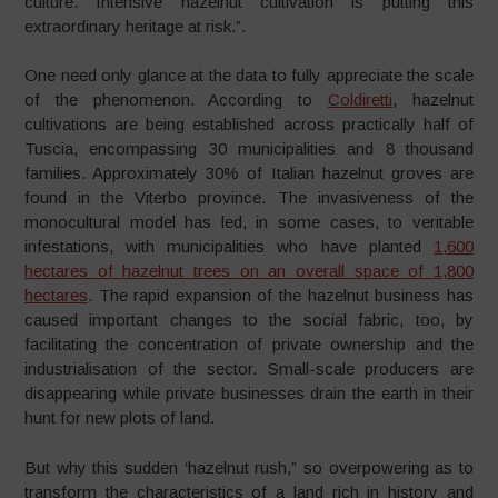
culture. Intensive hazelnut cultivation is putting this
extraordinary heritage at risk.”.
One need only glance at the data to fully appreciate the scale
of the phenomenon. According to
Coldiretti
, hazelnut
cultivations are being established across practically half of
Tuscia, encompassing 30 municipalities and 8 thousand
families. Approximately 30% of Italian hazelnut groves are
found in the Viterbo province. The invasiveness of the
monocultural model has led, in some cases, to veritable
infestations, with municipalities who have planted
1,600
hectares of hazelnut trees on an overall space of 1,800
hectares
. The rapid expansion of the hazelnut business has
caused important changes to the social fabric, too, by
facilitating the concentration of private ownership and the
industrialisation of the sector. Small-scale producers are
disappearing while private businesses drain the earth in their
hunt for new plots of land.
But why this sudden ‘hazelnut rush,” so overpowering as to
transform the characteristics of a land rich in history and